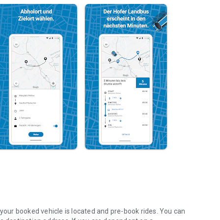
our booked vehicle is located and pre-book rides. You can