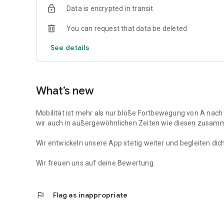
Data is encrypted in transit
You can request that data be deleted
See details
What’s new
Mobilität ist mehr als nur bloße Fortbewegung von A nach B
wir auch in außergewöhnlichen Zeiten wie diesen zusam
Wir entwickeln unsere App stetig weiter und begleiten dic
Wir freuen uns auf deine Bewertung.
flag
Flag as inappropriate