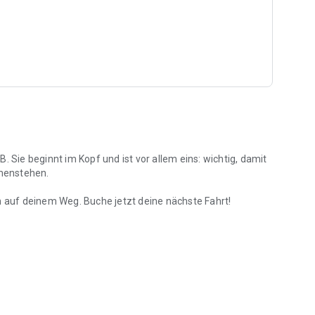
. Sie beginnt im Kopf und ist vor allem eins: wichtig, damit
menstehen.
h auf deinem Weg. Buche jetzt deine nächste Fahrt!