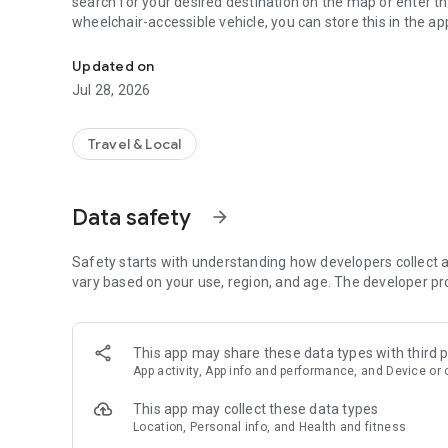
search for your desired destination on the map or enter t
wheelchair-accessible vehicle, you can store this in the ap
The Hofer Landbus app is the ideal access to our offer.
Updated on
Jul 28, 2026
Travel & Local
Data safety
arrow_forward
Safety starts with understanding how developers collect a
vary based on your use, region, and age. The developer pr
This app may share these data types with third p
App activity, App info and performance, and Device or 
This app may collect these data types
Location, Personal info, and Health and fitness