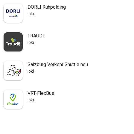
DORLI Ruhpolding
ioki
TRAUDL
ioki
Salzburg Verkehr Shuttle neu
ioki
VRT-FlexBus
ioki