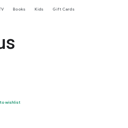
TV
Books
Kids
Gift Cards
us
to wishlist