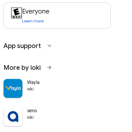
Everyone
Learn more
App support
expand_more
More by ioki
arrow_forward
Wayla
ioki
iamo
ioki