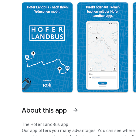
About this app
arrow_forward
The Hofer LandBus app
Our app offers you many advantages. You can see where y