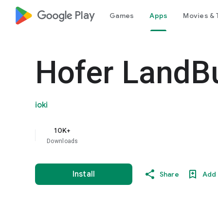
google_logo Play
Games
Apps
Movies & 
Hofer LandB
ioki
10K+
Downloads
Install
Share
Add 