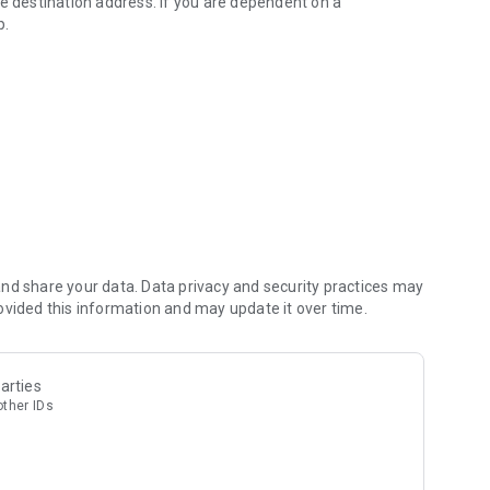
he destination address. If you are dependent on a
p.
nd share your data. Data privacy and security practices may
ovided this information and may update it over time.
arties
other IDs