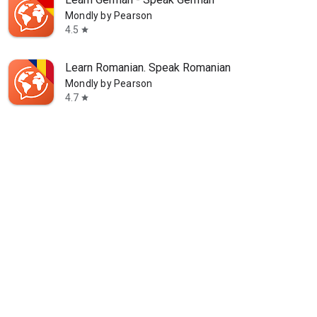
Mondly by Pearson
4.5
star
Learn Romanian. Speak Romanian
Mondly by Pearson
4.7
star