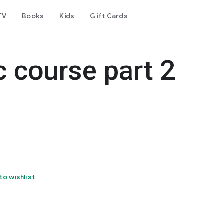
TV
Books
Kids
Gift Cards
 course part 2
to wishlist