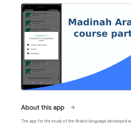
About this app
arrow_forward