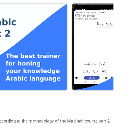
The app for the study of the Arabic language developed according to the methodology of the Madinah course part 2.