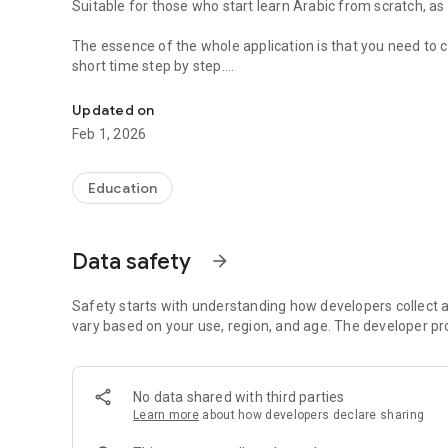
Suitable for those who start learn Arabic from scratch, a
The essence of the whole application is that you need to col
short time step by step.
Arabic language in your hands. How to learn Arabic fast
For those who start learning Arabic from scratch. We rec
Updated on
have specially designed for beginners to learn Arabic.
Feb 1, 2026
https://play.google.com/store/apps/details?id=com.iqraa
Then proceed to the study of the “Madinah Arabic Langua
Education
https://play.google.com/store/apps/details?id=com.iqr
The Arabic language lessons developed in this course are 
Data safety
arrow_forward
has 1 to 4 tabs.
(Sharkh madinah) description of Madinah course
Arabic verb conjugation
Safety starts with understanding how developers collect a
Arabic verbs
vary based on your use, region, and age. The developer pr
Arabic words
Dialogues in Arabic
No data shared with third parties
Depending on the lesson, one or another tab will be availab
Learn more
about how developers declare sharing
Tab "Description of lessons (sharh of the Medinah course)"