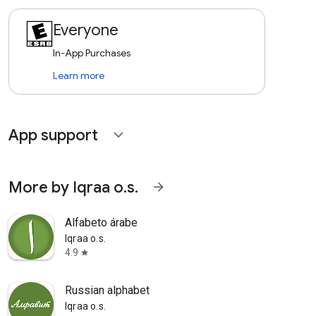
Everyone
In-App Purchases
Learn more
App support
expand_more
More by Iqraa o.s.
arrow_forward
Alfabeto árabe
Iqraa o.s.
4.9
star
Russian alphabet
Iqraa o.s.