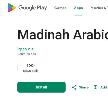
google_logo Play
Games
Apps
Movies & 
Madinah Arabic
Iqraa o.s.
Contains ads
10K+
Downloads
Install
Share
Add 