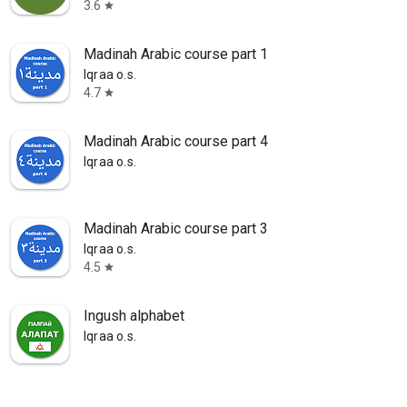
3.6
star
Madinah Arabic course part 1
Iqraa o.s.
4.7
star
Madinah Arabic course part 4
Iqraa o.s.
Madinah Arabic course part 3
Iqraa o.s.
4.5
star
Ingush alphabet
Iqraa o.s.