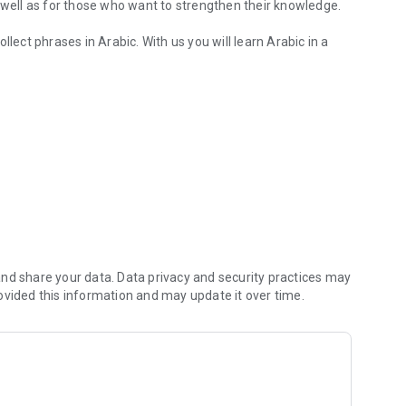
s well as for those who want to strengthen their knowledge.
lect phrases in Arabic. With us you will learn Arabic in a
ommend that you first learn the Arabic alphabet, which we
os.arabic_alphabet
ge Course Part 1”
aaos.medina_course_n1
built according to the following methodology. Each lesson
nd share your data. Data privacy and security practices may
ovided this information and may update it over time.
le to you.
. Full and detailed description of the Arabic language rules