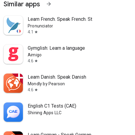
Similar apps
arrow_forward
Learn French. Speak French. St
Pronunciator
4.1
star
Gymglish: Learn a language
Aimigo
4.6
star
Learn Danish. Speak Danish
Mondly by Pearson
4.6
star
English C1 Tests (CAE)
Shining Apps LLC
Learn German - Speak German