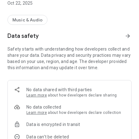
Oct 22, 2025
Music & Audio
Data safety
arrow_forward
Safety starts with understanding how developers collect and
share your data. Data privacy and security practices may vary
based on your use, region, and age. The developer provided
this information and may update it over time.
No data shared with third parties
Learn more
about how developers declare sharing
No data collected
Learn more
about how developers declare collection
Data is encrypted in transit
Data can’t be deleted