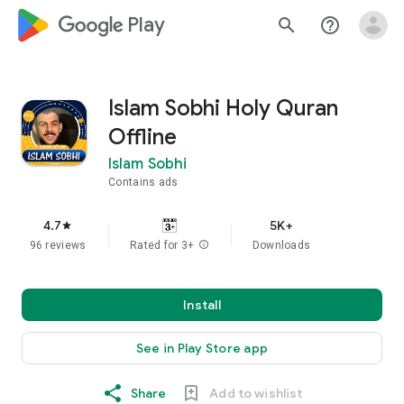
google_logo Play
search
help_outline
Islam Sobhi Holy Quran
Offline
Islam Sobhi
Contains ads
4.7
5K+
star
96 reviews
Rated for 3+
info
Downloads
Install
See in Play Store app
Share
Add to wishlist