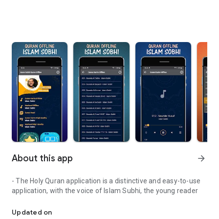
About this app
arrow_forward
- The Holy Quran application is a distinctive and easy-to-use
application, with the voice of Islam Subhi, the young reader
A simple app that can be used with ease and ease to listen to the
Updated on