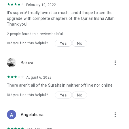
February 10, 2022
It's superb! I really love it so much...andd I hope to see the
upgrade with complete chapters of the Qur'an Insha Allah.
Thank you!
2
people found this review helpful
Yes
No
Did you find this helpful?
more_vert
Bakuvi
August 6, 2023
There aren't all of the Surahs in neither offline nor online
Yes
No
Did you find this helpful?
more_vert
Angelahona