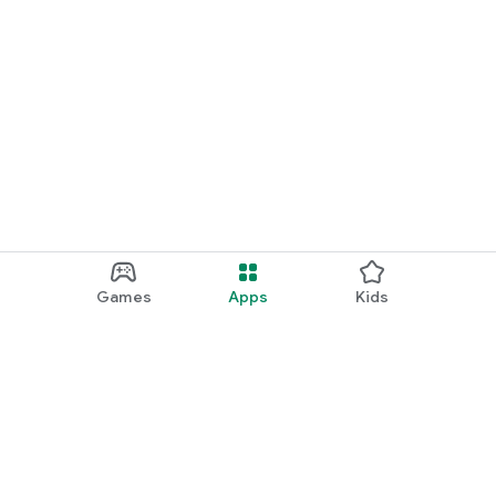
Games
Apps
Kids
Google Play