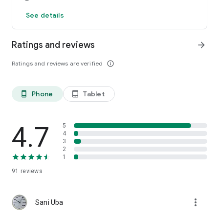
See details
Ratings and reviews
arrow_forward
Ratings and reviews are verified
info_outline
Phone
Tablet
phone_android
tablet_android
4.7
5
4
3
2
1
91
reviews
more_vert
Sani Uba