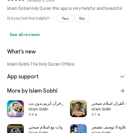
January 3, 2026
Islam Sobai Holy Quran this app is very helpful and beautiful.
Yes
No
Did you find this helpful?
See all reviews
What’s new
Islam Sobhi The Holy Quran Offline
App support
expand_more
More by Islam Sobhi
arrow_forward
اسلام صبحي قرآن كريم بدون نت
تلاوات خاشعة القران اس
Islam Sobhi
Islam Sobhi
4.4
4.7
star
star
ساعة من التلاوات مع اسلام صبحي
إسلام صبحي تلاوة لا تو