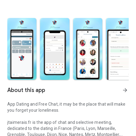
About this app
arrow_forward
App Dating and Free Chat, it may be the place that will make
you forget your loneliness.
jtaimerais.fr is the app of chat and selective meeting,
dedicated to the dating in France (Paris, Lyon, Marseille,
Grenoble, Toulouse, Dijon, Nice, Nantes, Metz, Montpellier,