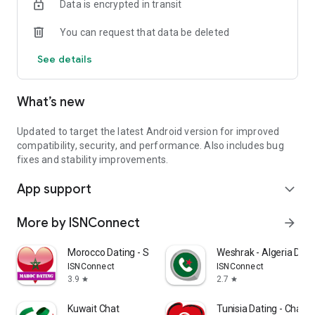
Data is encrypted in transit
You can request that data be deleted
See details
What’s new
Updated to target the latest Android version for improved
compatibility, security, and performance. Also includes bug
fixes and stability improvements.
App support
expand_more
More by ISNConnect
arrow_forward
Morocco Dating - Social chat
Weshrak - Algeria Dati
ISNConnect
ISNConnect
3.9
2.7
star
star
Kuwait Chat
Tunisia Dating - Chat T