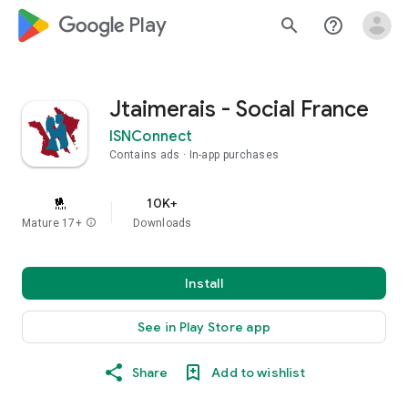
google_logo Play
search
help_outline
Jtaimerais - Social France
ISNConnect
Contains ads
In-app purchases
10K+
Mature 17+
info
Downloads
Install
See in Play Store app
Share
Add to wishlist