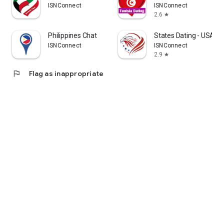
ISNConnect
ISNConnect
2.6
star
Philippines Chat
States Dating - USA C
ISNConnect
ISNConnect
2.9
star
flag
Flag as inappropriate