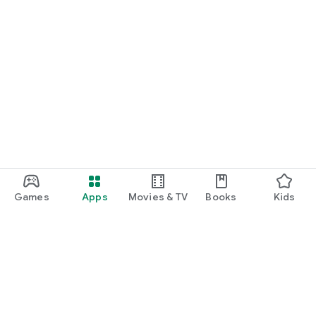
Games
Apps
Movies & TV
Books
Kids
Google Play