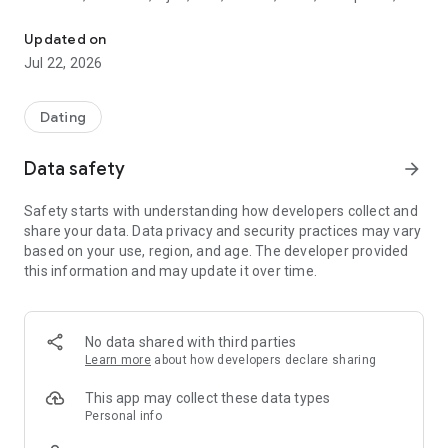
French singles involved for quality dating
Nimes, Annecy, Bordeaux, Reims and in all French cities,
Monaco and Luxembourg).
Updated on
Jul 22, 2026
Join the demanding singles. And discover singles involved for
quality meetings.
Dating
This application can be used from many countries but not
from everywhere, those who are sources of scammers
Data safety
arrow_forward
profiles can use the application only by becoming a Gold
member (to verify their identity) using Google In App.
Safety starts with understanding how developers collect and
share your data. Data privacy and security practices may vary
NB: Gold or not, your account will be banned if you do not
based on your use, region, and age. The developer provided
respect our rules of use:
this information and may update it over time.
https://www.jtaimerais.fr/en/termsofuse
Rights reserved, Coypright ISN Services
No data shared with third parties
Learn more
about how developers declare sharing
This app may collect these data types
Personal info