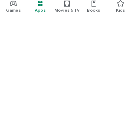
Games
Apps
Movies & TV
Books
Kids
Google Play
Play Pass
Play Points
Gift cards
Redeem
Refund policy
Kids & family
Parent Guide