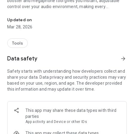
booster and megaphone tool gives you instant, adjustable
control over your audio environment, making every
Turn your phone into a megaphone with mic amplifier, noise filter
conversation clearer wherever you are.
Updated on
🎚️ Precise sound control
Mar 28, 2026
Use the volume slider to dial in exactly the level of
amplification you need. The live sound level indicator shows
incoming audio in real time, so you always know what your
Tools
microphone is capturing. A simple play button starts and
stops your listening session instantly.
Data safety
arrow_forward
🔇 Noise reduction built in
Safety starts with understanding how developers collect and
Toggle the noise filter to reduce unwanted background
share your data. Data privacy and security practices may vary
sounds during amplification. Switch between mic sources to
based on your use, region, and age. The developer provided
find the optimal input for your environment. This audio
this information and may update it over time.
amplifier isolates voices and important sounds while cutting
interference — a true ear speaker experience for any setting.
🎙️ Record and replay
This app may share these data types with third
Capture your amplified sessions with the built-in audio
parties
recorder. Every recording is saved with playback tiles so you
App activity and Device or other IDs
can revisit conversations, lectures, or notes at any time. Start,
pause, and stop recordings with full control — students,
This app may collect these data types