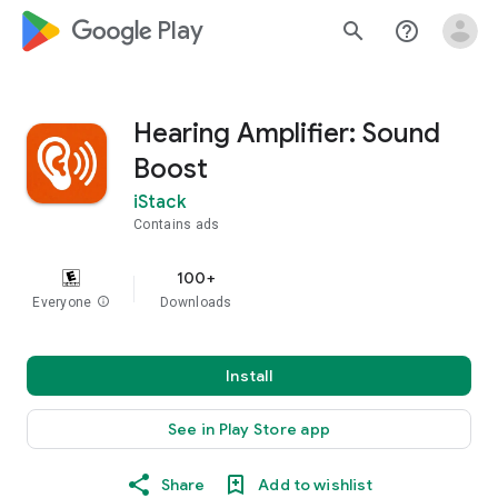
google_logo Play
search
help_outline
Hearing Amplifier: Sound
Boost
iStack
Contains ads
100+
Everyone
info
Downloads
Install
See in Play Store app
Share
Add to wishlist