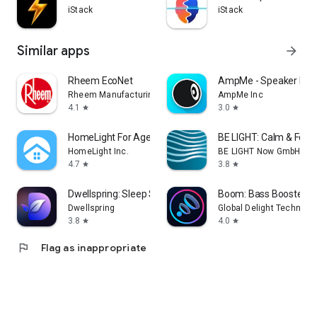
iStack
iStack
Similar apps
arrow_forward
Rheem EcoNet
AmpMe - Speaker Boo
Rheem Manufacturing
AmpMe Inc
4.1
3.0
star
star
HomeLight For Agents
BE LIGHT: Calm & Focu
HomeLight Inc.
BE LIGHT Now GmbH
4.7
3.8
star
star
Dwellspring: Sleep Sounds
Boom: Bass Booster & 
Dwellspring
Global Delight Technolog
3.8
4.0
star
star
flag
Flag as inappropriate