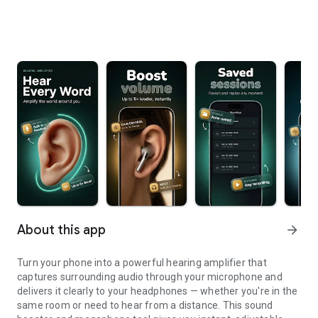
About this app
arrow_forward
Turn your phone into a powerful hearing amplifier that
captures surrounding audio through your microphone and
delivers it clearly to your headphones — whether you're in the
same room or need to hear from a distance. This sound