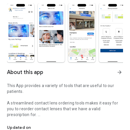
About this app
arrow_forward
This App provides a variety of tools that are useful to our
patients.
A streamlined contact lens ordering tools makes it easy for
you to reorder contact lenses that we have a valid
prescription for.
Abernethy Owens provides a variety of tools that are useful to our
Set reminders for when it is time to change to a fresh pair of
Updated on