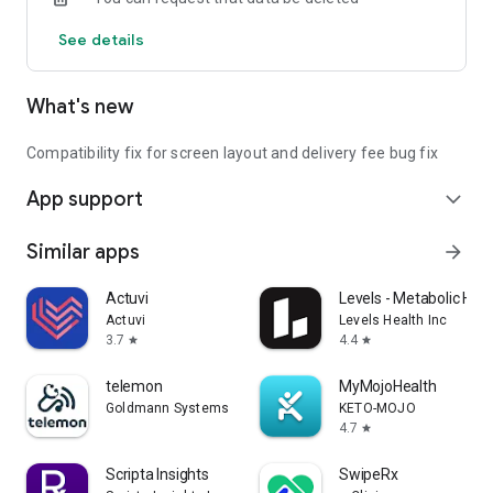
See details
What's new
Compatibility fix for screen layout and delivery fee bug fix
App support
expand_more
Similar apps
arrow_forward
Actuvi
Levels - Metabolic Heal
Actuvi
Levels Health Inc
3.7
4.4
star
star
telemon
MyMojoHealth
Goldmann Systems
KETO-MOJO
4.7
star
Scripta Insights
SwipeRx