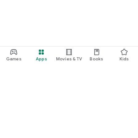
Games
Apps
Movies & TV
Books
Kids
Google Play
Play Pass
Play Points
Gift cards