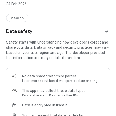
lenses.
24 Feb 2026
Access a variety of eye health information and news.
Medical
Find out about any current promotions.
Data safety
arrow_forward
Easily locate and contact our vairous Practices.
Safety starts with understanding how developers collect and
share your data. Data privacy and security practices may vary
based on your use, region and age. The developer provided
this information and may update it over time.
No data shared with third parties
Learn more
about how developers declare sharing
This app may collect these data types
Personal info and Device or other IDs
Data is encrypted in transit
You can request that data be deleted