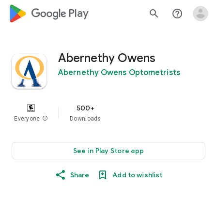
google_logo Play
search
help_outline
Abernethy Owens
Abernethy Owens Optometrists
500+
Everyone
info
Downloads
See in Play Store app
Share
Add to wishlist