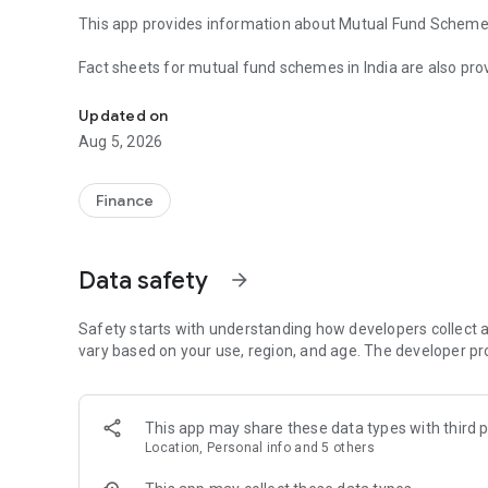
This app provides information about Mutual Fund Schemes 
Fact sheets for mutual fund schemes in India are also prov
Mint by InvestWell is a Personal Finance App for investors
Performance, Holdings, NAV Graph.
Updated on
Performance comparison of Schemes by return is provide
Aug 5, 2026
Financial Calculators are also provided for easy reference.
Finance
Investors can access their Portfolio Online and transact al
Please contact you advisor / distributor for enabling this s
Data safety
arrow_forward
Wealth Advisors & Distributors are encouraged to register wi
Please email us at sales@investwellonline.com for details
Safety starts with understanding how developers collect a
To know more about Excel Net Solution Pvt Ltd, please vis
vary based on your use, region, and age. The developer pr
Disclaimer :
Mutual Fund Investments are subject to market risks. Rea
This app may share these data types with third p
Location, Personal info and 5 others
Although due care has been taken, we do not guarantee ac
This is only a utility and shall not be construed as any in