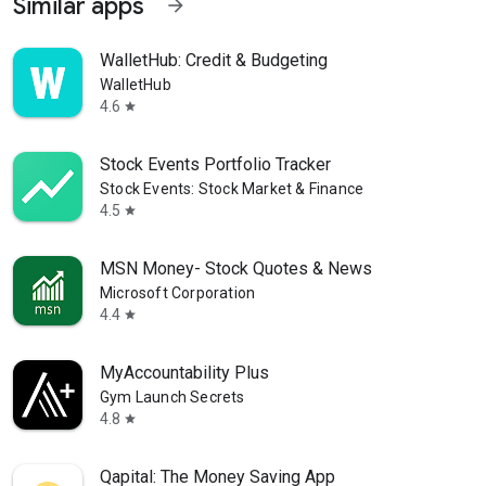
Similar apps
arrow_forward
WalletHub: Credit & Budgeting
WalletHub
4.6
star
Stock Events Portfolio Tracker
Stock Events: Stock Market & Finance
4.5
star
MSN Money- Stock Quotes & News
Microsoft Corporation
4.4
star
MyAccountability Plus
Gym Launch Secrets
4.8
star
Qapital: The Money Saving App