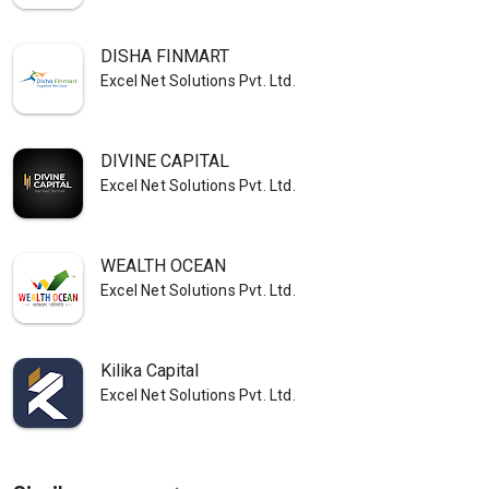
DISHA FINMART
Excel Net Solutions Pvt. Ltd.
DIVINE CAPITAL
Excel Net Solutions Pvt. Ltd.
WEALTH OCEAN
Excel Net Solutions Pvt. Ltd.
Kilika Capital
Excel Net Solutions Pvt. Ltd.