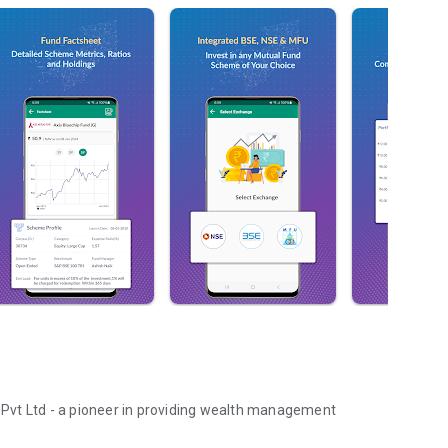
s Pvt Ltd - a pioneer in providing wealth management