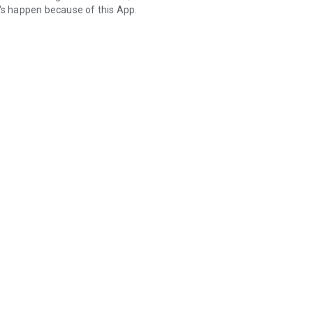
t's happen because of this App.