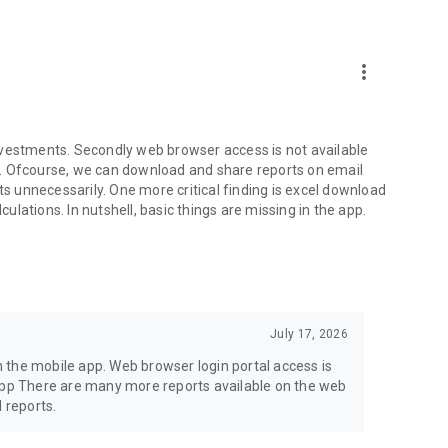
more_vert
nvestments. Secondly web browser access is not available
een. Ofcourse, we can download and share reports on email
ts unnecessarily. One more critical finding is excel download
culations. In nutshell, basic things are missing in the app.
July 17, 2026
in the mobile app. Web browser login portal access is
.app There are many more reports available on the web
 reports.