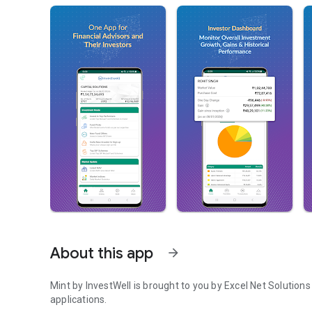
About this app
arrow_forward
Mint by InvestWell is brought to you by Excel Net Solution
applications.