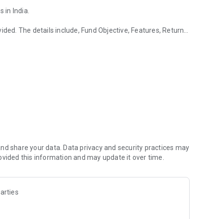
in India.
ided. The details include, Fund Objective, Features, Return
d.
so.
ervice for you.
th InvestWell to allow portfolio access to their clients.
.
nd share your data. Data privacy and security practices may
it our website http://www.investwellonline.com
ovided this information and may update it over time.
d all scheme related documents carefully.
arties
curacy, completeness and authenticity of the information.
vestment advice. We are not responsible for any discrepancies