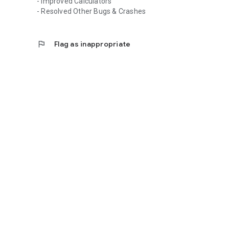
- Improved Calculators
- Resolved Other Bugs & Crashes
flag
Flag as inappropriate