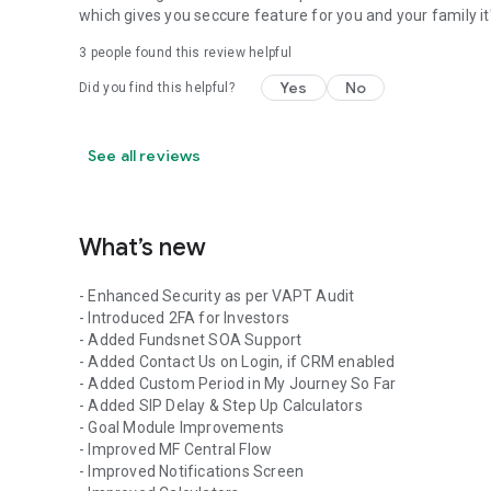
which gives you seccure feature for you and your family i
3
people found this review helpful
Yes
No
Did you find this helpful?
See all reviews
What’s new
- Enhanced Security as per VAPT Audit
- Introduced 2FA for Investors
- Added Fundsnet SOA Support
- Added Contact Us on Login, if CRM enabled
- Added Custom Period in My Journey So Far
- Added SIP Delay & Step Up Calculators
- Goal Module Improvements
- Improved MF Central Flow
- Improved Notifications Screen