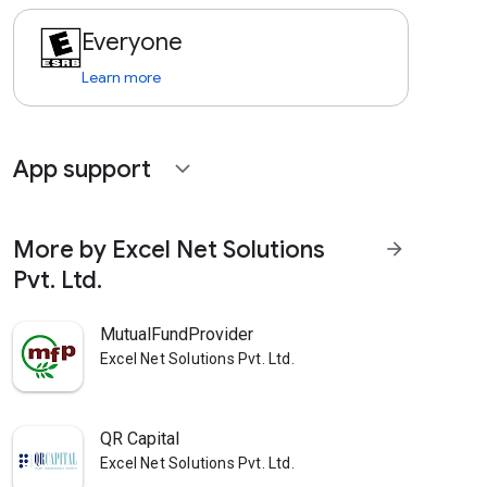
Everyone
Learn more
App support
expand_more
More by Excel Net Solutions
arrow_forward
Pvt. Ltd.
MutualFundProvider
Excel Net Solutions Pvt. Ltd.
QR Capital
Excel Net Solutions Pvt. Ltd.