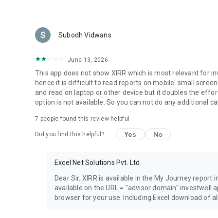
Subodh Vidwans
June 13, 2026
This app does not show XIRR which is most relevant for i
hence it is difficult to read reports on mobile' small scr
and read on laptop or other device but it doubles the effor
option is not available. So you can not do any additional cal
7
people found this review helpful
Yes
No
Did you find this helpful?
Excel Net Solutions Pvt. Ltd.
Dear Sir, XIRR is available in the My Journey report 
available on the URL = "advisor domain".investwell
browser for your use. Including Excel download of all