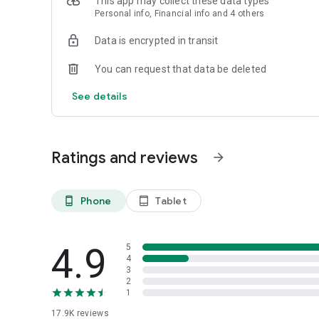
This app may collect these data types
in any case whatsoever. No representations or warranties a
Personal info, Financial info and 4 others
or completeness of information.
Data is encrypted in transit
InvestWell cannot be held liable for any loss arising directl
information appearing in this mobile app & its website. In
You can request that data be deleted
decision. You may please refer respective AMC website fo
See details
Ratings and reviews
arrow_forward
Phone
Tablet
phone_android
tablet_android
4.9
5
4
3
2
1
17.9K
reviews