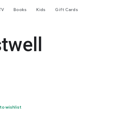
TV
Books
Kids
Gift Cards
twell
to wishlist