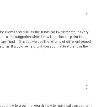
more_vert
the clients and discuss the funds for investments. It's very
ere is one suggetion which I saw is the lacuna point in
 any fund in this aap we see the returns of different period
rns. It would be helpful if you add this feature to in the
more_vert
 about how to grow the wealth, how to make safe investment