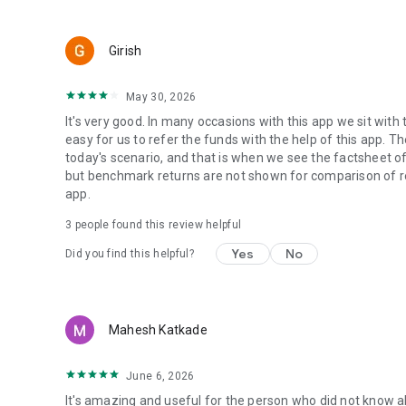
Girish
May 30, 2026
It's very good. In many occasions with this app we sit with 
easy for us to refer the funds with the help of this app. Th
today's scenario, and that is when we see the factsheet of
but benchmark returns are not shown for comparison of retu
app.
3
people found this review helpful
Yes
No
Did you find this helpful?
Mahesh Katkade
June 6, 2026
It's amazing and useful for the person who did not know