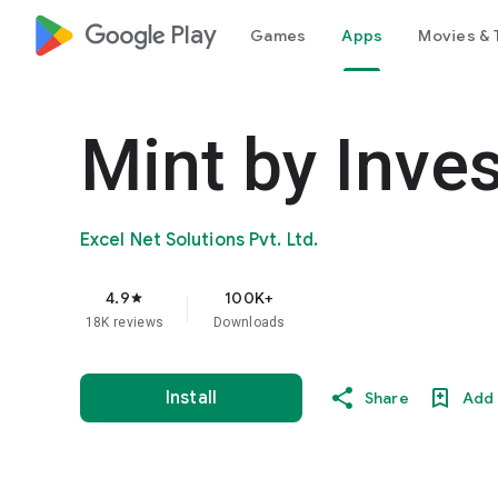
google_logo Play
Games
Apps
Movies & 
Mint by Inves
Excel Net Solutions Pvt. Ltd.
4.9
100K+
star
18K reviews
Downloads
Install
Share
Add 