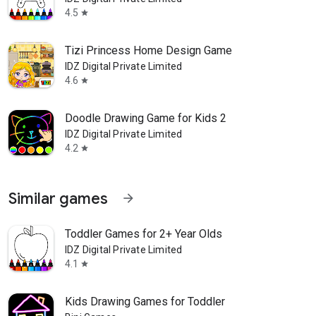
4.5
star
Tizi Princess Home Design Game
IDZ Digital Private Limited
4.6
star
Doodle Drawing Game for Kids 2
IDZ Digital Private Limited
4.2
star
Similar games
arrow_forward
Toddler Games for 2+ Year Olds
IDZ Digital Private Limited
4.1
star
Kids Drawing Games for Toddler