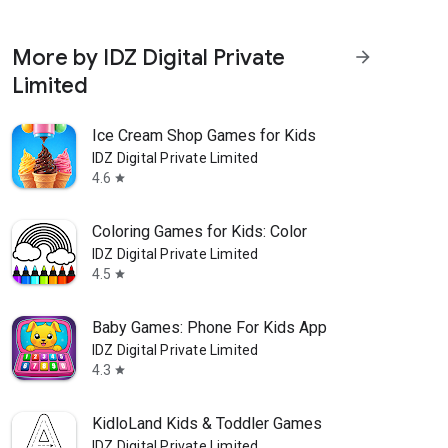
More by IDZ Digital Private
arrow_forward
Limited
Ice Cream Shop Games for Kids
IDZ Digital Private Limited
4.6
star
Coloring Games for Kids: Color
IDZ Digital Private Limited
4.5
star
Baby Games: Phone For Kids App
IDZ Digital Private Limited
4.3
star
KidloLand Kids & Toddler Games
IDZ Digital Private Limited