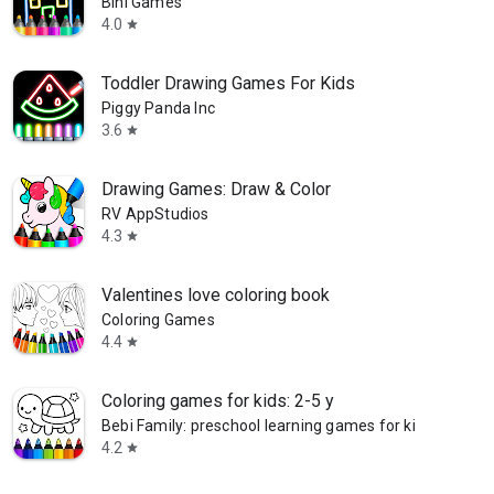
Bini Games
4.0
star
Toddler Drawing Games For Kids
Piggy Panda Inc
3.6
star
Drawing Games: Draw & Color
RV AppStudios
4.3
star
Valentines love coloring book
Coloring Games
4.4
star
Coloring games for kids: 2-5 y
Bebi Family: preschool learning games for kids
4.2
star