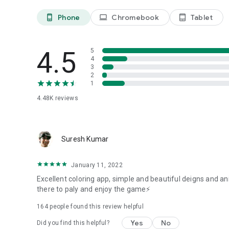
Phone
Chromebook
Tablet
phone_android
laptop
tablet_android
4.5
5
4
3
2
1
4.48K
reviews
Suresh Kumar
January 11, 2022
Excellent coloring app, simple and beautiful deigns and ani
there to paly and enjoy the game⚡
164
people found this review helpful
Yes
No
Did you find this helpful?