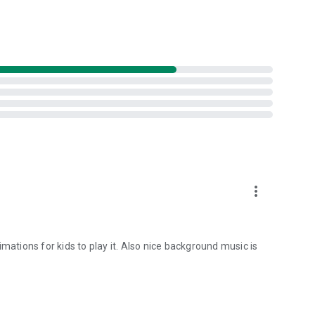
more_vert
mations for kids to play it. Also nice background music is