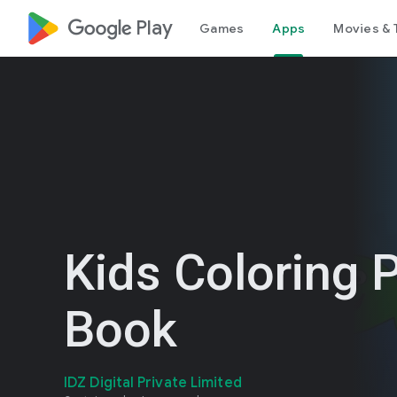
google_logo Play
Games
Apps
Movies & 
Kids Coloring 
Book
IDZ Digital Private Limited