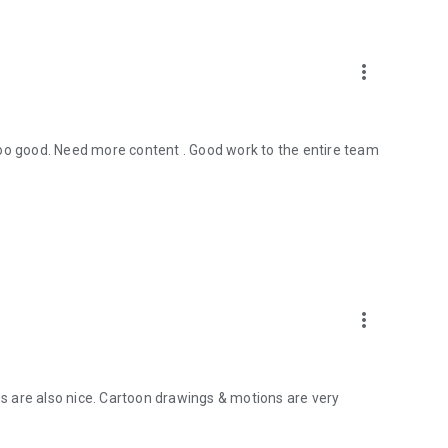
more_vert
too good. Need more content . Good work to the entire team
more_vert
 are also nice. Cartoon drawings & motions are very