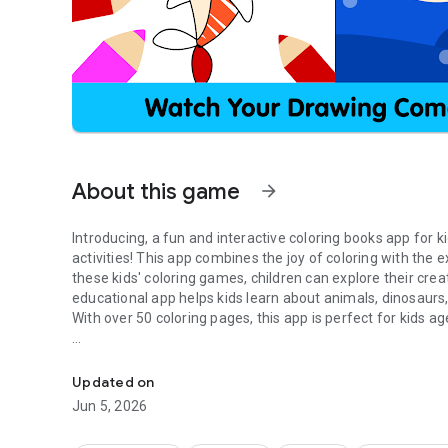
About this game
arrow_forward
Introducing, a fun and interactive coloring books app for ki
activities! This app combines the joy of coloring with the
these kids' coloring games, children can explore their crea
educational app helps kids learn about animals, dinosaurs
With over 50 coloring pages, this app is perfect for kids ag
Easy 100+ coloring pages for pre-k and kindergarten kids t
These drawing and coloring games for kids are designed to 
can have endless fun coloring and drawing, while also le
Updated on
makes learning enjoyable and is an excellent early learning
Jun 5, 2026
them learn about colors, shapes, animals, vehicles, and oth