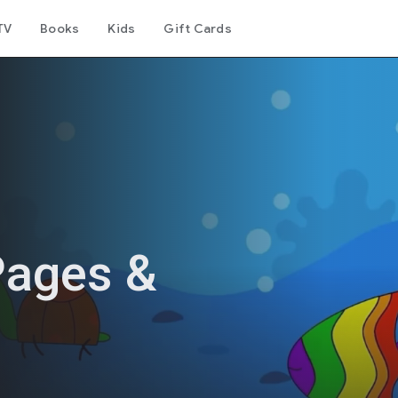
TV
Books
Kids
Gift Cards
Pages &