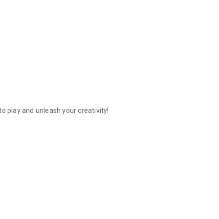
o play and unleash your creativity!