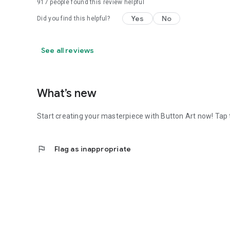
917
people found this review helpful
Yes
No
Did you find this helpful?
See all reviews
What’s new
Start creating your masterpiece with Button Art now! Tap t
flag
Flag as inappropriate