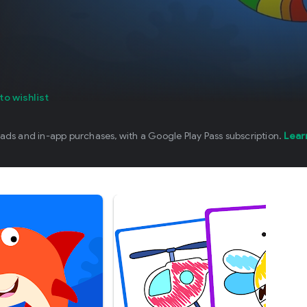
d
to wishlist
 ads and in-app purchases, with a Google Play Pass subscription.
Lear