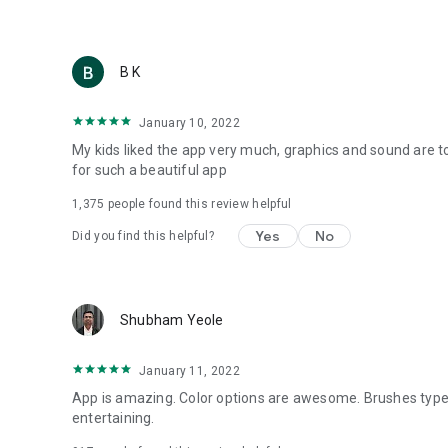
B K
January 10, 2022
My kids liked the app very much, graphics and sound are 
for such a beautiful app
1,375
people found this review helpful
Yes
No
Did you find this helpful?
Shubham Yeole
January 11, 2022
App is amazing. Color options are awesome. Brushes types
entertaining.