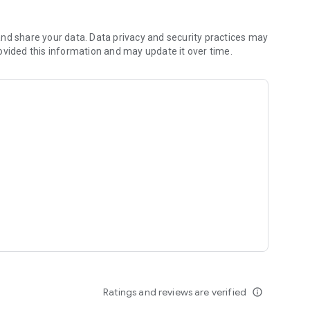
r habitats while coloring.
ational drawing and coloring pages.
rs to planes, and more.
nd share your data. Data privacy and security practices may
different dinosaurs.
ovided this information and may update it over time.
learn about sea creatures.
ee coloring experience that parents will appreciate. Kids
ducational tool for parents and caregivers.
 learning with our fun and educational coloring book app!
Ratings and reviews are verified
info_outline