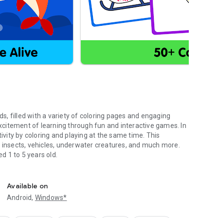
ds, filled with a variety of coloring pages and engaging
 excitement of learning through fun and interactive games. In
tivity by coloring and playing at the same time. This
, insects, vehicles, underwater creatures, and much more.
ed 1 to 5 years old.
o learn colors.
develop creativity, imagination, and fine motor skills. Kids
arning new concepts and expanding their knowledge. This app
Available on
 tool for children in preschool and kindergarten. It helps
Android,
Windows*
er exciting topics in a fun and interactive way.