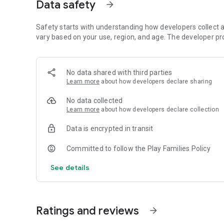
1. Animals: Kids can learn about different animals and thei
Data safety
arrow_forward
2. Insects: Explore the world of insects with fun and educ
3. Vehicles: Learn about various types of vehicles, from ca
Safety starts with understanding how developers collect a
4. Dinosaurs: Dive into the prehistoric world and discover 
vary based on your use, region, and age. The developer pr
5. Underwater Animals: Explore the underwater world and 
These preschool coloring games for kids provide a mess-fr
can color and play on the go, making it a convenient and e
No data shared with third parties
Learn more
about how developers declare sharing
Download now and give your kids the gift of creativity and
No data collected
Learn more
about how developers declare collection
Data is encrypted in transit
Committed to follow the Play Families Policy
See details
Ratings and reviews
arrow_forward