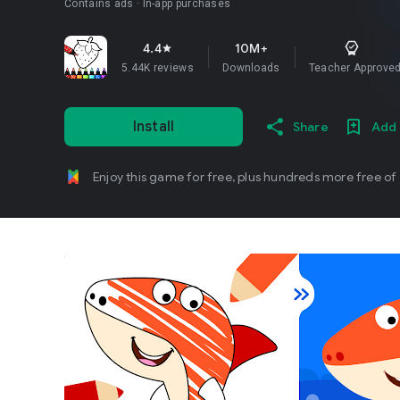
Contains ads
In-app purchases
4.4
10M+
star
5.44K reviews
Downloads
Teacher Approve
Install
Share
Add 
Enjoy this game for free, plus hundreds more free of