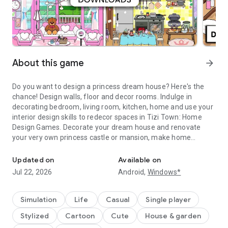
About this game
arrow_forward
Do you want to design a princess dream house? Here's the
chance! Design walls, floor and decor rooms. Indulge in
decorating bedroom, living room, kitchen, home and use your
interior design skills to redecor spaces in Tizi Town: Home
Design Games. Decorate your dream house and renovate
your very own princess castle or mansion, make home
Play princess dream house games and explore avatar dollhouse i
improvement, create stories with avatars, add room
furniture, while you interior design your modern home,
Updated on
Available on
creating a unique house design. Role-play as your favorite
Jul 22, 2026
Android,
Windows*
character in this avatar world. Be the best interior designer in
the town. It's a fantasy world where there's no limit to
creativity and fun.
Simulation
Life
Casual
Single player
Stylized
Cartoon
Cute
House & garden
Dive into the enchanting world of Tizi Town's dream house