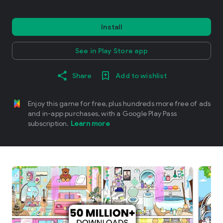
Install
See in Play Store app
Share
Add to wishlist
Enjoy this game for free, plus hundreds more free of ads
and in-app purchases, with a Google Play Pass
subscription.
Learn more