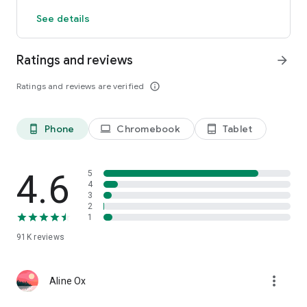
start decorating your castle. Download now!
See details
Ratings and reviews
arrow_forward
Ratings and reviews are verified
info_outline
Phone
Chromebook
Tablet
phone_android
laptop
tablet_android
4.6
5
4
3
2
1
91K
reviews
more_vert
Aline Ox