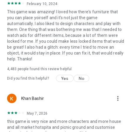
February 10, 2024
This game was amazing! I loved how there's furniture that
you can place yoirself and it's not just the game
automatically. I also liked to design characters and play with
them. One thing that was bothering me was that I needed to
watch ads for different items, because a lot of them were
locked for me. If you could make less locked items that would
be great! I also had a glitch: every time I tried to move an
object, it would stay in place. If you can fix it, that would really
help. Thanks!
4,483
people found this review helpful
Yes
No
Did you find this helpful?
more_vert
Khan Bashir
May 7, 2026
this game is very nice and more characters and more house
and all market hotspita and picnic ground and customise