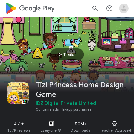
google_logo Play
search
help_outline
play_arrow
Trailer
Tizi Princess Home Design
Game
IDZ Digital Private Limited
Contains ads
In-app purchases
4.6
50M+
star
107K reviews
Everyone
info
Downloads
Teacher Approved