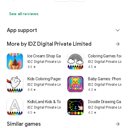
See all reviews
App support
expand_more
More by IDZ Digital Private Limited
arrow_forward
Ice Cream Shop Games for Kids
Coloring Games for Kid
IDZ Digital Private Limited
IDZ Digital Private Limit
4.6
4.5
star
star
Kids Coloring Pages & Book
Baby Games: Phone Fo
IDZ Digital Private Limited
IDZ Digital Private Limit
4.4
4.3
star
star
KidloLand Kids & Toddler Games
Doodle Drawing Game f
IDZ Digital Private Limited
IDZ Digital Private Limit
4.5
4.2
star
star
Similar games
arrow_forward