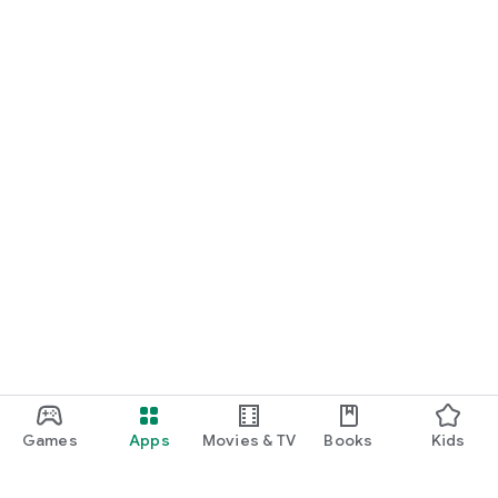
Games
Apps
Movies & TV
Books
Kids