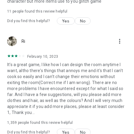
character but more items use to you glitch game
11
people found this review helpful
Yes
No
Did you find this helpful?
more_vert
Ri
February 10, 2023
It's a great game, I like how I can design the room anytime I
want, altho there's things that annoys me and it's that I can't
cook so easily and I can't change their emotions without
exiting the room(Correct me if I am wrong). There are no
more problems I have encountered except for what I said so
far. And I have a few suggestions, will you please add more
clothes and hair, as well as the colours? And I will very much
appreciate it if you add more places, please at least consider
1, Thank you...
1,359
people found this review helpful
Yes
No
Did you find this helpful?