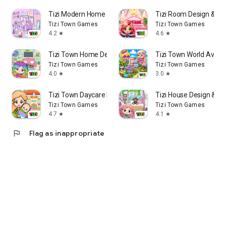
Tizi Modern Home & Room Design
Tizi Room Design & H
Tizi Town Games
Tizi Town Games
4.2
4.6
star
star
Tizi Town Home Decoration Game
Tizi Town World Avat
Tizi Town Games
Tizi Town Games
4.0
3.0
star
star
Tizi Town Daycare Baby Games
Tizi House Design & De
Tizi Town Games
Tizi Town Games
4.7
4.1
star
star
flag
Flag as inappropriate