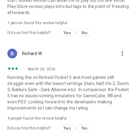
start. GitHub version can allow me to play but not see Vince,
Play Store version plays intro but lags to the point of freezing
afterwards.
1 person found this review helpful
Yes
No
Did you find this helpful?
more_vert
Richard W
March 20, 2026
Running this on Retroid Pocket 5 and most games still
struggle even with the lowest settings (Halo, Half life 2, Doom
3, Baldurs Gate - Dark Alliance etc) . In comparison the Pocket
5 has no issues running emulators for GameCube, WII and
even PS3. Looking forward to the developers making
improvements so I can change my rating.
4
people found this review helpful
Yes
No
Did you find this helpful?