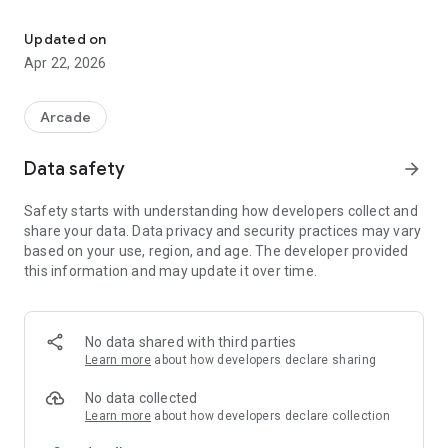
Original Xbox emulator for Android
Lower-end devices may run poorly or fail to run games
Updated on
correctly. Vulkan support is required.
Apr 22, 2026
Project Origin:
This project is forked from: https://github.com/xemu-
Arcade
project/xemu
Upstream xemu project: https://xemu.app
Data safety
arrow_forward
Key Features:
Safety starts with understanding how developers collect and
Setup wizard to configure required Xbox files
share your data. Data privacy and security practices may vary
Game library browser with list and cover-grid views
based on your use, region, and age. The developer provided
Optional online box-art lookup in the game library
this information and may update it over time.
On-screen virtual Xbox controller for touch devices
Automatic hide/show of on-screen controls when a physical
controller is connected
Support for physical USB/Bluetooth game controllers
No data shared with third parties
Learn more
about how developers declare sharing
Device Requirements:
Android 8.0+ (API 26 or newer)
No data collected
64-bit ARM device (arm64-v8a)
Learn more
about how developers declare collection
Vulkan-capable GPU/device