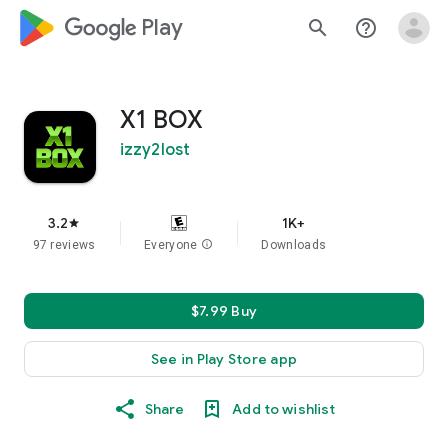
google_logo Play
search
help_outline
X1 BOX
izzy2lost
3.2
1K+
star
97 reviews
Everyone
info
Downloads
$7.99 Buy
See in Play Store app
Share
Add to wishlist