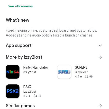
See all reviews
What’s new
Fixed insignia online, custom dashboard, and custom bios.
Added jit engine audio option. Fixed a bunch of crashes.
App support
expand_more
More by izzy2lost
arrow_forward
Nin64 - Emulator
SUPER3
izzy2lost
izzy2lost
4.4
$6.99
star
PSX2
izzy2lost
3.2
$4.99
star
Similar games
arrow_forward