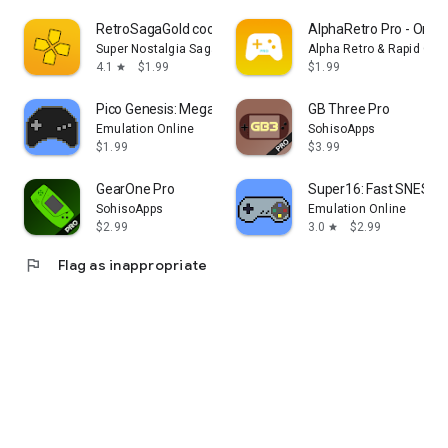
RetroSagaGold cool retro games
AlphaRetro Pro - One 
Super Nostalgia Saga Emulator
Alpha Retro & Rapid Ga
4.1
$1.99
$1.99
star
Pico Genesis: Mega Drive Emu
GB Three Pro
Emulation Online
SohisoApps
$1.99
$3.99
GearOne Pro
Super16: Fast SNES E
SohisoApps
Emulation Online
$2.99
3.0
$2.99
star
flag
Flag as inappropriate