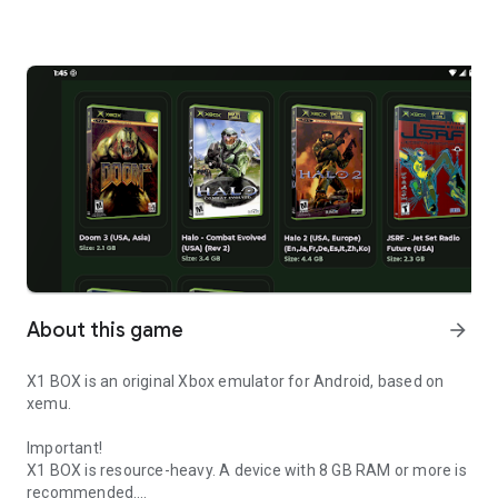
About this game
arrow_forward
X1 BOX is an original Xbox emulator for Android, based on
xemu.
Important!
X1 BOX is resource-heavy. A device with 8 GB RAM or more is
recommended.