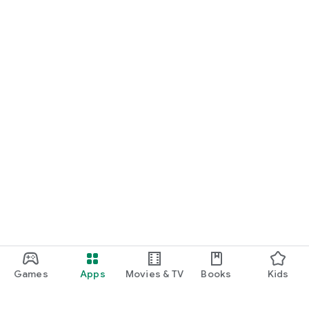
Games
Apps
Movies & TV
Books
Kids