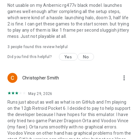
Not usable on my Anbernic rg477v black model. launches
games well enough after completing all the setup steps,
Privacy policy:
which were kind of a hassle. launching halo, doom 3, half life
https://www.izzy2lost.com/x1box-privacy
2 is fine. I can get these games to the start screen. but trying
to play any of them is like 1 frame per second sluggish jittery
Notes:
mess. Just not playable at all.
X1 BOX is not affiliated with Microsoft.
Compatibility and performance vary by device and game.
3
people found this review helpful
No BIOS or game content is included. X1 BOX is not affiliated
Yes
No
Did you find this helpful?
with Microsoft.
more_vert
Christopher Smith
May 29, 2026
Runs just about as well as what is on GitHub and I'm playing
on the 12gb Retroid Pocket 6. I decided to pay to help support
the developer because I have hopes for this emulator. I have
only tried two game Panzer Dragoon Orta and Voodoo Vince
(my fave). Orta runs smoothly with no graphical errors.
Voodoo Vince on other hand has graphical problems from the