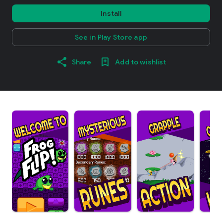
Install
See in Play Store app
Share
Add to wishlist