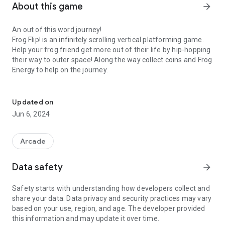
About this game
arrow_forward
An out of this word journey!
Frog Flip! is an infinitely scrolling vertical platforming game.
Help your frog friend get more out of their life by hip-hopping
their way to outer space! Along the way collect coins and Frog
Energy to help on the journey.
Far flung action to the flippin' moon and back!
Awesome Unlockables!
Collect coins to unlock over 150 cosmetics for your frog, and
Updated on
save your favorites to three preset save slots! Some
Jun 6, 2024
cosmetics can only be unlocked by completing specific tasks
though, so be sure to put your best frog leg forward!
Arcade
Unreal Upgrades!
For every enemy you defeat in Frog Flip! You'll gain 3 frog
Data safety
arrow_forward
energy! This frog energy can be used to unlock permanent
skill modifications for your frog friend, or they can be used to
Safety starts with understanding how developers collect and
unlock runes!
share your data. Data privacy and security practices may vary
based on your use, region, and age. The developer provided
Mysterious Runes!
this information and may update it over time.
Equip one of each of the three types of runes at a time to