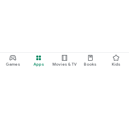
Games
Apps
Movies & TV
Books
Kids
Google Play
Play Pass
Play Points