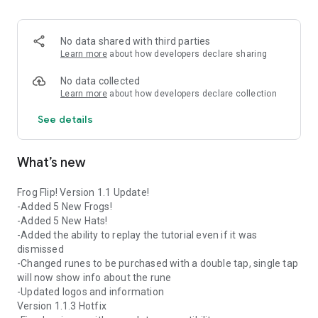
watch your frog soar to new heights! Some runes will
fundamentally shake up the ways that you control the game.
Will you be able to unlock them all?
No data shared with third parties
Learn more
about how developers declare sharing
Monthly Events!
Every month you get the opportunity to find collectables to
No data collected
unlock 7 seasonal prizes!
Learn more
about how developers declare collection
See details
Frog Flip! Was the winner of the 2021 SkillsUSA National
Video Game & Interactive Application Design Competition.
What’s new
Frog Flip! Version 1.1 Update!
-Added 5 New Frogs!
-Added 5 New Hats!
-Added the ability to replay the tutorial even if it was
dismissed
-Changed runes to be purchased with a double tap, single tap
will now show info about the rune
-Updated logos and information
Version 1.1.3 Hotfix