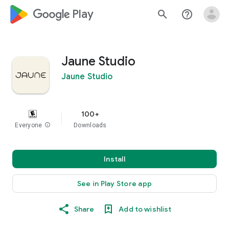
google_logo Play
search
help_outline
Jaune Studio
Jaune Studio
100+
Everyone
info
Downloads
Install
See in Play Store app
Share
Add to wishlist