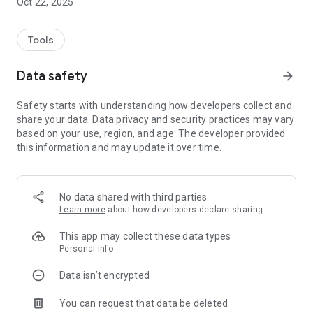
Oct 22, 2025
Tools
Data safety
arrow_forward
Safety starts with understanding how developers collect and
share your data. Data privacy and security practices may vary
based on your use, region, and age. The developer provided
this information and may update it over time.
No data shared with third parties
Learn more
about how developers declare sharing
This app may collect these data types
Personal info
Data isn’t encrypted
You can request that data be deleted