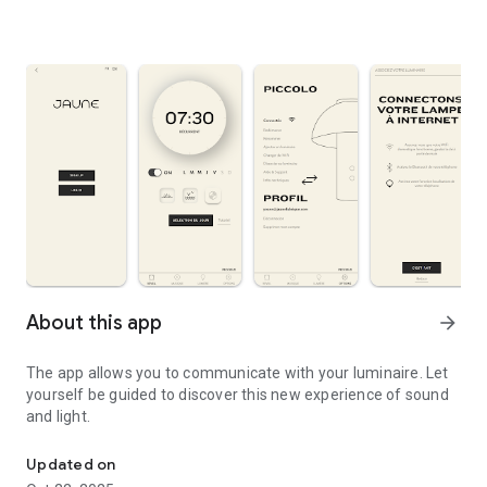
About this app
arrow_forward
The app allows you to communicate with your luminaire. Let
yourself be guided to discover this new experience of sound
and light.
The app allows you to communicate with your luminaire.
Updated on