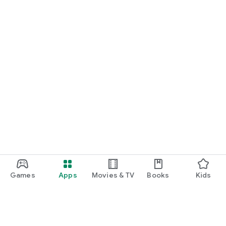
Games
Apps
Movies & TV
Books
Kids