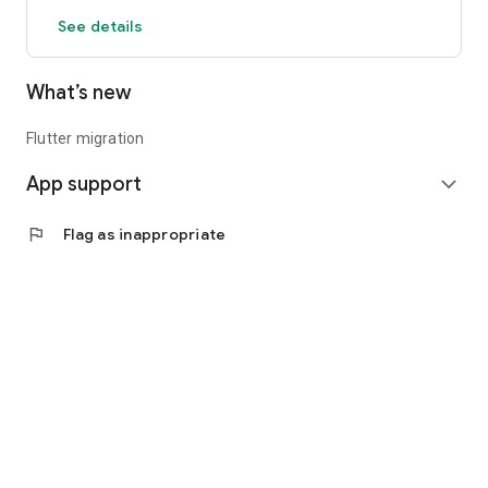
See details
What’s new
Flutter migration
App support
expand_more
flag
Flag as inappropriate