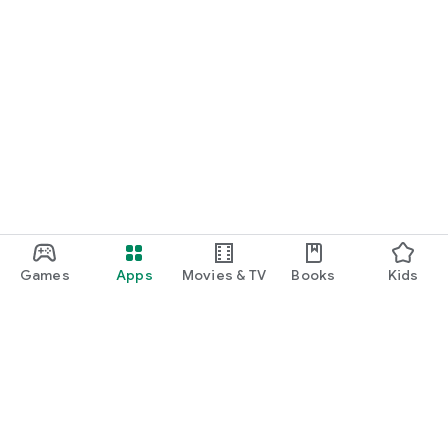
Games
Apps
Movies & TV
Books
Kids
Google Play