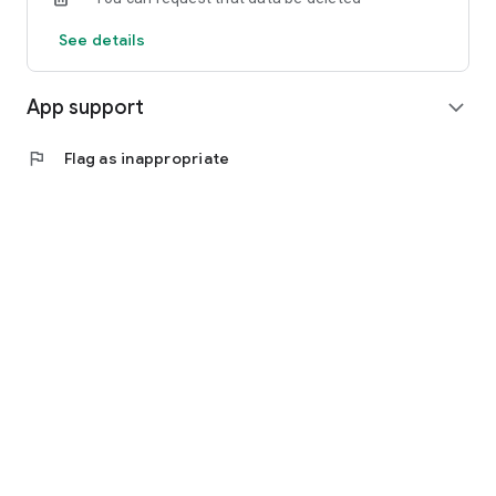
See details
App support
expand_more
flag
Flag as inappropriate