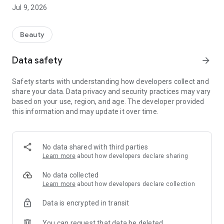
of Jean Louis David hairstylists: “Unleashing the diversity of
Jul 9, 2026
identities and styles.”
Because hairdressing isn't just about aesthetics. It's also an
opportunity to express your personality and current mood
Beauty
through your style. A chance to break free from the daily
grind with a trendy and assertive cut.
Data safety
arrow_forward
Our salons offer you a moment of well-being just for you.
Safety starts with understanding how developers collect and
Why download the app?
share your data. Data privacy and security practices may vary
based on your use, region, and age. The developer provided
• Easily find the nearest salon
this information and may update it over time.
• Check real-time availability and book an appointment
• Enjoy the Jean Louis David experience with just one click! •
Manage your bookings from anywhere, 24/7.
No data shared with third parties
Follow us on Instagram and TikTok!
Learn more
about how developers declare sharing
Discover all the latest brand news at www.jeanlouisdavid.com
No data collected
Learn more
about how developers declare collection
Data is encrypted in transit
You can request that data be deleted