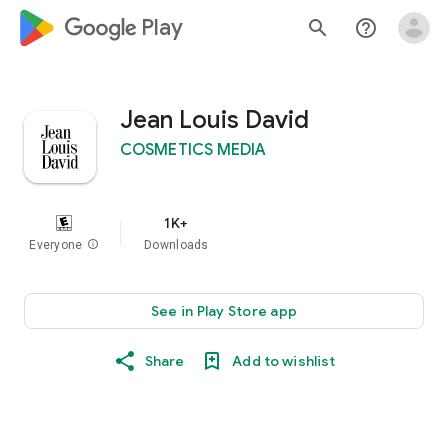
google_logo Play
search
help_outline
Jean Louis David
COSMETICS MEDIA
1K+
Everyone
info
Downloads
See in Play Store app
Share
Add to wishlist