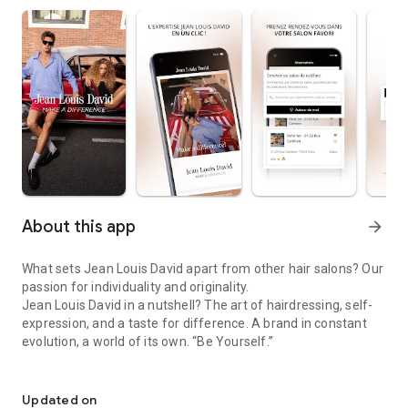
About this app
arrow_forward
What sets Jean Louis David apart from other hair salons? Our
passion for individuality and originality.
Jean Louis David in a nutshell? The art of hairdressing, self-
expression, and a taste for difference. A brand in constant
evolution, a world of its own. “Be Yourself.”
Make a difference
In our salons, the diversity of identities is celebrated every
day. Cuts, styling, coloring, highlights, treatments… The motto
Updated on