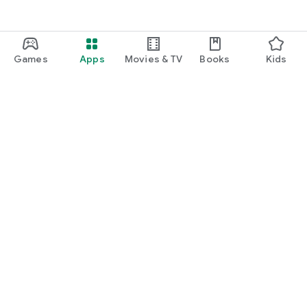
Games
Apps
Movies & TV
Books
Kids
Google Play
Play Pass
Play Points
Gift cards
Redeem
Refund policy