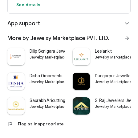
See details
App support
expand_more
More by Jewelxy Marketplace PVT. LTD.
arrow_forward
Dilip Sonigara Jewellers App
Leelankit
Jewelxy Marketplace PVT. LTD.
Jewelxy Marketplace PVT
Disha Ornaments
Dungarpur Jewellers
Jewelxy Marketplace PVT. LTD.
Jewelxy Marketplace PVT
Saurabh Aricutting
S. Raj Jewellers Jewel
Jewelxy Marketplace PVT. LTD.
Jewelxy Marketplace PVT
flag
Flag as inappropriate