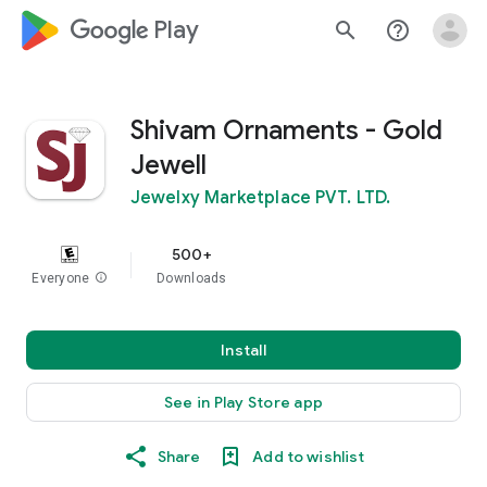
google_logo Play
search
help_outline
Shivam Ornaments - Gold
Jewell
Jewelxy Marketplace PVT. LTD.
500+
Everyone
info
Downloads
Install
See in Play Store app
Share
Add to wishlist