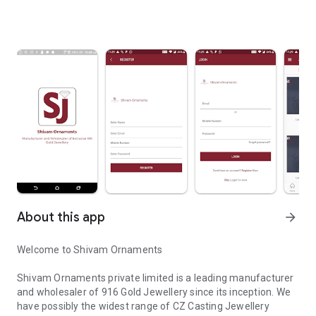
About this app
arrow_forward
Welcome to Shivam Ornaments
Shivam Ornaments private limited is a leading manufacturer
and wholesaler of 916 Gold Jewellery since its inception. We
have possibly the widest range of CZ Casting Jewellery