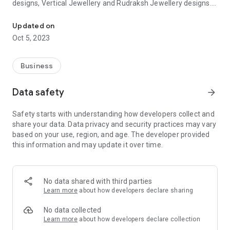
designs, Vertical Jewellery and Rudraksh Jewellery designs.
Top Designs of Plain Gold Jewelry, Casting Jewelry, Vertical & Ru
Our organisation is managed by Mr. Rajesh Mandowara, a
qualified chartered accountant with more than 30 years of
Updated on
experience in Gold Manufacturing and trading industry.
Oct 5, 2023
Dealers of Exclusive 916 Gold Jewellery in India
Business
Explore our latest collection of 916 Gold Jewellery such as
Gold earrings, bracelets, rings, rudraksh mala, vertical mala
Data safety
arrow_forward
and necklaces online. We have our presence in wholesale
jewellery hub of Ahmedabad – manekchowk where we are
Safety starts with understanding how developers collect and
eager to show our entire range of products to win your heart
share your data. Data privacy and security practices may vary
and tie a bond of friendship, trust and confidence.
based on your use, region, and age. The developer provided
this information and may update it over time.
No data shared with third parties
Learn more
about how developers declare sharing
No data collected
Learn more
about how developers declare collection