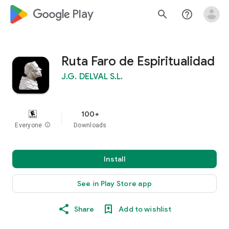
google_logo Play
search
help_outline
Ruta Faro de Espiritualidad
J.G. DELVAL S.L.
100+
Everyone
info
Downloads
Install
See in Play Store app
Share
Add to wishlist