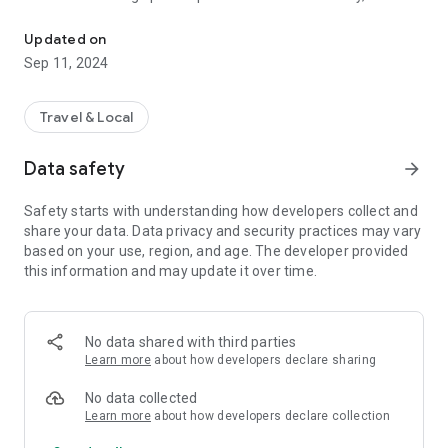
Santo Domingo de Guzmán in the municipalities of Caleruega, G
deep-rooted devotion and numerous altars throughout the
world.
Updated on
Sep 11, 2024
Discover corners steeped in history, art, and faith, shaped by
its people and the evolution of time. In Caleruega, Gumiel de
Izán y Guzmán, time seems to stop, inviting reflection and
Travel & Local
contemplation.
Data safety
arrow_forward
Safety starts with understanding how developers collect and
share your data. Data privacy and security practices may vary
based on your use, region, and age. The developer provided
this information and may update it over time.
No data shared with third parties
Learn more
about how developers declare sharing
No data collected
Learn more
about how developers declare collection