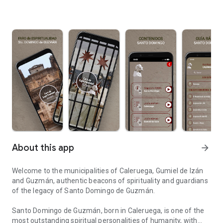
About this app
arrow_forward
Welcome to the municipalities of Caleruega, Gumiel de Izán
and Guzmán, authentic beacons of spirituality and guardians
of the legacy of Santo Domingo de Guzmán.
Santo Domingo de Guzmán, born in Caleruega, is one of the
most outstanding spiritual personalities of humanity, with