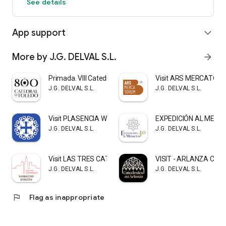
See details
App support
expand_more
More by J.G. DELVAL S.L.
arrow_forward
Primada. VIII Catedral Toledo
Visit ARS MERCATOR
J.G. DELVAL S.L.
J.G. DELVAL S.L.
Visit PLASENCIA WITH SOUL
EXPEDICIÓN AL MEDIE
J.G. DELVAL S.L.
J.G. DELVAL S.L.
Visit LAS TRES CATEDRALES
VISIT - ARLANZA CA
J.G. DELVAL S.L.
J.G. DELVAL S.L.
flag
Flag as inappropriate