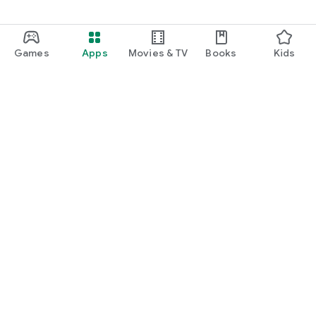
Games
Apps
Movies & TV
Books
Kids
Google Play
Play Pass
Play Points
Gift cards
Redeem
Refund policy