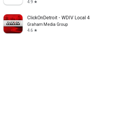
4.9
star
ClickOnDetroit - WDIV Local 4
Graham Media Group
4.6
star