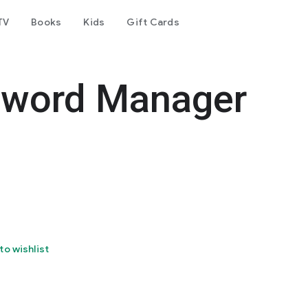
TV
Books
Kids
Gift Cards
sword Manager
to wishlist