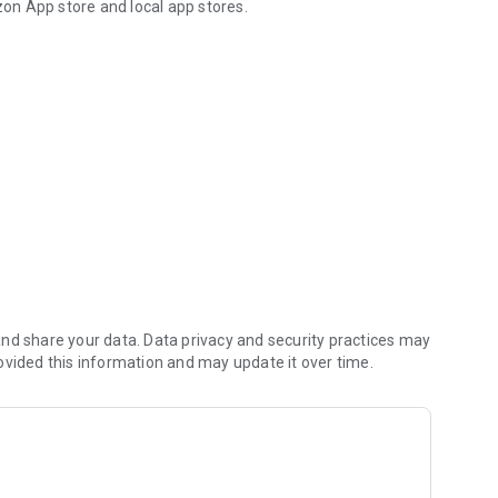
on App store and local app stores.
a safe like in a vault.
mbers, credit card info, contacts, tasks, journals and
based, government-grade 256-bit AES cipher. This way your
ieves, hackers and malware.
curely keep your data in sync on multiple computers and
 to store your private information on the Web.
nd share your data. Data privacy and security practices may
ovided this information and may update it over time.