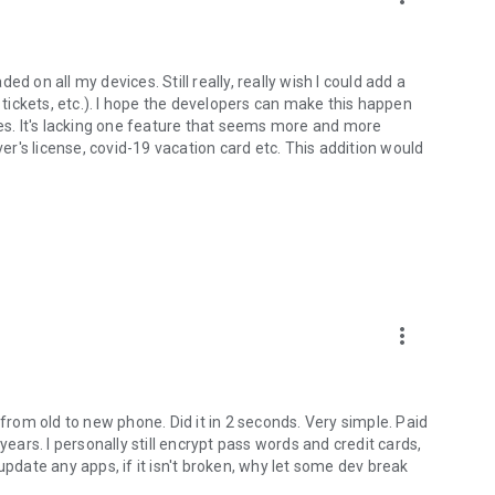
d on all my devices. Still really, really wish I could add a
t tickets, etc.). I hope the developers can make this happen
ces. It's lacking one feature that seems more and more
ver's license, covid-19 vacation card etc. This addition would
more_vert
 from old to new phone. Did it in 2 seconds. Very simple. Paid
years. I personally still encrypt pass words and credit cards,
y update any apps, if it isn't broken, why let some dev break