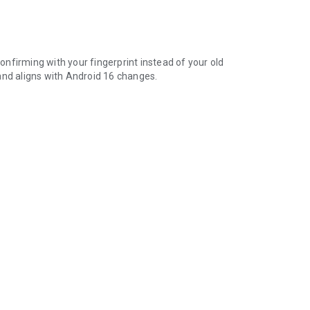
nfirming with your fingerprint instead of your old
and aligns with Android 16 changes.