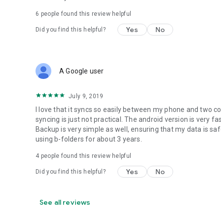
6
people found this review helpful
Yes
No
Did you find this helpful?
A Google user
July 9, 2019
I love that it syncs so easily between my phone and two c
syncing is just not practical. The android version is very 
Backup is very simple as well, ensuring that my data is s
using b-folders for about 3 years.
4
people found this review helpful
Yes
No
Did you find this helpful?
See all reviews