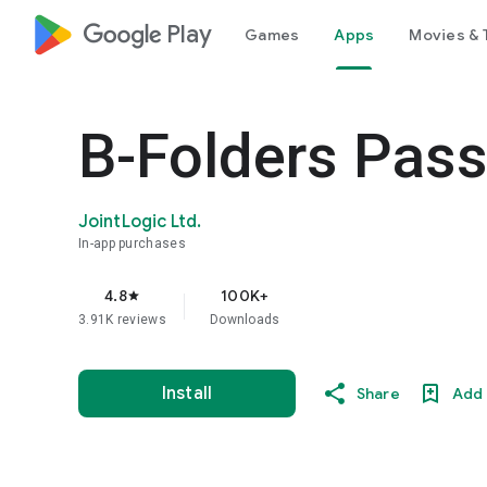
google_logo Play
Games
Apps
Movies & 
B-Folders Pas
JointLogic Ltd.
In-app purchases
4.8
100K+
star
3.91K reviews
Downloads
Install
Share
Add 