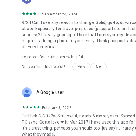
* use it as an outliner to brainstorm and organize ideas
* keep checklists and shopping items
September 24, 2024
* keep track of projects and sub-projects
9/24 Can't see any reason to change. Solid, go-to, downloade
photo. Especially for travel purposes (passport stolen, los
soon. 6/21 Really good app. I love that I can sync my devi
helpful - adding a photo to your entry. Think passports, dri
be very beneficial.
15
people found this review helpful
Yes
No
Did you find this helpful?
A Google user
February 3, 2022
Edit Feb-2-2022w Still love it, nearly 5 more years. Synced
PC sync. Gotta love ❤ it! Mar 2017 I have used this app for 
it's a trust thing, perhaps you should too, jus say'n. I rarel
what they made.