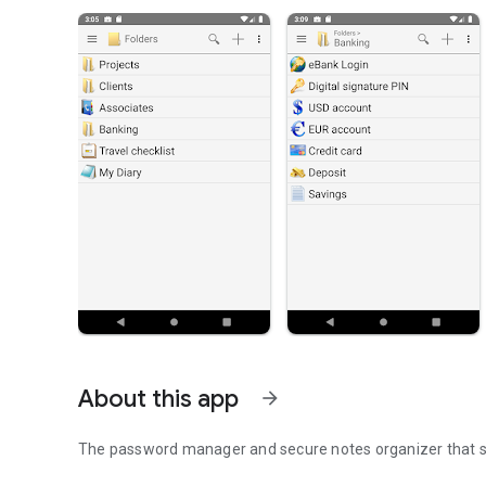
About this app
arrow_forward
The password manager and secure notes organizer that syn