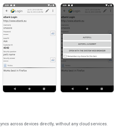
cs across devices directly, without any cloud services.