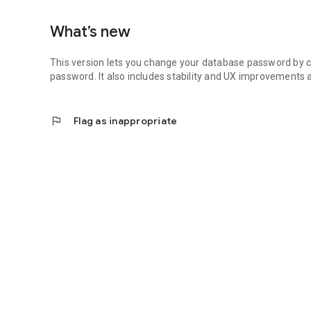
What’s new
This version lets you change your database password by co
password. It also includes stability and UX improvements 
flag
Flag as inappropriate