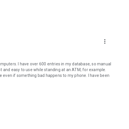
more_vert
omputers. I have over 600 entries in my database, so manual
fast and easy to use while standing at an ATM, for example.
afe even if something bad happens to my phone. I have been