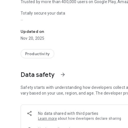
Trusted by more than 400,000 users on Google Play, Amaz
Totally secure your data
Password manager and wallet that syncs and keeps your dat
Keeps your secure notes, passwords, PINs, bank account nu
bookmarks safe like in a vault.
Updated on
Nov 20, 2025
All your data is fully encrypted with a strong, password-
information is protected from unauthorized access by th
Productivity
Easily sync all your devices
The unique sync technology of B-Folders allows you to se
Data safety
arrow_forward
mobile devices without a central server so you never have
All-in-one, secure and integrated
Safety starts with understanding how developers collect a
* password manager
vary based on your use, region, and age. The developer pr
* notepad
* task manager
* bookmark manager
No data shared with third parties
* journal
Learn more
about how developers declare sharing
* contact manager