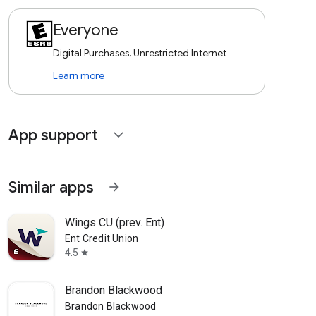
Everyone
Digital Purchases, Unrestricted Internet
Learn more
App support
expand_more
Similar apps
arrow_forward
Wings CU (prev. Ent)
Ent Credit Union
4.5
star
Brandon Blackwood
Brandon Blackwood