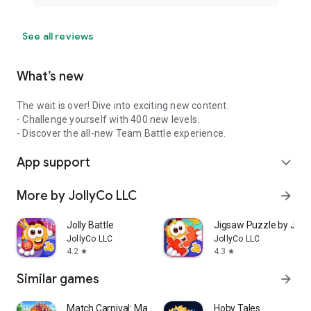
See all reviews
What’s new
The wait is over! Dive into exciting new content.
- Challenge yourself with 400 new levels.
- Discover the all-new Team Battle experience.
App support
expand_more
More by JollyCo LLC
arrow_forward
Jolly Battle
Jigsaw Puzzle by Jolly
JollyCo LLC
JollyCo LLC
4.2
4.3
star
star
Similar games
arrow_forward
Match Carnival: Match 3 Game
Hoby Tales