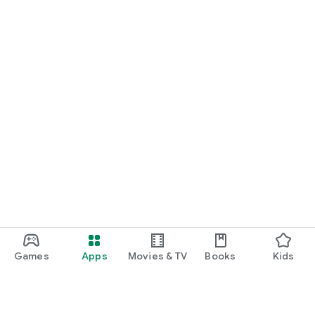
Games
Apps
Movies & TV
Books
Kids