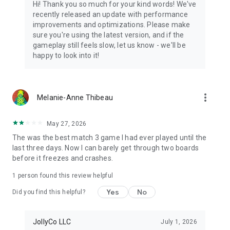
Hi! Thank you so much for your kind words! We've
recently released an update with performance
improvements and optimizations. Please make
sure you're using the latest version, and if the
gameplay still feels slow, let us know - we'll be
happy to look into it!
more_vert
Melanie-Anne Thibeau
May 27, 2026
The was the best match 3 game I had ever played until the
last three days. Now I can barely get through two boards
before it freezes and crashes.
1 person found this review helpful
Yes
No
Did you find this helpful?
JollyCo LLC
July 1, 2026