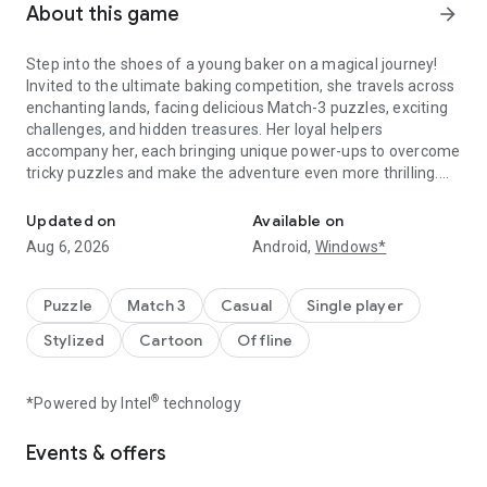
About this game
arrow_forward
Step into the shoes of a young baker on a magical journey!
Invited to the ultimate baking competition, she travels across
enchanting lands, facing delicious Match-3 puzzles, exciting
challenges, and hidden treasures. Her loyal helpers
accompany her, each bringing unique power-ups to overcome
tricky puzzles and make the adventure even more thrilling.
Sweet Match-3 puzzles, build worlds & play offline anytime, anyw
Build new areas, unlock the winning recipe, and experience a
one-of-a-kind puzzle journey!
Updated on
Available on
Aug 6, 2026
Android,
Windows*
MATCH, BUILD & EXPLORE
Solve thousands of addictive Match-3 puzzles filled with
sweet elements, colorful tiles, multi-layered obstacles and
Puzzle
Match 3
Casual
Single player
fun challenges
Stylized
Cartoon
Offline
Travel with loyal helpers – each with unique abilities to boost
your progress
Unlock new destinations and earn valuable rewards along the
®
*Powered by Intel
technology
way
Events & offers
EXCITING BOOSTERS & POWER-UPS
Use clever boosters and helpers’ power-ups to crush tough