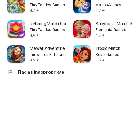
Tiny Tactics Games
Matrix4Games
4.7
4.7
star
star
Relaxing Match Game
Babytopia: Match 3 P
Tiny Tactics Games
Elementa Games
4.6
4.7
star
star
MeWaii Adventure:Match & Merge
Tropic Match
Innovation Entertainment
Rebel-Games
4.5
3.5
star
star
flag
Flag as inappropriate