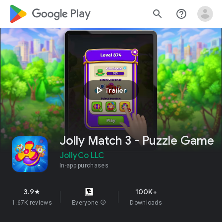
google_logo Play
search
help_outline
play_arrow
Trailer
Jolly Match 3 - Puzzle Game
JollyCo LLC
In-app purchases
3.9
100K+
star
1.67K reviews
Everyone
info
Downloads