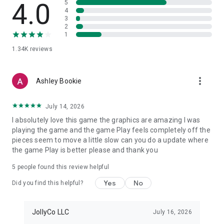
4.0
5
4
3
2
1
1.34K
reviews
more_vert
Ashley Bookie
July 14, 2026
I absolutely love this game the graphics are amazing I was
playing the game and the game Play feels completely off the
pieces seem to move a little slow can you do a update where
the game Play is better please and thank you
5
people found this review helpful
Yes
No
Did you find this helpful?
JollyCo LLC
July 16, 2026