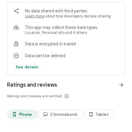
Facebook: https://www.facebook.com/jollymatch3
No data shared with third parties
Instagram: https://www.instagram.com/jolly_match
Learn more
about how developers declare sharing
YouTube: https://www.youtube.com/@JollyMatch3
This app may collect these data types
Need help? Contact our support team directly from the game:
Location, Personal info and 4 others
Settings - Support - Contact Us.
Data is encrypted in transit
Data can’t be deleted
See details
Ratings and reviews
arrow_forward
Ratings and reviews are verified
info_outline
Phone
Chromebook
Tablet
phone_android
laptop
tablet_android