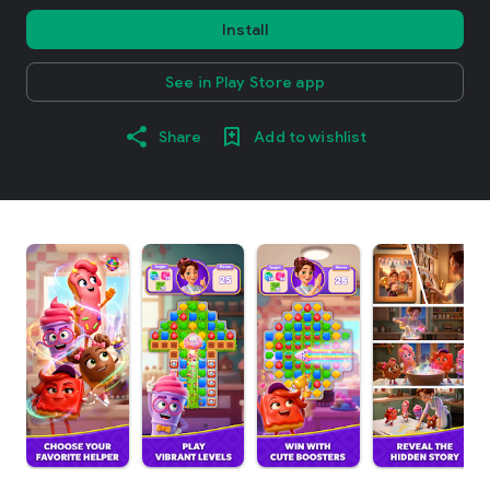
Install
See in Play Store app
Share
Add to wishlist