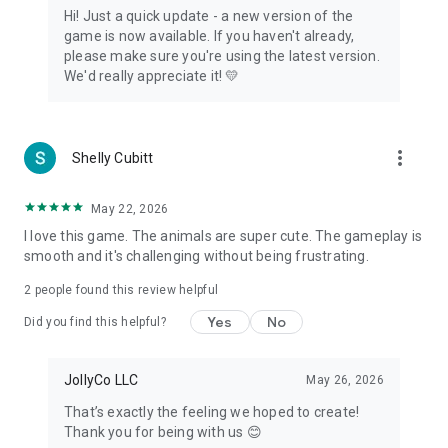
Hi! Just a quick update - a new version of the
game is now available. If you haven't already,
please make sure you're using the latest version.
We'd really appreciate it! 💛
more_vert
Shelly Cubitt
May 22, 2026
I love this game. The animals are super cute. The gameplay is
smooth and it's challenging without being frustrating.
2
people found this review helpful
Yes
No
Did you find this helpful?
JollyCo LLC
May 26, 2026
That’s exactly the feeling we hoped to create!
Thank you for being with us 😊