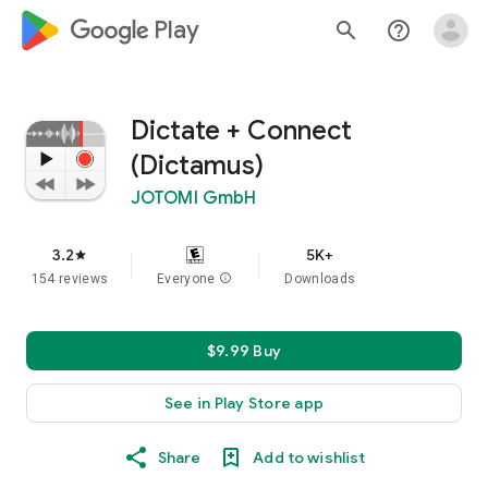
google_logo Play
search
help_outline
Dictate + Connect
(Dictamus)
JOTOMI GmbH
3.2
5K+
star
154 reviews
Everyone
info
Downloads
$9.99 Buy
See in Play Store app
Share
Add to wishlist