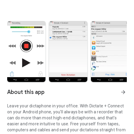
About this app
arrow_forward
Leave your dictaphone in your office. With Dictate + Connect
on your Android phone, you'll always be with a recorder that
can do more than most high-end dictaphones, and that's
easier and more intuitive to use. Free yourself from tapes,
computers and cables and send your dictations straight from