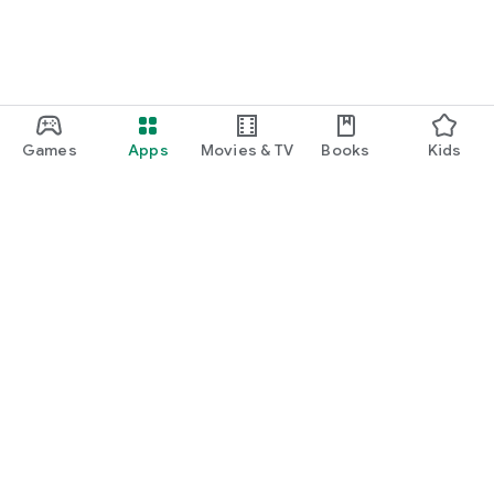
Games
Apps
Movies & TV
Books
Kids
Google Play
Play Pass
Play Points
Gift cards
Redeem