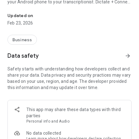
your Android phone to your transcriptionist. Dictate + Connect
Dictate + Connect is a powerful, easy to use dictaphone replacem
offers excellent sound quality, impressively exact voice
activation, secure encryption and many ways to transfer your
Updated on
dictations.
Feb 23, 2026
* Rewind and overwrite anywhere
* Instant dictation controls
Business
* Precise voice activation
* Intuitive, easy to understand user interface
Data safety
arrow_forward
* Lots of sharing methods (E-mail, FTP, WebDAV, SFTP,
Dropbox, etc.)
Safety starts with understanding how developers collect and
* AES-128 encryption
share your data. Data privacy and security practices may vary
* WAV and MP4 format (MP4 requires Android 4.1 or higher)
based on your use, region, and age. The developer provided
this information and may update it over time.
Check out “Dictate + Connect Free for Android”, our free
limited version of Dictate + Connect for Android, to
experience the functionality and feel of the full version.
Dictate + Connect Free offers everything that Dictate +
This app may share these data types with third
Connect does, but limits each single dictation to a length of
parties
30 seconds instead of 24 hours. It also manages no more
Personal info and Audio
than 5 dictations at the same time.
No data collected
Learn more
about how developers declare collection