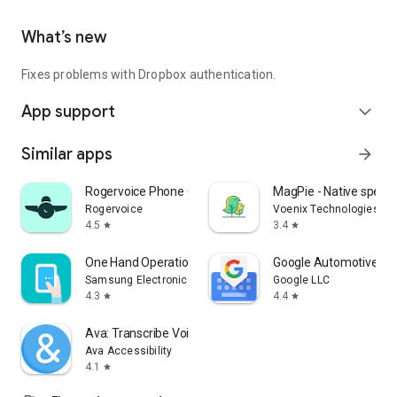
What’s new
Fixes problems with Dropbox authentication.
App support
expand_more
Similar apps
arrow_forward
Rogervoice Phone Call Captions
MagPie - Native speec
Rogervoice
Voenix Technologies Inc
4.5
3.4
star
star
One Hand Operation +
Google Automotive Ke
Samsung Electronics Co., Ltd.
Google LLC
4.3
4.4
star
star
Ava: Transcribe Voice to Text
Ava Accessibility
4.1
star