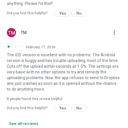
anything. Please fix this!!
Yes
No
Did you find this helpful?
more_vert
TM
February 17, 2026
The iOS version is excellent with no problems. The Android
version is buggy and has trouble uploading most of the time.
Cuts off the upload within seconds at 1-5%. The settings are
very basic with no other options to try and remedy the
uploading problems. Now the app refuses to send to Dropbox
ane just crashes as soon as it is opened without the chance
to do anything more.
8
people found this review helpful
Yes
No
Did you find this helpful?
See all reviews