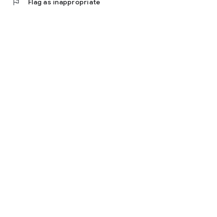
flag
Flag as inappropriate