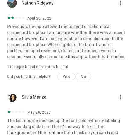
more_vert
Nathan Ridgway
April 20, 2022
Previously, the app allowed me to send dictation to a
connected Dropbox. I am unsure whether there was a recent
update however I am no longer able to send dictation to the
connected Dropbox. When it gets to the Data Transfer
portion, the app freaks out, closes, and reopens within a
second. Essentially cannot use this app without that function.
11
people found this review helpful
Yes
No
Did you find this helpful?
more_vert
Silvia Manzo
May 20, 2026
The last update messed up the font color when relabeling
and sending dictation. There's no way to fix it. The
background and the font are both black so you can't read