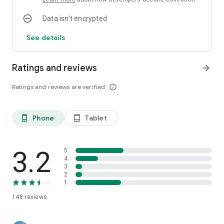
Data isn’t encrypted
See details
Ratings and reviews
arrow_forward
Ratings and reviews are verified
info_outline
Phone
Tablet
phone_android
tablet_android
3.2
5
4
3
2
1
148
reviews