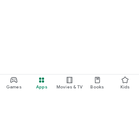
Games
Apps
Movies & TV
Books
Kids
Google Play