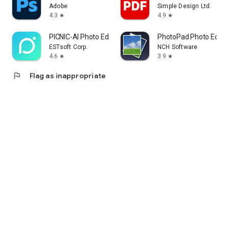
Adobe
Simple Design Ltd.
4.3
4.9
star
star
PICNIC-AI Photo Edit&SkyFilter
PhotoPad Photo Editor
ESTsoft Corp.
NCH Software
4.6
3.9
star
star
flag
Flag as inappropriate