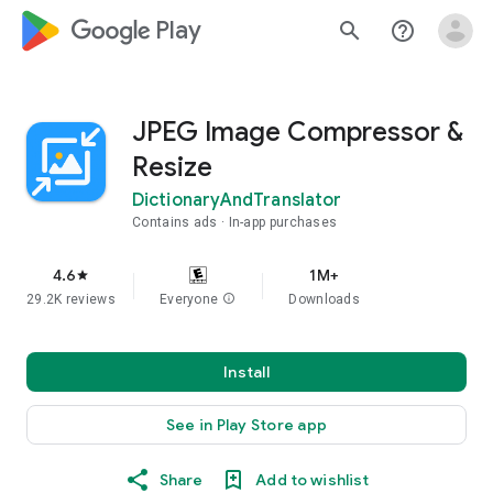
google_logo Play
search
help_outline
JPEG Image Compressor &
Resize
DictionaryAndTranslator
Contains ads
In-app purchases
4.6
1M+
star
29.2K reviews
Everyone
info
Downloads
Install
See in Play Store app
Share
Add to wishlist