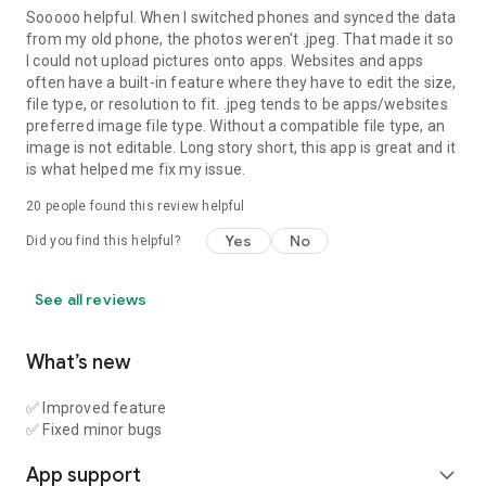
Sooooo helpful. When I switched phones and synced the data
from my old phone, the photos weren't .jpeg. That made it so
I could not upload pictures onto apps. Websites and apps
often have a built-in feature where they have to edit the size,
file type, or resolution to fit. .jpeg tends to be apps/websites
preferred image file type. Without a compatible file type, an
image is not editable. Long story short, this app is great and it
is what helped me fix my issue.
20
people found this review helpful
Yes
No
Did you find this helpful?
See all reviews
What’s new
✅ Improved feature
✅ Fixed minor bugs
App support
expand_more