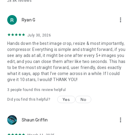
28.8K
reviews
more_vert
Ryan G
July 30, 2026
Hands down the best image crop, resize & most importantly,
compressor. Everything is simple and straight forward, if you
see any ads at all, it might be one after every 5+ images you
edit, and you can close them after like two seconds. This has
to be the most straight forward, user friendly, does exactly
what it says, app that I've come across in a while. If I could
give it 10 stars, I would! THANK YOU!
3
people found this review helpful
Yes
No
Did you find this helpful?
more_vert
Shaun Griffin