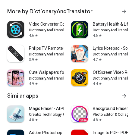
More by DictionaryAndTranslator
arrow_forward
Video Converter:Compress Video
Battery Health & Life 
DictionaryAndTranslator
DictionaryAndTranslator
4.6
4.6
star
star
Philips TV Remote Controller
Lyrics Notepad - Song 
DictionaryAndTranslator
DictionaryAndTranslator
3.9
4.7
star
star
Cute Wallpapers for Girls
OffScreen Video Reco
DictionaryAndTranslator
DictionaryAndTranslator
4.9
4.4
star
star
Similar apps
arrow_forward
Magic Eraser - AI Photo Editor
Background Eraser Pho
Creatix Technology Global Limited
Photo Editor & Collage 
4.8
4.8
star
star
Adobe Photoshop: Photo Editor
Image to PDF - PDF Ma