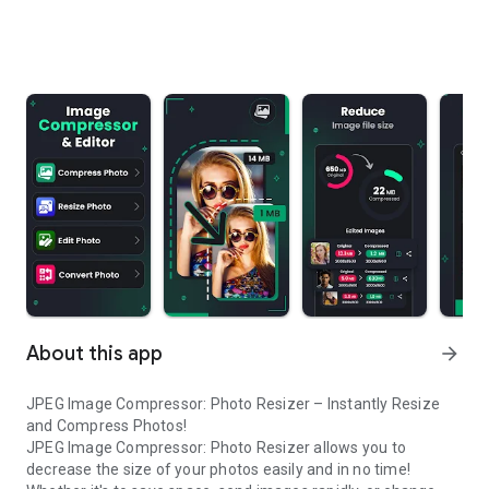
About this app
arrow_forward
JPEG Image Compressor: Photo Resizer – Instantly Resize
and Compress Photos!
JPEG Image Compressor: Photo Resizer allows you to
decrease the size of your photos easily and in no time!