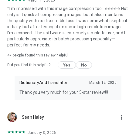
March 11, 2025
"I'm impressed with this image compression tool! ⭐⭐⭐⭐⭐ Not
only is it quick at compressing images, but it also maintains
the quality with no discernible loss. I was somewhat skeptical
initially, but after testing it on some high-resolution images,
I'm a convert. The software is extremely simple to use, and I
particularly appreciate its batch processing capability—
perfect for my needs.
47
people found this review helpful
Yes
No
Did you find this helpful?
DictionaryAndTranslator
March 12, 2025
Thank you very much for your 5-star review!!!
more_vert
Sean Haley
January 3, 2026