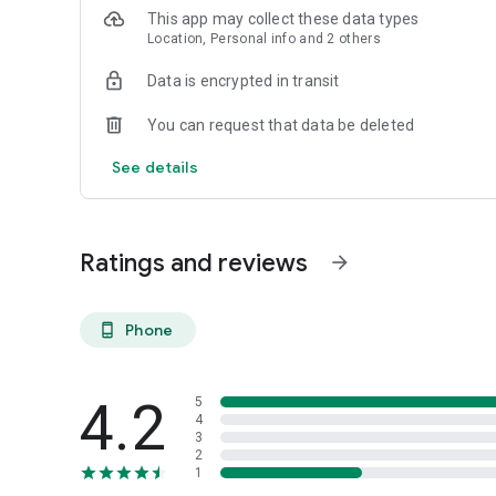
This app may collect these data types
Location, Personal info and 2 others
Data is encrypted in transit
You can request that data be deleted
See details
Ratings and reviews
arrow_forward
Phone
phone_android
4.2
5
4
3
2
1