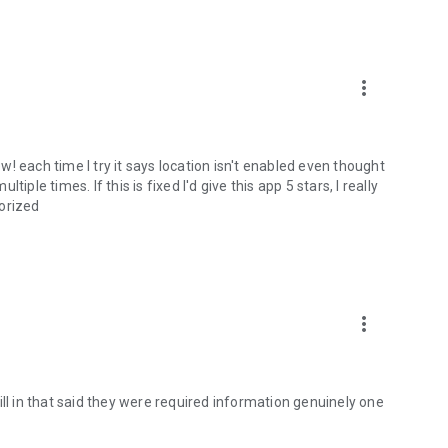
more_vert
ew! each time I try it says location isn't enabled even thought
ple times. If this is fixed I'd give this app 5 stars, I really
gorized
more_vert
ill in that said they were required information genuinely one