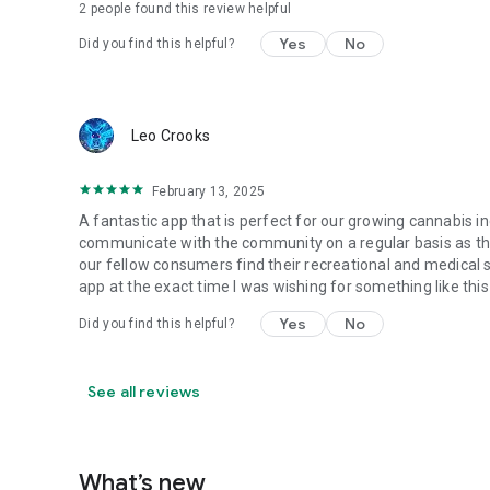
2
people found this review helpful
Yes
No
Did you find this helpful?
Leo Crooks
February 13, 2025
A fantastic app that is perfect for our growing cannabis 
communicate with the community on a regular basis as the
our fellow consumers find their recreational and medical s
app at the exact time I was wishing for something like this
Yes
No
Did you find this helpful?
See all reviews
What’s new