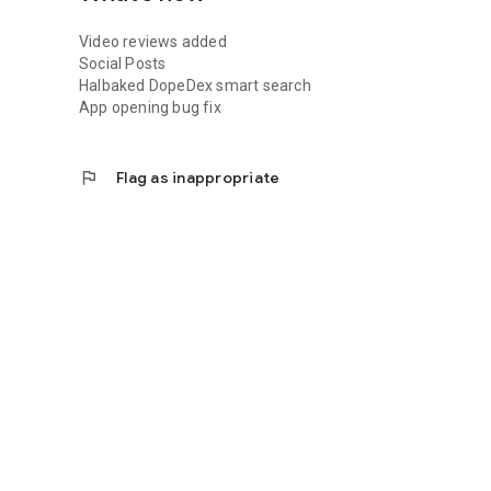
Video reviews added
Social Posts
Halbaked DopeDex smart search
App opening bug fix
flag
Flag as inappropriate