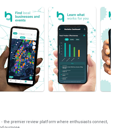
 - the premier review platform where enthusiasts connect,
and purpose.