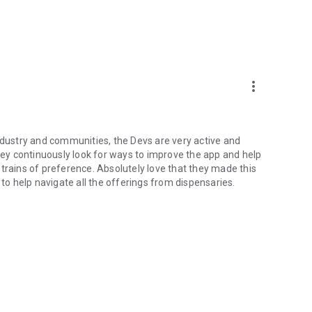
more_vert
industry and communities, the Devs are very active and
y continuously look for ways to improve the app and help
trains of preference. Absolutely love that they made this
 to help navigate all the offerings from dispensaries.