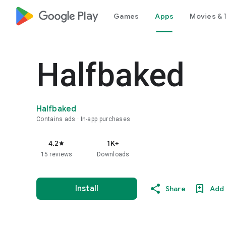
google_logo Play
Games
Apps
Movies & 
Halfbaked
Halfbaked
Contains ads
In-app purchases
4.2
1K+
star
15 reviews
Downloads
Install
Share
Add 