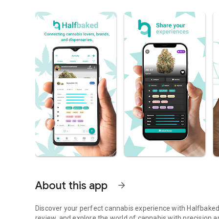
About this app
arrow_forward
Discover your perfect cannabis experience with Halfbaked
review, and explore the world of cannabis with precision 