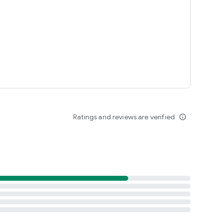
Ratings and reviews are verified
info_outline