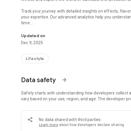
Track your journey with detailed insights on effects, flav
your expertise. Our advanced analytics help you understa
time.
Connecting Cannabis Enthusiasts, Dispensaries and Prod
For dispensaries, put your business in the spotlight. Clai
Updated on
customers through our interactive map and events syste
Dec 9, 2025
Join a growing community of passionate enthusiasts buil
Whether you're seeking specific effects, hunting rare strai
Lifestyle
make informed decisions about your cannabis journey.
Download now and be part of the data-driven revolution in
Data safety
arrow_forward
Safety starts with understanding how developers collect a
vary based on your use, region, and age. The developer pr
No data shared with third parties
Learn more
about how developers declare sharing