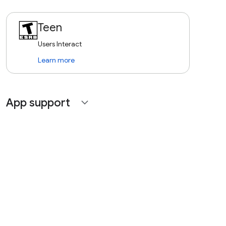
Teen
Users Interact
Learn more
App support
expand_more