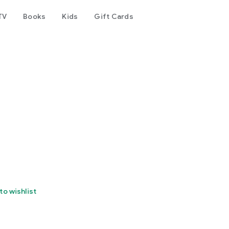
TV
Books
Kids
Gift Cards
to wishlist