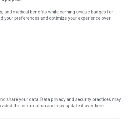
ors, and medical benefits while earning unique badges for
nd your preferences and optimize your experience over
ucers
m your profile, showcase products, and connect with
m.
ding the world's most comprehensive cannabis database.
ns, or exploring local dispensaries, Halfbaked helps you
 cannabis discovery.
nd share your data. Data privacy and security practices may
ovided this information and may update it over time.