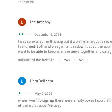
15
reviews
Lee Anthony
December 2, 2025
I was so excited for this app but it won't let me post a revi
I've turned it off and on again and redownloaded the app multi
want to be able to keep all my reviews together and cate
Yes
No
Did you find this helpful?
Liam Bellinato
May 9, 2026
when I went to sign up there were empty boxes I couldn't f
of the worst apps I've used