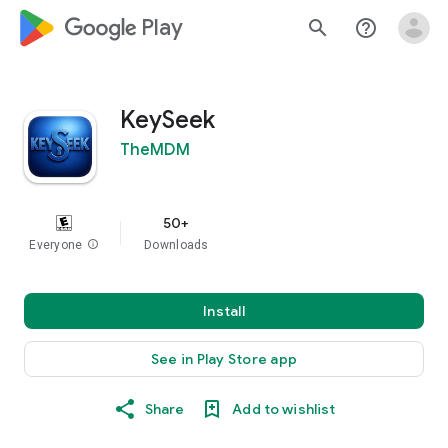
google_logo Play
search
help_outline
KeySeek
TheMDM
50+
Everyone
info
Downloads
Install
See in Play Store app
Share
Add to wishlist