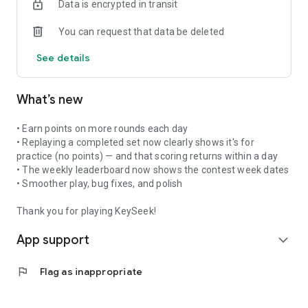
Data is encrypted in transit
THE KEYSEEK WORLD CHALICE OF FAITH
Represent your nation as you play. Every correct answer
You can request that data be deleted
earns points that move your community up the global
standings. The winning PAN group is determined by the
See details
collective KeySeek gameplay of its participating nations over
an annual 40‑day period, beginning July 13 and concluding
August 21. The victorious group of nations is formally
What’s new
proclaimed on August 22 — the Feast of the Queenship of
Mary.
• Earn points on more rounds each day
The official KeySeek World Chalice of Faith, sculpted by
• Replaying a completed set now clearly shows it's for
Timothy Schmalz, will be conferred upon an episcopal
practice (no points) — and that scoring returns within a day
delegate representing the triumphant PAN group to be used
• The weekly leaderboard now shows the contest week dates
in liturgical celebrations at cathedrals, shrines and basilicas.
• Smoother play, bug fixes, and polish
RICH CATHOLIC CONTENT
Thank you for playing KeySeek!
Scripture, saints, doctrine, tradition, liturgy, and more
App support
Available in multiple languages: English, Spanish, Portuguese,
expand_more
French, Italian
Includes Questions for Physical Board Game version of
flag
Flag as inappropriate
KeySeek
WHO IS KEYSEEK FOR?