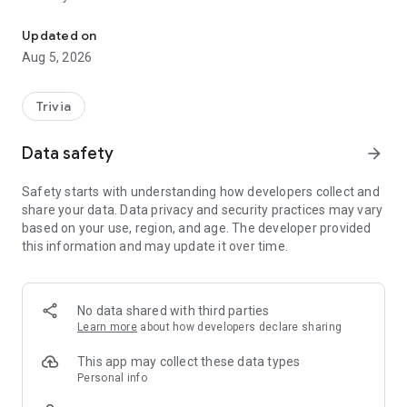
The Official Jubilee33 Event & Game App
Learn more at jubilee33.org
Updated on
Calling all KeySeekers! Play. Discover. Compete. Enter the
Aug 5, 2026
KeySeek World Chalice of Faith.
KeySeek is the immersive Catholic quiz and spiritual
Trivia
companion that guides you along your Jubilee33 Journey.
Data safety
arrow_forward
Every correct answer brings you closer to unlocking the Keys,
accessing the JB33 Vault to win prizes, and continuing to
Safety starts with understanding how developers collect and
unlock sacred badges as you advance your nation in the
share your data. Data privacy and security practices may vary
KeySeek World Chalice of Faith across the five global PAN
based on your use, region, and age. The developer provided
Regions.
this information and may update it over time.
Join Catholics worldwide as nations rise through the
standings in this global faith‑formation challenge.
No data shared with third parties
GAMEPLAY THAT FORMS AND INSPIRES
Learn more
about how developers declare sharing
Solo play with a global multiplayer leaderboard
Complete 4 x 4 question rounds to earn Keys
This app may collect these data types
Ask Mary when you need help on a tough question
Personal info