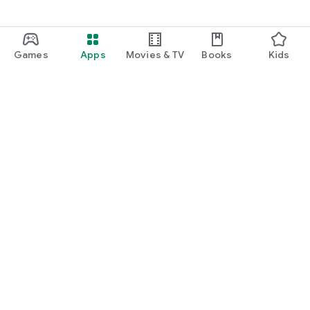
Games
Apps
Movies & TV
Books
Kids
Google Play
Play Pass
Play Points
Gift cards
Redeem
Refund policy