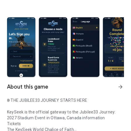
About this game
arrow_forward
🌐 THE JUBILEE33 JOURNEY STARTS HERE
KeySeek is the official gateway to the Jubilee33 Journey:
2027 Stadium Event in Ottawa, Canada information
Tickets
The KeySeek World Chalice of Faith