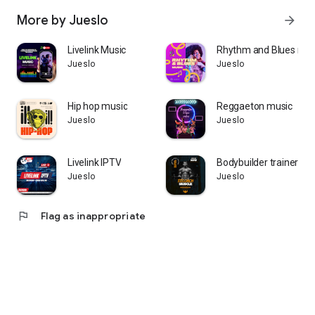
More by Jueslo
arrow_forward
Livelink Music
Rhythm and Blues mus
Jueslo
Jueslo
Hip hop music
Reggaeton music
Jueslo
Jueslo
Livelink IPTV
Bodybuilder trainer
Jueslo
Jueslo
flag
Flag as inappropriate