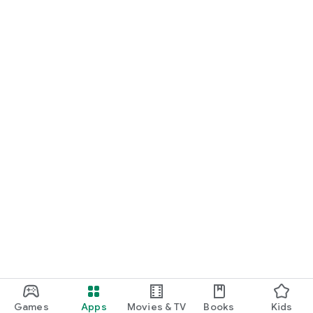
Games
Apps
Movies & TV
Books
Kids