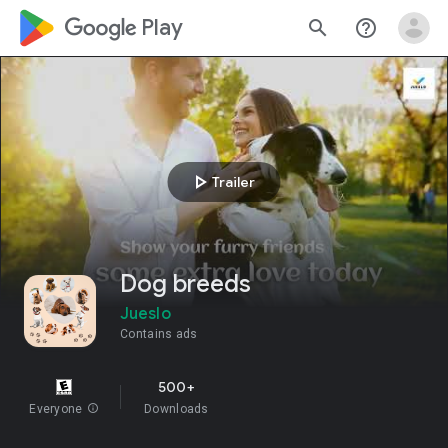
google_logo Play
search
help_outline
play_arrow
Trailer
Dog breeds
Jueslo
Contains ads
500+
Everyone
info
Downloads