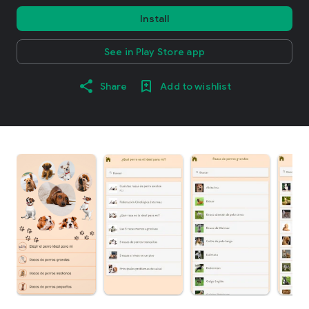
Install
See in Play Store app
Share
Add to wishlist