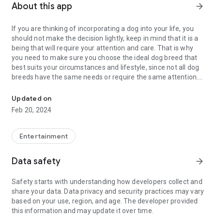
About this app
arrow_forward
If you are thinking of incorporating a dog into your life, you
should not make the decision lightly, keep in mind that it is a
being that will require your attention and care. That is why
you need to make sure you choose the ideal dog breed that
best suits your circumstances and lifestyle, since not all dog
breeds have the same needs or require the same attention.
When adopting a dog it is important to know how to choose the id
Before deciding on a specific breed of dog, you should ask
Updated on
yourself and answer a series of questions:
Feb 20, 2024
-Dog size: do you prefer a small, medium or large dog?
-Dog's coat: do you prefer a dog with short or long hair?
Entertainment
-Aspect of the dog: is there a type of dog that you like more?
-Friendliness of the dog: do you want him to be suspicious of
Data safety
arrow_forward
strangers or friendly?
-Independence: do you prefer a very independent dog or
Safety starts with understanding how developers collect and
little?
share your data. Data privacy and security practices may vary
based on your use, region, and age. The developer provided
Once you have decided, you can start looking for the ideal
this information and may update it over time.
dog breed according to your circumstances and life habits.