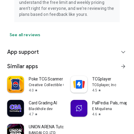
understand the free limit and weekly pricing
aren’t right for everyone, and we’re reviewing the
plans based on feedback like yours.
See all reviews
App support
expand_more
Similar apps
arrow_forward
Poke TCG Scanner Dragon Shield
TCGplayer
Creative Collectible Company, LLC
TCGplayer, Inc
4.0
4.5
star
star
Card Grading AI
PalPedia: Pals, maps a
Blackhole dev
E Miquilena
4.7
4.6
star
star
UNION ARENA Tutorial App
BANDAI CO.,LTD.