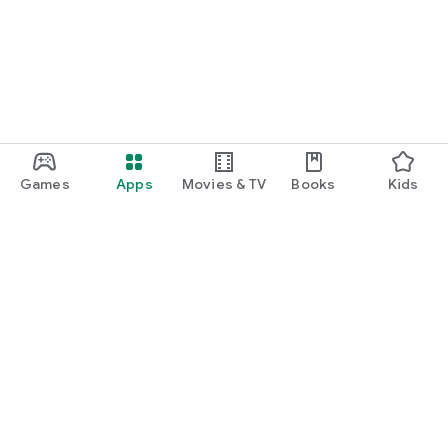
Games
Apps
Movies & TV
Books
Kids
Google Play
Play Pass
Play Points
Gift cards