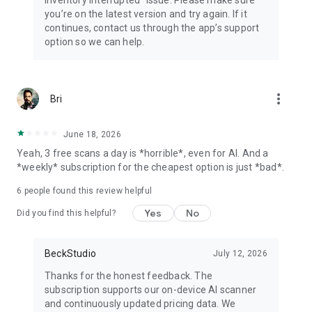
inventory interrupted” issue. Please make sure
you’re on the latest version and try again. If it
continues, contact us through the app’s support
option so we can help.
more_vert
Bri
June 18, 2026
Yeah, 3 free scans a day is *horrible*, even for AI. And a
*weekly* subscription for the cheapest option is just *bad*.
6
people found this review helpful
Yes
No
Did you find this helpful?
BeckStudio
July 12, 2026
Thanks for the honest feedback. The
subscription supports our on-device AI scanner
and continuously updated pricing data. We