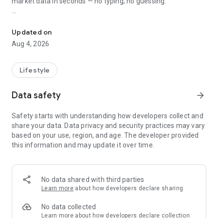
market data in seconds — no typing, no guessing.
AI Pokémon card scanner: live prices, grading values & collection 
📸 AI POKÉMON CARD SCANNER
- On-device AI recognition trained on the full Pokémon TCG
Updated on
catalog
Aug 4, 2026
- Variant-aware: detects holos, reverse holos, full arts, alt
arts, 1st edition, shadowless, and promos as separate
printings
Lifestyle
- Scan through sleeves and toploaders
- English, German, French, Spanish, Italian, and Portuguese
Data safety
arrow_forward
sets supported, Base Set to the latest expansion
- Works offline — your cards never leave your phone
Safety starts with understanding how developers collect and
share your data. Data privacy and security practices may vary
💰 LIVE POKÉMON CARD PRICES
based on your use, region, and age. The developer provided
- Real-time TCGPlayer market prices (US)
this information and may update it over time.
- Cardmarket trend prices (EU)
- eBay sold prices — actual completed sales, not asking prices
- Variant-specific pricing: every printing priced independently,
not lumped together
No data shared with third parties
- Price history charts so you can spot trends before everyone
Learn more
about how developers declare sharing
else
No data collected
🏆 GRADED CARD PRICES — ALL SIX MAJOR GRADERS
Learn more
about how developers declare collection