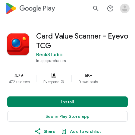
google_logo Play
search
help_outline
Card Value Scanner - Eyevo
TCG
BeckStudio
In-app purchases
4.7
5K+
star
472 reviews
Everyone
info
Downloads
Install
See in Play Store app
Share
Add to wishlist