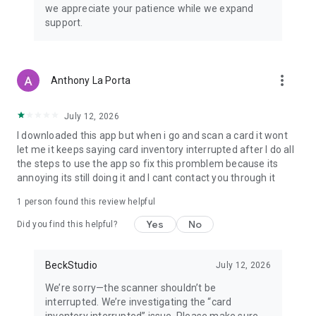
we appreciate your patience while we expand
FREAK Inc. All product names, logos, and brands are property
support.
of their respective owners.
more_vert
Anthony La Porta
July 12, 2026
I downloaded this app but when i go and scan a card it wont
let me it keeps saying card inventory interrupted after I do all
the steps to use the app so fix this promblem because its
annoying its still doing it and I cant contact you through it
1 person found this review helpful
Yes
No
Did you find this helpful?
BeckStudio
July 12, 2026
We’re sorry—the scanner shouldn’t be
interrupted. We’re investigating the “card