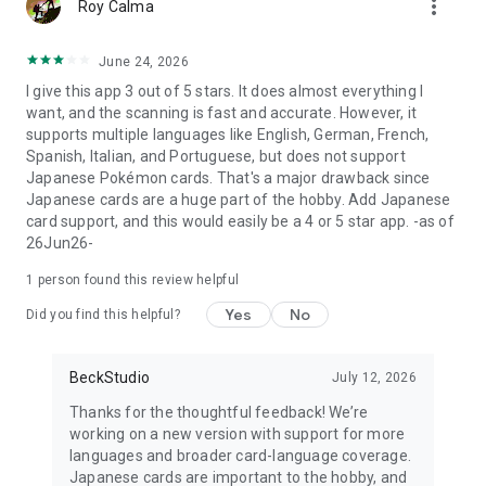
more_vert
- Players, traders, and anyone tired of typing card names into
Roy Calma
Google
June 24, 2026
Whether you call it a Pokémon card scanner, a TCG price
I give this app 3 out of 5 stars. It does almost everything I
checker, a card identifier, or a collection tracker — Eyevo is all
want, and the scanning is fast and accurate. However, it
of them in one polished, ad-free app, built by collectors for
supports multiple languages like English, German, French,
collectors.
Spanish, Italian, and Portuguese, but does not support
Japanese Pokémon cards. That's a major drawback since
Subscribe to unlock unlimited scans, full grading price
Japanese cards are a huge part of the hobby. Add Japanese
coverage, and pro features. Cancel any time.
card support, and this would easily be a 4 or 5 star app. -as of
26Jun26-
Download Eyevo — the AI Pokémon card scanner and price
guide built for serious TCG collectors.
1 person found this review helpful
—————————————
Yes
No
Did you find this helpful?
Disclaimer
Eyevo is an independent, unofficial app for Pokémon TCG
BeckStudio
July 12, 2026
collectors and traders. Pokémon, Poké Ball, and Pokémon
Thanks for the thoughtful feedback! We’re
Trading Card Game are trademarks of Nintendo, Creatures
working on a new version with support for more
Inc., and GAME FREAK Inc. This app is not affiliated with,
languages and broader card-language coverage.
endorsed by, sponsored by, or associated with The Pokémon
Japanese cards are important to the hobby, and
Company International, Nintendo, Creatures Inc., or GAME