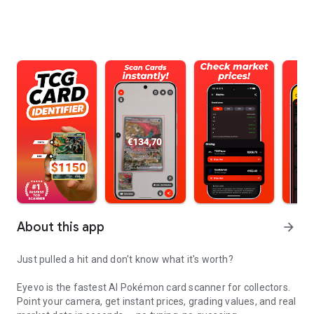
About this app
arrow_forward
Just pulled a hit and don't know what it's worth?
Eyevo is the fastest AI Pokémon card scanner for collectors.
Point your camera, get instant prices, grading values, and real