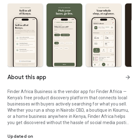
About this app
arrow_forward
Finder Africa Business is the vendor app for Finder Africa —
Kenya's free product discovery platform that connects local
businesses with buyers actively searching for what you sell.
Whether you run a shop in Nairobi CBD, a boutique in Kisumu,
or a home business anywhere in Kenya, Finder Africa helps
you get discovered without the hassle of social media posting
Grow your business — list products and get discovered by buyers 
or paid ads.
List for free. Get found fast.
Updated on