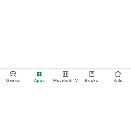
Games
Apps
Movies & TV
Books
Kids
Google Play