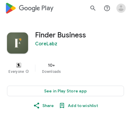
google_logo Play
search
help_outline
Finder Business
CoreLabz
10+
Everyone
info
Downloads
See in Play Store app
Share
Add to wishlist