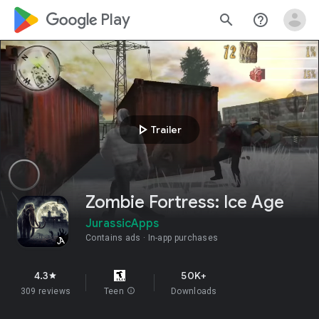
google_logo Play
search
help_outline
play_arrow
Trailer
Zombie Fortress: Ice Age
JurassicApps
Contains ads
In-app purchases
4.3
50K+
star
309 reviews
Teen
info
Downloads