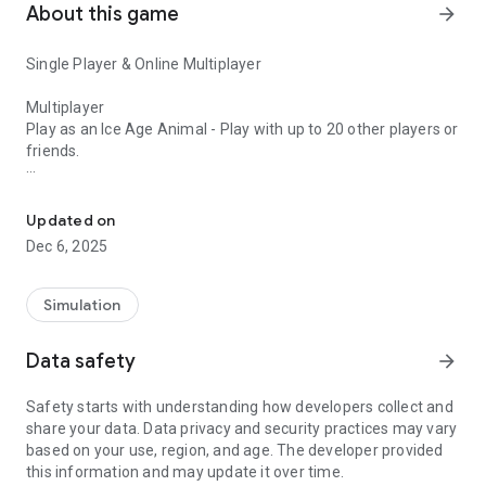
About this game
arrow_forward
Single Player & Online Multiplayer
Multiplayer
Play as an Ice Age Animal - Play with up to 20 other players or
friends.
Ice Age Island, Online Multiplayer, Zombie's & Ice Age predators 
Single Player
A Zombie Plague is sweeping across the Ice Age island, can
Updated on
you citizen help the human survivors against the walking
Dec 6, 2025
dead. Can you survive yourself? Become the ultimate hunter,
there’s a fortress made from an older settlement, find and
pick up other survivors in your jeep while looking for
Simulation
supplies/ammo and return them to your fortress and protect
them.
Data safety
arrow_forward
Frozen and scared, you must battle with the elements and
Safety starts with understanding how developers collect and
hunt these dangerous carnivores:
share your data. Data privacy and security practices may vary
based on your use, region, and age. The developer provided
Sabertooth Tiger, Mammoth, Dire Wolf, Short faced Bear,
this information and may update it over time.
Wooly Rhino, Megaloceros, Diatryma, Doedicurus, Plesiosaur,