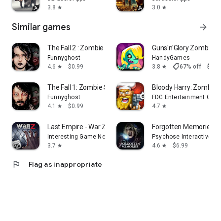
3.8
3.0
star
star
Similar games
arrow_forward
The Fall 2 : Zombie Survival
Guns'n'Glory Zombies
Funnyghost
HandyGames
shoppingmode
4.6
$0.99
3.8
67% off
$2.9
star
star
The Fall 1: Zombie Survival
Bloody Harry: Zombie 
Funnyghost
FDG Entertainment Gmb
4.1
$0.99
4.7
star
star
Last Empire - War Z: Strategy
Forgotten Memories: 
Interesting Game Network Limited
Psychose Interactive Inc
3.7
4.6
$6.99
star
star
flag
Flag as inappropriate