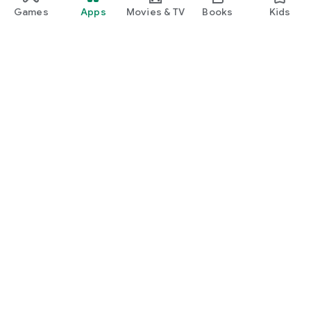
Games
Apps
Movies & TV
Books
Kids
Google Play
Play Pass
Play Points
Gift cards
Redeem
Refund policy
Kids & family
Parent Guide