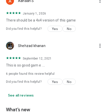
more_vert
Aahaan S
January 1, 2026
There should be a 4x4 version of this game
Yes
No
Did you find this helpful?
more_vert
Shehzad khanan
September 12, 2021
This is so good gam e ....
6
people found this review helpful
Yes
No
Did you find this helpful?
See all reviews
What’s new