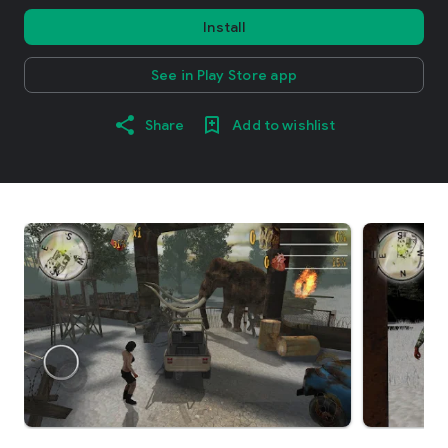
Install
See in Play Store app
Share
Add to wishlist