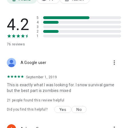
4.2
5
4
3
2
1
76
reviews
more_vert
A Google user
September 1, 2019
This is exactly what I was looking for. I snow survival game
but the best part is zombies mixed
21
people found this review helpful
Yes
No
Did you find this helpful?