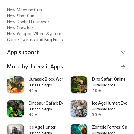
New Machine Gun.
New Shot Gun.
New Rocket Launcher.
New Crowbar.
New Weapon Wheel System.
Game Tweaks and Bug Fixes.
App support
expand_more
More by JurassicApps
arrow_forward
Jurassic Block World
Dino Safari: Online Evo
JurassicApps
JurassicApps
4.1
4.0
star
star
Dinosaur Safari: Evolution
Ice Age Hunter: Evoluti
JurassicApps
JurassicApps
4.0
3.3
star
star
Ice Age Hunter
Zombie Fortres: Safari
JurassicApps
JurassicApps