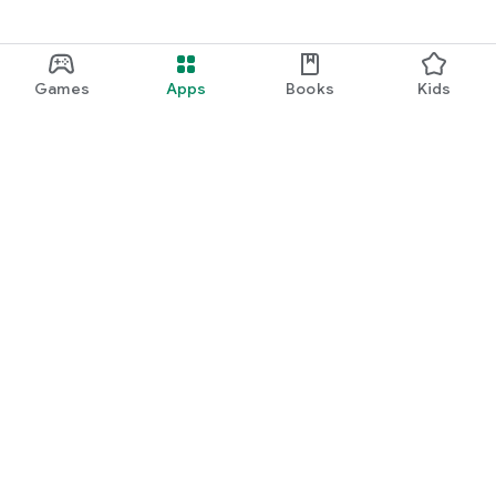
Games
Apps
Books
Kids
Google Play
Play Pass
Play Points
Gift cards
Redeem
Refund policy