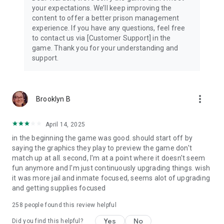
your expectations. We’ll keep improving the
content to offer a better prison management
experience. If you have any questions, feel free
to contact us via [Customer Support] in the
game. Thank you for your understanding and
support.
more_vert
Brooklyn B
April 14, 2025
in the beginning the game was good. should start off by
saying the graphics they play to preview the game don't
match up at all. second, I'm at a point where it doesn't seem
fun anymore and I'm just continuously upgrading things. wish
it was more jail and inmate focused, seems alot of upgrading
and getting supplies focused
258
people found this review helpful
Yes
No
Did you find this helpful?