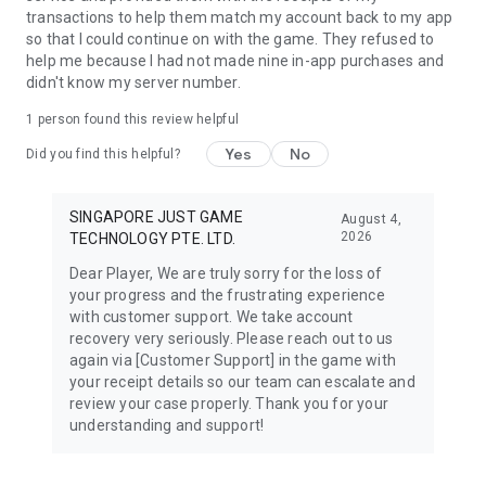
transactions to help them match my account back to my app
so that I could continue on with the game. They refused to
help me because I had not made nine in-app purchases and
didn't know my server number.
1 person found this review helpful
Yes
No
Did you find this helpful?
SINGAPORE JUST GAME
August 4,
2026
TECHNOLOGY PTE. LTD.
Dear Player, We are truly sorry for the loss of
your progress and the frustrating experience
with customer support. We take account
recovery very seriously. Please reach out to us
again via [Customer Support] in the game with
your receipt details so our team can escalate and
review your case properly. Thank you for your
understanding and support!