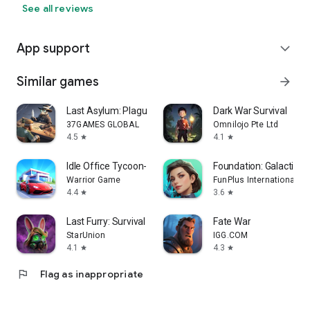
See all reviews
App support
expand_more
Similar games
arrow_forward
Last Asylum: Plague
Dark War Survival
37GAMES GLOBAL
Omnilojo Pte Ltd
4.5
4.1
star
star
Idle Office Tycoon- Money game
Foundation: Galactic Fr
Warrior Game
FunPlus International A
4.4
3.6
star
star
Last Furry: Survival
Fate War
StarUnion
IGG.COM
4.1
4.3
star
star
flag
Flag as inappropriate