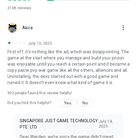
210K
reviews
more_vert
Akira
July 13, 2025
First off, it's nothing like the ad, which was disappointing. The
game at the start where you manage and build your prison
was enjoyable untill you reach a certain point and it became a
copy paste pvp war game like all the others, alliences and all.
Uninstalling, the devs started out with a good game and
ruined it. It doesn't even know what kind of game it is.
902
people found this review helpful
Yes
No
Did you find this helpful?
SINGAPORE JUST GAME TECHNOLOGY
July 14,
2025
PTE. LTD.
Dear Warden, we’re sorry the game didn’t meet