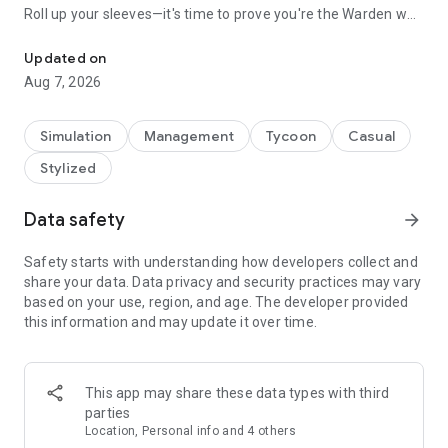
Roll up your sleeves—it's time to prove you're the Warden who
Rule the prison, control the chaos.
can take charge!
Updated on
As a Warden, Your Duties Include:
Aug 7, 2026
**Managing Prisoners**
You oversee every aspect of the prisoners' lives, from meal
schedules to work assignments. Your strategic decisions are
Simulation
Management
Tycoon
Casual
critical, affecting the balance between stability and turmoil.
Stylized
**Tracking Fugitives**
With dangerous fugitives still on the loose, it's up to you to
Data safety
arrow_forward
track them down and bring them back. Once arrested, these
high-risk criminals can be put to work, helping you maintain
Safety starts with understanding how developers collect and
order and efficiency within your facility.
share your data. Data privacy and security practices may vary
based on your use, region, and age. The developer provided
**Ensuring Order and Profit**
this information and may update it over time.
Running a successful prison takes more than just muscle—it
takes a sharp mind too. Manage your budget wisely, upgrade
your facilities, and turn a profit, all while keeping the
This app may share these data types with third
prisoners in line and the operation running smoothly.
parties
Location, Personal info and 4 others
Show off your command skills and establish yourself as the