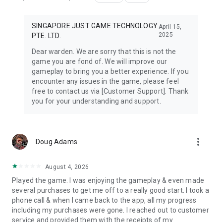
SINGAPORE JUST GAME TECHNOLOGY
April 15,
2025
PTE. LTD.
Dear warden. We are sorry that this is not the
game you are fond of. We will improve our
gameplay to bring you a better experience. If you
encounter any issues in the game, please feel
free to contact us via [Customer Support]. Thank
you for your understanding and support.
more_vert
Doug Adams
August 4, 2026
Played the game. I was enjoying the gameplay & even made
several purchases to get me off to a really good start. I took a
phone call & when I came back to the app, all my progress
including my purchases were gone. I reached out to customer
service and provided them with the receipts of my