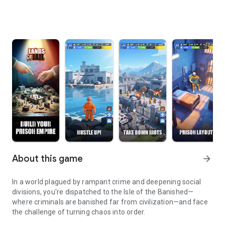
About this game
arrow_forward
In a world plagued by rampant crime and deepening social
divisions, you're dispatched to the Isle of the Banished—
where criminals are banished far from civilization—and face
the challenge of turning chaos into order.