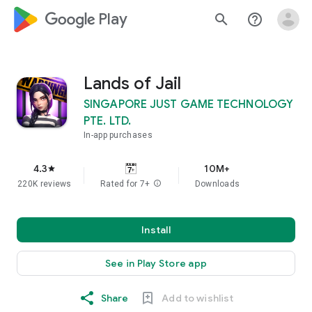
google_logo Play
search
help_outline
Lands of Jail
SINGAPORE JUST GAME TECHNOLOGY
PTE. LTD.
In-app purchases
4.3
10M+
star
220K reviews
Rated for 7+
info
Downloads
Install
See in Play Store app
Share
Add to wishlist