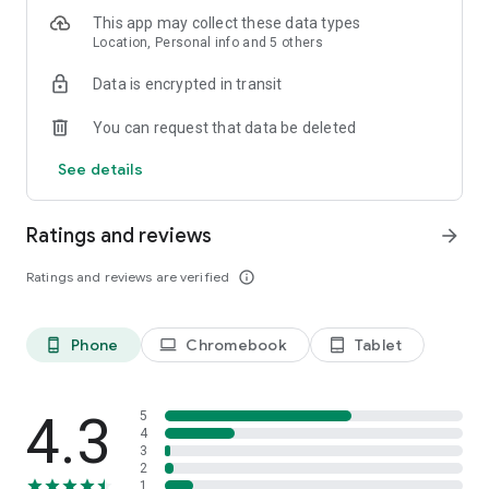
ultimate authority—the Warden!
This app may collect these data types
Location, Personal info and 5 others
Data is encrypted in transit
You can request that data be deleted
See details
Ratings and reviews
arrow_forward
Ratings and reviews are verified
info_outline
Phone
Chromebook
Tablet
phone_android
laptop
tablet_android
4.3
5
4
3
2
1