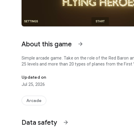
About this game
arrow_forward
Simple arcade game. Take on the role of the Red Baron a
25 levels and more than 20 types of planes from the First
Simple arcade game. Take on the role of the Red Baron a
Updated on
Jul 25, 2026
Arcade
Data safety
arrow_forward