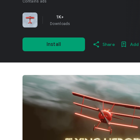
Contains ads
1K+
Downloads
Install
Share
Add 