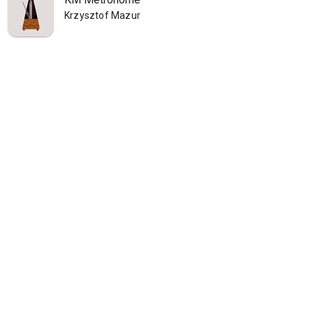
Krzysztof Mazur