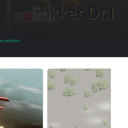
to wishlist