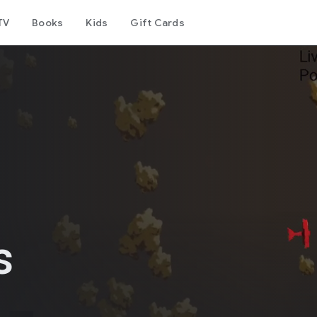
TV
Books
Kids
Gift Cards
s