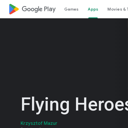
google_logo Play
Games
Apps
Movies & 
Flying Heroe
Krzysztof Mazur