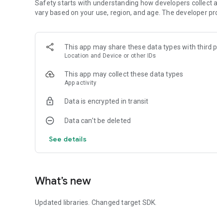
Safety starts with understanding how developers collect a
vary based on your use, region, and age. The developer pr
This app may share these data types with third p
Location and Device or other IDs
This app may collect these data types
App activity
Data is encrypted in transit
Data can’t be deleted
See details
What’s new
Updated libraries. Changed target SDK.