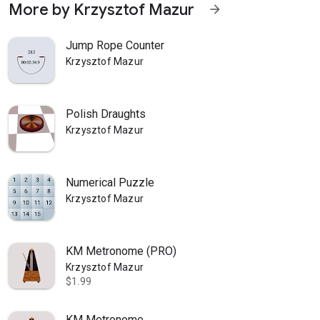
More by Krzysztof Mazur
arrow_forward
Jump Rope Counter
Krzysztof Mazur
Polish Draughts
Krzysztof Mazur
Numerical Puzzle
Krzysztof Mazur
KM Metronome (PRO)
Krzysztof Mazur
$1.99
KM Metronome