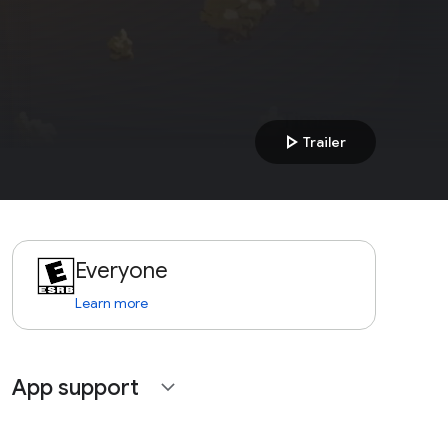
play_arrow
Trailer
Everyone
Learn more
App support
expand_more