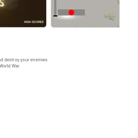
nd destroy your enemies.
 World War.
nd destroy your enemies.