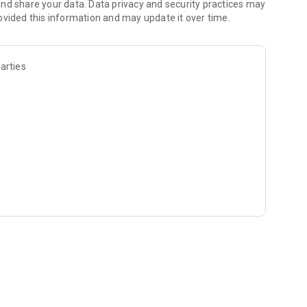
nd share your data. Data privacy and security practices may
ovided this information and may update it over time.
arties