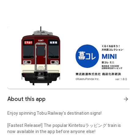
About this app
arrow_forward
Enjoy spinning Tobu Railway's destination signs!
[Fastest Release!] The popular Kintetsuラッピング train is
now available in the app before anyone else!