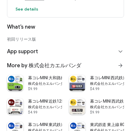
See details
What’s new
初回リリース版
App support
expand_more
More by 株式会社カエルパンダ
arrow_forward
幕コレMINI 大和路線・奈良線 103系
幕コレMINI 西武鉄道
株式会社カエルパンダ
株式会社カエルパンダ
$9.99
$4.99
幕コレMINI 近鉄1252系 東武8000系ラッピング
幕コレ MINI 西武鉄道4
株式会社カエルパンダ
株式会社カエルパンダ
$4.99
$9.99
幕コレMINI 東武鉄道 9000型 試作車
東武鉄道 東上線 800
株式会社カエルパンダ
株式会社カエルパンダ