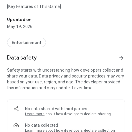
[Key Features of This Game]
Officially licensed destination sign simulator for Tobu Railway.
・Completely includes the front destination signs of the main
line system as of 2026!
Updated on
May 19, 2026
・Enjoy realistic horn sounds recorded from actual trains.
Tobu Railway Co., Ltd. Licensed Product
Entertainment
Expand your own destination sign collection on your smart
Data safety
arrow_forward
device
Safety starts with understanding how developers collect and
✨ Makukore MINI Series - Expanding Continuously ✨
share your data. Data privacy and security practices may vary
An overwhelming lineup covering all lines in Kanto and Kansai!
based on your use, region, and age. The developer provided
this information and may update it over time.
Why not find your favorite line?
▼Tap the developer page (Kaeru Panda Co., Ltd.)
No data shared with third parties
Check out other vehicles in the series now! ▼
Learn more
about how developers declare sharing
No data collected
Learn more
about how developers declare collection