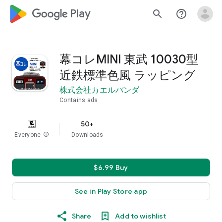
google_logo Play
search
help_outline
幕コレMINI 東武 10030型
近鉄標準色風 ラッピング
株式会社カエルパンダ
Contains ads
50+
Everyone
info
Downloads
$6.99 Buy
See in Play Store app
Share
Add to wishlist