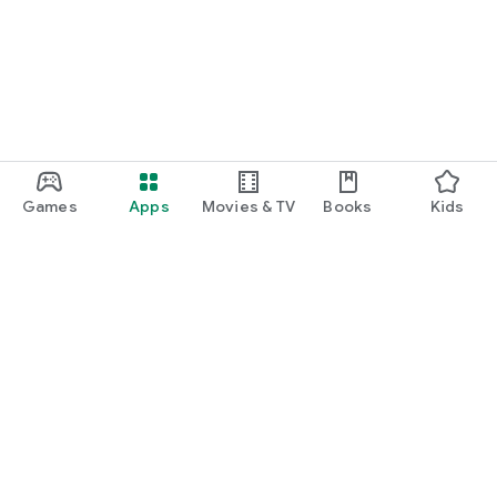
Games
Apps
Movies & TV
Books
Kids
Google Play
Play Pass
Play Points
Gift cards