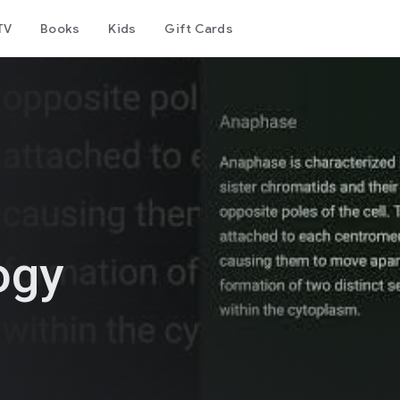
TV
Books
Kids
Gift Cards
ogy