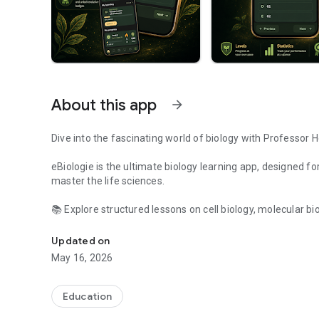
About this app
arrow_forward
Dive into the fascinating world of biology with Professor He
eBiologie is the ultimate biology learning app, designed f
master the life sciences.
📚 Explore structured lessons on cell biology, molecular b
Learn biology with clear lessons, interactive quizzes and f
course is clearly written and illustrated to help you unde
Updated on
🧠 Train your brain with hundreds of interactive quizzes, 
May 16, 2026
reinforce your knowledge. Track your progress and see y
🏆 Gamify your learning: earn experience, level up, and c
Education
friendly challenges to stay motivated every day.