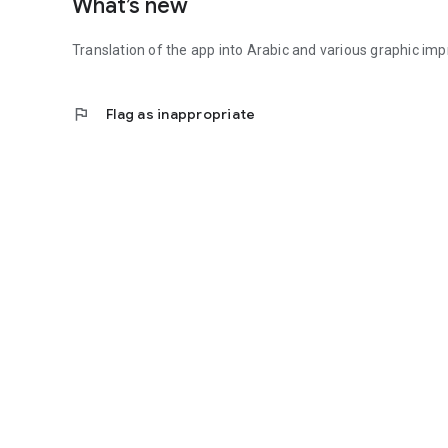
What’s new
Translation of the app into Arabic and various graphic i
flag
Flag as inappropriate