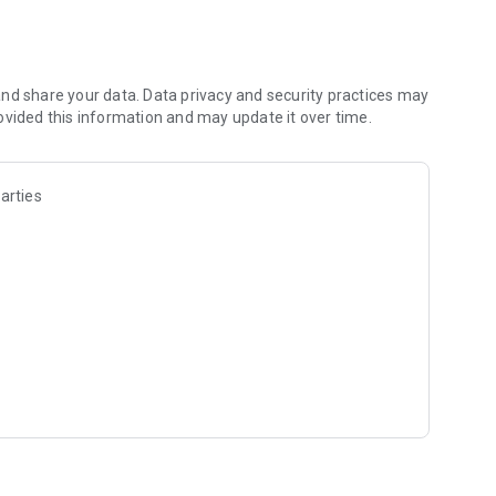
ogy competition, or just learning out of curiosity, eBiologie
nd share your data. Data privacy and security practices may
ovided this information and may update it over time.
arties
r you are!
scovering how amazing life science can be.