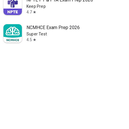
Keep Prep
4.7
star
NCMHCE Exam Prep 2026
Super Test
4.5
star