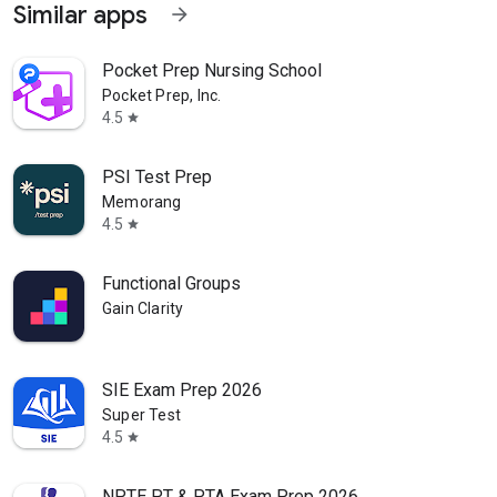
Similar apps
arrow_forward
Pocket Prep Nursing School
Pocket Prep, Inc.
4.5
star
PSI Test Prep
Memorang
4.5
star
Functional Groups
Gain Clarity
SIE Exam Prep 2026
Super Test
4.5
star
NPTE PT & PTA Exam Prep 2026