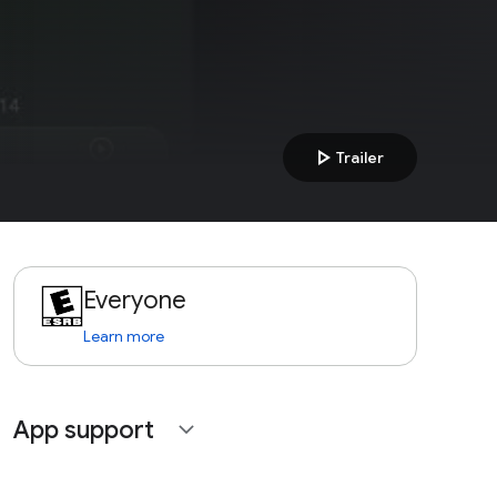
play_arrow
Trailer
Everyone
Learn more
App support
expand_more