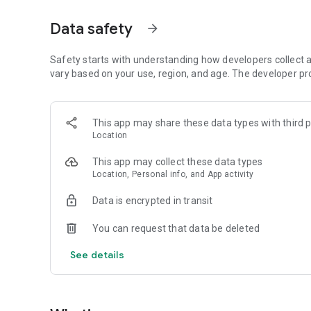
💡 Whether you're revising for an exam, preparing for a biol
Data safety
arrow_forward
adapts to your pace and your goals.
🔍 Key features:
Safety starts with understanding how developers collect a
* Biology courses for high school and college levels
vary based on your use, region, and age. The developer pr
* Quiz mode with instant feedback and correction
* Personalized progression tracking
* Daily challenges and achievements
This app may share these data types with third p
* Clean, intuitive interface optimized for learning
Location
🎓 Make biology fun, rewarding, and accessible — whereve
This app may collect these data types
Download eBiologie now and join thousands of learners di
Location, Personal info, and App activity
Data is encrypted in transit
You can request that data be deleted
See details