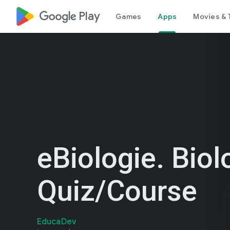
google_logo Play
Games
Apps
Movies & 
eBiologie. Biol
Quiz/Course
EducaDev