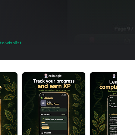
to wishlist