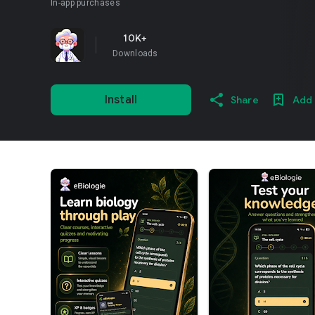
In-app purchases
10K+
Downloads
Install
Share
Add 