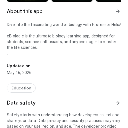
About this app
arrow_forward
Dive into the fascinating world of biology with Professor Helix!
eBiologie is the ultimate biology learning app, designed for
students, science enthusiasts, and anyone eager to master
the life sciences.
Learn biology with clear lessons, interactive quizzes and fun dail
📚 Explore structured lessons on cell biology, molecular
biology, genetics, anatomy, botany, ecology, and more. Each
Updated on
course is clearly written and illustrated to help you
May 16, 2026
understand complex concepts with ease.
🧠 Train your brain with hundreds of interactive quizzes,
Education
including multiple-choice questions and explanations to
reinforce your knowledge. Track your progress and see your
Data safety
arrow_forward
strengths and areas for improvement.
Safety starts with understanding how developers collect and
🏆 Gamify your learning: earn experience, level up, and collect
share your data. Data privacy and security practices may vary
badges as you complete lessons and quizzes. Take on
based on your use, region, and age. The developer provided
friendly challenges to stay motivated every day.