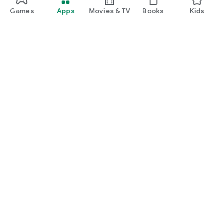
Games
Apps
Movies & TV
Books
Kids
Google Play
Play Pass
Play Points
Gift cards
Redeem
Refund policy
Kids & family
Parent Guide