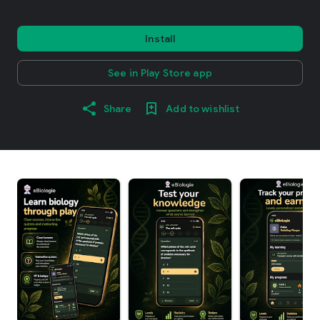
Install
See in Play Store app
Share
Add to wishlist