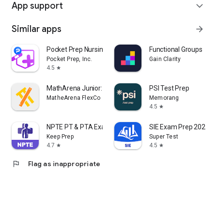
App support
expand_more
Similar apps
arrow_forward
Pocket Prep Nursing School
Functional Groups
Pocket Prep, Inc.
Gain Clarity
4.5
star
MathArena Junior: Math App
PSI Test Prep
MatheArena FlexCo
Memorang
4.5
star
NPTE PT & PTA Exam Prep 2026
SIE Exam Prep 2026
Keep Prep
Super Test
4.7
4.5
star
star
flag
Flag as inappropriate