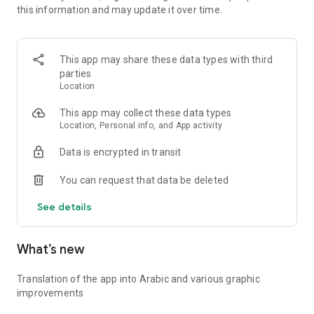
this information and may update it over time.
💡 Whether you're revising for an exam, preparing for a
biology competition, or just learning out of curiosity, eBiologie
adapts to your pace and your goals.
This app may share these data types with third
parties
🔍 Key features:
Location
* Biology courses for high school and college levels
* Quiz mode with instant feedback and correction
This app may collect these data types
* Personalized progression tracking
Location, Personal info, and App activity
* Daily challenges and achievements
Data is encrypted in transit
* Clean, intuitive interface optimized for learning
You can request that data be deleted
🎓 Make biology fun, rewarding, and accessible — wherever
you are!
See details
Download eBiologie now and join thousands of learners
discovering how amazing life science can be.
What’s new
Translation of the app into Arabic and various graphic
improvements