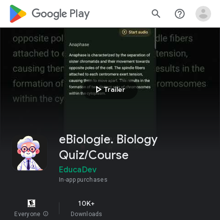
google_logo Play
search
help_outline
play_arrow
Trailer
eBiologie. Biology
Quiz/Course
EducaDev
In-app purchases
10K+
Everyone
info
Downloads