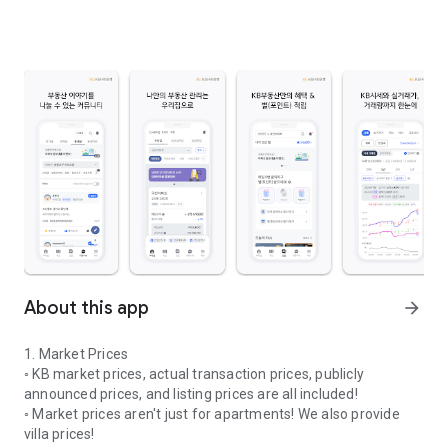
About this app
arrow_forward
1. Market Prices
◦ KB market prices, actual transaction prices, publicly
announced prices, and listing prices are all included!
◦ Market prices aren't just for apartments! We also provide
villa prices!