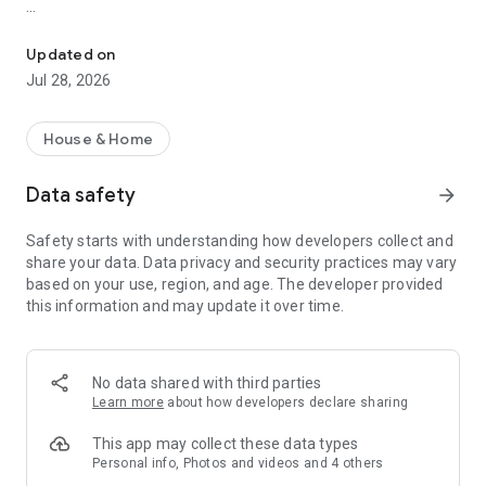
All about real estate in Korea, KB Real Estate! Check out all the 
2. Maps
◦ Covering all real estate in Korea
Updated on
◦ Completion year, actual transaction price, listing price, price
Jul 28, 2026
per pyeong, number of units, lease rate, school district, and
more at a glance!
House & Home
3. Complex Talk
◦ Share your thoughts, whether you're proud of your complex
Data safety
arrow_forward
or have any concerns!
◦ Show off your photography skills! Your photos will be
Safety starts with understanding how developers collect and
featured in KB Real Estate's complexes!
share your data. Data privacy and security practices may vary
based on your use, region, and age. The developer provided
4. Listings
this information and may update it over time.
◦ We have a wide variety of listings, from apartments and
officetels to villas, studio apartments, two-room apartments,
pre-sale rights, reconstruction, redevelopment, and
commercial properties!
No data shared with third parties
◦ Find the property you want with various filters, including
Learn more
about how developers declare sharing
transaction type, price, number of units, number of rooms,
and more!
This app may collect these data types
Personal info, Photos and videos and 4 others
5. Location