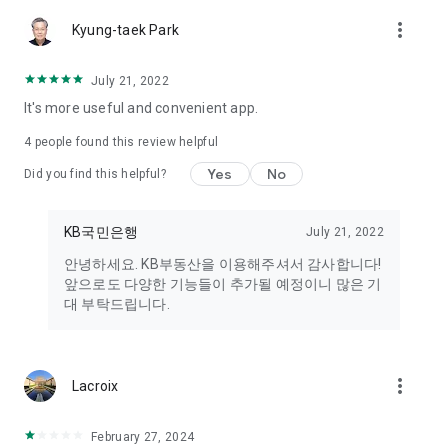
- Please update to the latest version or reinstall the app.
more_vert
- Please clear the cache in [Phone Settings → Applications →
Kyung-taek Park
KB Real Estate → Storage] and try again.
July 21, 2022
■ What to do if an app update error occurs
It's more useful and convenient app.
① Update your Google Play Store to the latest version.
- Method: Google Play Store > Profile > Settings > About >
4
people found this review helpful
Update
Yes
No
Did you find this helpful?
② Clear cache and data
- Method: Phone Settings app > Application information >
Google Play Store > Storage > Clear data and cache
KB국민은행
July 21, 2022
안녕하세요. KB부동산을 이용해주셔서 감사합니다!
③ Other methods
앞으로도 다양한 기능들이 추가될 예정이니 많은 기
- Check your network (Wi-Fi, mobile data) connection.
대 부탁드립니다.
- Reboot your phone.
■ If you experience any inconvenience while using the app,
please leave a suggestion in the "Register Suggestion"
more_vert
Lacroix
section!
- Please leave your suggestion in the [App bottom menu (三)
February 27, 2024