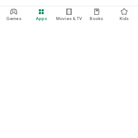
Games
Apps
Movies & TV
Books
Kids
Google Play
Play Pass
Play Points
Gift cards
Redeem
Refund policy
Kids & family