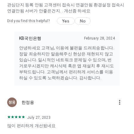
→ Send Suggestion] section and we will promptly review and
관심단지 등록 안됨 고객센터 접속시 연결안됨 환경설정 접속시
address your concerns.
연결안됨 서버가 안좋은건지. . 개선좀 하세요
■ Notice on App Access Permissions
Yes
No
Did you find this helpful?
In accordance with Article 22-2 of the Act on Promotion of
Information and Communications Network Utilization and
Information Protection (Consent to Access Permissions) and
KB국민은행
February 28, 2024
its Enforcement Decree, the following information provides
안녕하세요 고객님, 이용에 불편을 드려죄송합니다.
information on the access permissions required to provide KB
정말 죄송하지만 말씀해주신 현상은 재현되지 않고
Real Estate services.
있습니다. 일시적인 네트워크 문제일 수 있으며, 번
거로우시겠지만 캐시삭제 혹은 앱 재설치 후 재시도
■ Notification of Optional Access Permissions
부탁드립니다. 고객님께서 편리하게 서비스를 이용
• Phone: Access to your phone's status and device
하실 수 있도록 노력하겠습니다. 감사합니다.
information. This permission is used when logging in via
phone or email.
• Camera: Access to the photo-taking function. This
permission is used when uploading photos to DanjiTalk,
more_vert
uploading listing photos, uploading profile photos, and
한정용
uploading community photos.
• Storage: Access to device photos, media, and files. This
July 27, 2023
permission is used when uploading photos to DanjiTalk,
많이 편리하게 개선됬네요
uploading listing photos, uploading profile photos, uploading
community photos, downloading KB prices, and downloading