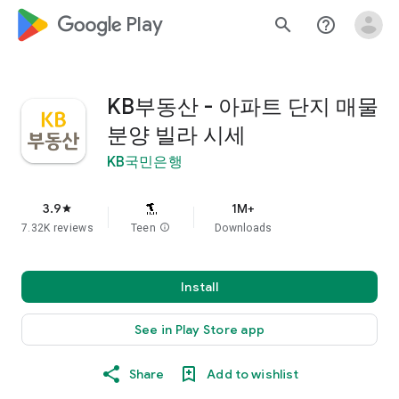
google_logo Play
search
help_outline
KB부동산 - 아파트 단지 매물
분양 빌라 시세
KB국민은행
3.9
1M+
star
7.32K reviews
Teen
info
Downloads
Install
See in Play Store app
Share
Add to wishlist