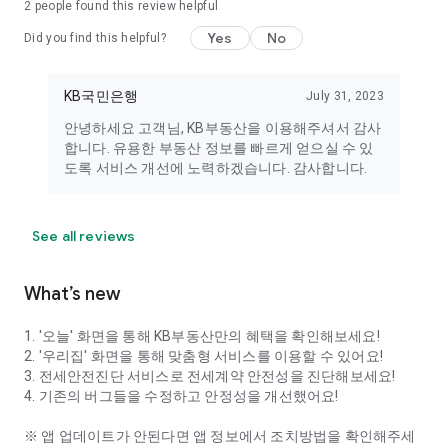
2
people found this review helpful
KB statistics.
• Location: Access to your device's location information. This
Yes
No
Did you find this helpful?
permission is used when searching for your current location.
• Notifications: Push notifications are used to receive
notifications about useful products, services, events, and
KB국민은행
July 31, 2023
various real estate information.
안녕하세요 고객님, KB부동산을 이용해주셔서 감사
합니다. 유용한 부동산 정보를 빠르게 얻으실 수 있
※ You can still use KB Real Estate services without
도록 서비스 개선에 노력하겠습니다. 감사합니다.
consenting to optional access permissions. However, some
features may be restricted. You can change these
permissions in the [Smartphone Settings > Applications > KB
Real Estate > Permissions] menu.
See all reviews
[KB Kookmin Bank's Special Services]
What’s new
■ Specialized Real Estate Finance Consulting Team
▷ We provide phone consultations to answer your questions
1. '오늘' 화면을 통해 KB부동산만의 혜택을 확인해보세요!
about real estate, including sales, leases, monthly rents,
2. '우리집' 화면을 통해 맞춤형 서비스를 이용할 수 있어요!
apartments, studio apartments, officetels, and commercial
3. 전세안전진단 서비스로 전세계약 안전성을 진단해보세요!
properties.
4. 기존의 버그들을 수정하고 안정성을 개선했어요!
▷ KB Kookmin Bank staff, comprised of experienced branch
loan agents, will provide direct consultations.
※ 앱 업데이트가 안된다면 앱 정보에서 조치방법을 확인해주세