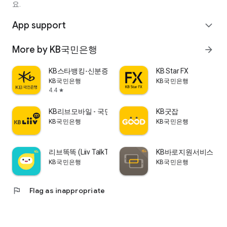
요.
▷ Real Estate Finance Consulting Team Consultations
(Weekdays 9:00 AM - 6:00 PM, Reservations accepted 6:00
App support
expand_more
PM - 10:00 PM)
◦ 📞Phone Consultations: 1644-9571
More by KB국민은행
arrow_forward
KB스타뱅킹-신분증, 결제, 통신도 다 되는 은행
KB Star FX
KB국민은행
KB국민은행
4.4
star
KB리브모바일 - 국민은행, 알뜰, 리브, liiv
KB굿잡
KB국민은행
KB국민은행
리브똑똑 (Liiv TalkTalk)
KB바로지원서비스
KB국민은행
KB국민은행
flag
Flag as inappropriate