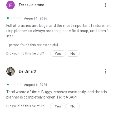
more_vert
Feras Jalamna
August 1, 2026
Full of crashes and bugs, and the most important feature in it
(trip planner) is always broken, please fix it asap, until then 1
star.
1 person found this review helpful
Yes
No
Did you find this helpful?
more_vert
De OmarX
August 6, 2026
Total waste of time. Buggy, crashes constantly, and the trip
planner is completely broken. Fix it ASAP!
Yes
No
Did you find this helpful?