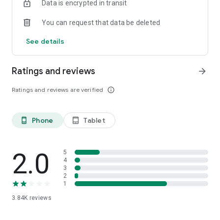
Data is encrypted in transit
You can request that data be deleted
See details
Ratings and reviews
arrow_forward
Ratings and reviews are verified
info_outline
Phone
Tablet
phone_android
tablet_android
2.0
5
4
3
2
1
3.84K
reviews