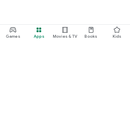
Games
Apps
Movies & TV
Books
Kids
Google Play
Play Pass
Play Points
Gift cards
Redeem
Refund policy