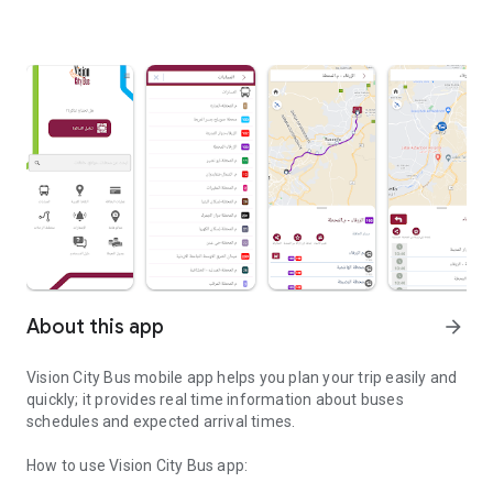
About this app
arrow_forward
Vision City Bus mobile app helps you plan your trip easily and
quickly; it provides real time information about buses
schedules and expected arrival times.
How to use Vision City Bus app: