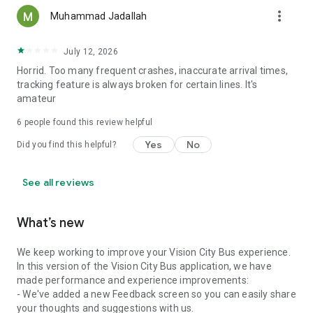
more_vert
Muhammad Jadallah
July 12, 2026
Horrid. Too many frequent crashes, inaccurate arrival times,
tracking feature is always broken for certain lines. It's
amateur
6
people found this review helpful
Yes
No
Did you find this helpful?
See all reviews
What’s new
We keep working to improve your Vision City Bus experience.
In this version of the Vision City Bus application, we have
made performance and experience improvements:
- We've added a new Feedback screen so you can easily share
your thoughts and suggestions with us.