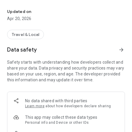
Your smart way to travel Amman: live bus tracking, trip planning, 
Register your name and your prepaid card number in order to
access the features of the app
Updated on
You can check your card’s balance and you can recharge your
Apr 20, 2026
card through the app using a credit card
The app will recognize your current location as the starting
point, if the starting point is different you can enter it
Travel & Local
Enter your destination point
The fastest route will be shown on the map with information
Data safety
arrow_forward
about stops, times and fare.
If you don’t have a prepaid card, you can purchase a one-time
Safety starts with understanding how developers collect and
QR code ticket
share your data. Data privacy and security practices may vary
The app displays the nearest bus stops to you, notifications
based on your use, region, and age. The developer provided
of service update and points of sale.
this information and may update it over time.
No data shared with third parties
Learn more
about how developers declare sharing
This app may collect these data types
Personal info and Device or other IDs