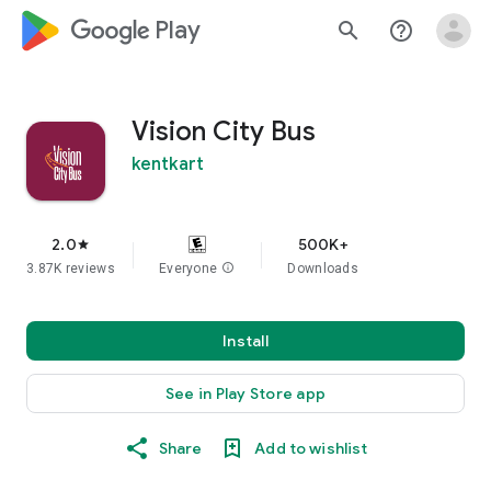
google_logo Play
search
help_outline
Vision City Bus
kentkart
2.0
500K+
star
3.87K reviews
Everyone
info
Downloads
Install
See in Play Store app
Share
Add to wishlist