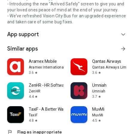
- Introducing the new "Arrived Safely" screen to give you and
your loved ones peace of mind at the end of your journey.
- We've refreshed Vision City Bus for an upgraded experience
and taken care of some bug fixes.
App support
expand_more
Similar apps
arrow_forward
Aramex Mobile
Qantas Airways
Aramex International LLC
Qantas Airways Limited
3.6
3.6
star
star
ZenHR - HR Software
Umniah
ZenHR
Umniah
4.4
3.7
star
star
TaxiF - A Better Way to Ride
MuvMi
TaxiF
MuvMi
4.8
4.5
star
star
flag
Flag as inappropriate