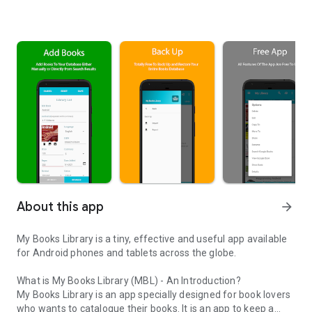
About this app
arrow_forward
My Books Library is a tiny, effective and useful app available
for Android phones and tablets across the globe.
What is My Books Library (MBL) - An Introduction?
My Books Library is an app specially designed for book lovers
who wants to catalogue their books. It is an app to keep a