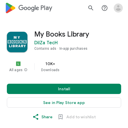
google_logo Play
search
help_outline
My Books Library
DilZa TecH
Contains ads
In-app purchases
10K+
All ages
info
Downloads
Install
See in Play Store app
Share
Add to wishlist