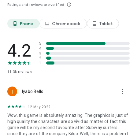
Ratings and reviews are verified
info_outline
Phone
Chromebook
Tablet
phone_android
laptop
tablet_android
4.2
5
4
3
2
1
11.3k
reviews
more_vert
Iyabo Bello
12 May 2022
Wow, this game is absolutely amazing. The graphics is just of
high quality,the characters are so vivid as matter of fact this
game will be my second favourite after Subway surfers,
since they are of the company Kiloo. Well, there is a problem I