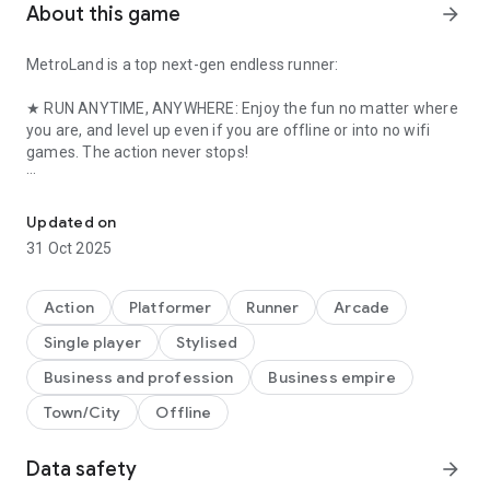
About this game
arrow_forward
MetroLand is a top next-gen endless runner:
★ RUN ANYTIME, ANYWHERE: Enjoy the fun no matter where
you are, and level up even if you are offline or into no wifi
games. The action never stops!
Run, dodge and parkour to outrun the evil MegaCorp in this fast-
★ EXPLORE THE CITY: Parkour in the streets, dash to the
rooftops or dive into the underground tunnels as you help
Updated on
your running man dodge capture.
31 Oct 2025
★ AN ENDLESS JOURNEY: Increase your score run after run,
every step counts, even offline! Score enough & gold rush to
Action
Platformer
Runner
Arcade
unlock new gadgets and action packed areas!
Single player
Stylised
★ METROLAND MANIA: Rack up XP points while running each
Business and profession
Business empire
season to earn amazing rewards. Unlock even better rewards
Town/City
Offline
and exclusive bonuses by purchasing the Gold Pass.
★ BUILD YOUR BASE: Build rooms and fun robots, send them
Data safety
arrow_forward
on missions and grab loot. All of it while you are offline or