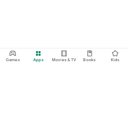
Games
Apps
Movies & TV
Books
Kids
Google Play
Play Pass
Play Points