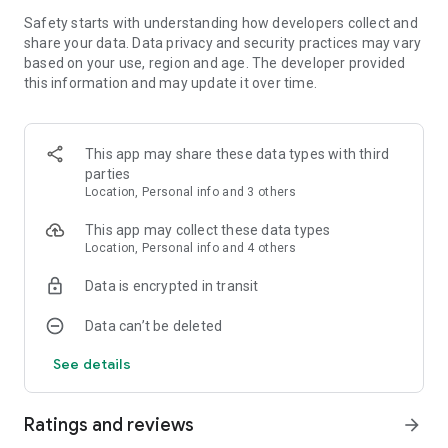
work on your score!
Safety starts with understanding how developers collect and
share your data. Data privacy and security practices may vary
★ BOOST YOUR GAME: New areas and action packed arcade
based on your use, region and age. The developer provided
challenges unlock over time, giving you new playgrounds to
this information and may update it over time.
jump, dash, dodge and parkour with your band of rebels
This app may share these data types with third
parties
Location, Personal info and 3 others
This app may collect these data types
Location, Personal info and 4 others
Data is encrypted in transit
Data can’t be deleted
See details
Ratings and reviews
arrow_forward