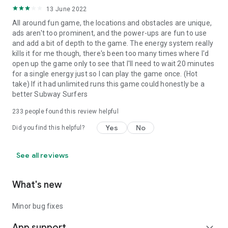
13 June 2022
All around fun game, the locations and obstacles are unique,
ads aren't too prominent, and the power-ups are fun to use
and add a bit of depth to the game. The energy system really
kills it for me though, there's been too many times where I'd
open up the game only to see that I'll need to wait 20 minutes
for a single energy just so I can play the game once. (Hot
take) If it had unlimited runs this game could honestly be a
better Subway Surfers
233
people found this review helpful
Yes
No
Did you find this helpful?
See all reviews
What's new
Minor bug fixes
App support
expand_more