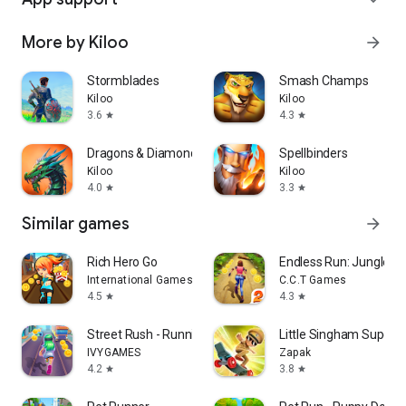
More by Kiloo
arrow_forward
Stormblades
Smash Champs
Kiloo
Kiloo
3.6
4.3
star
star
Dragons & Diamonds
Spellbinders
Kiloo
Kiloo
4.0
3.3
star
star
Similar games
arrow_forward
Rich Hero Go
Endless Run: Jungle E
International Games System Co., Ltd.
C.C.T Games
4.5
4.3
star
star
Street Rush - Running Game
Little Singham Super S
IVYGAMES
Zapak
4.2
3.8
star
star