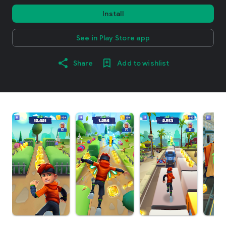
Install
See in Play Store app
Share
Add to wishlist