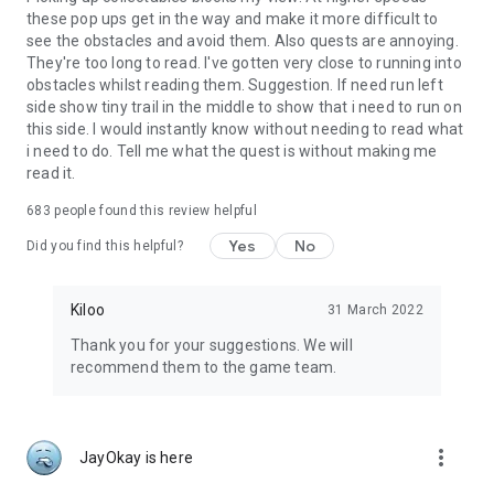
these pop ups get in the way and make it more difficult to
see the obstacles and avoid them. Also quests are annoying.
They're too long to read. I've gotten very close to running into
obstacles whilst reading them. Suggestion. If need run left
side show tiny trail in the middle to show that i need to run on
this side. I would instantly know without needing to read what
i need to do. Tell me what the quest is without making me
read it.
683
people found this review helpful
Yes
No
Did you find this helpful?
Kiloo
31 March 2022
Thank you for your suggestions. We will
recommend them to the game team.
more_vert
JayOkay is here