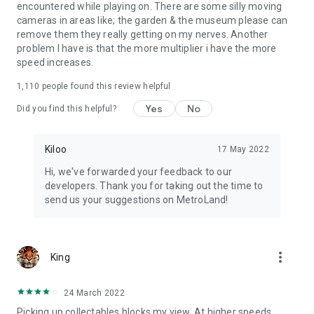
encountered while playing on. There are some silly moving
cameras in areas like; the garden & the museum please can
remove them they really getting on my nerves. Another
problem I have is that the more multiplier i have the more
speed increases.
1,110
people found this review helpful
Yes
No
Did you find this helpful?
Kiloo
17 May 2022
Hi, we've forwarded your feedback to our
developers. Thank you for taking out the time to
send us your suggestions on MetroLand!
more_vert
King
24 March 2022
Picking up collectables blocks my view. At higher speeds