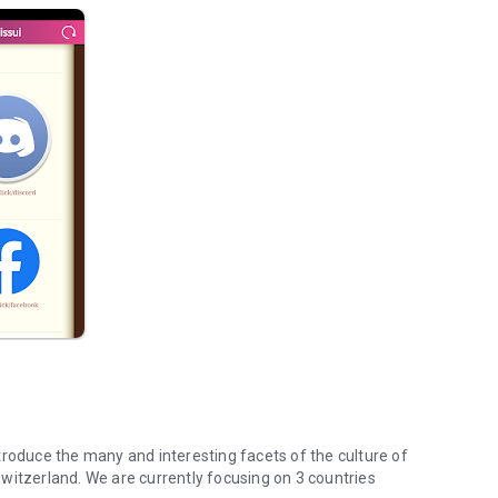
troduce the many and interesting facets of the culture of
witzerland. We are currently focusing on 3 countries