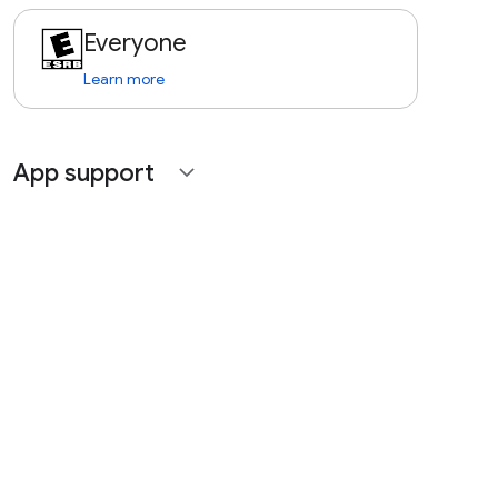
Everyone
Learn more
App support
expand_more