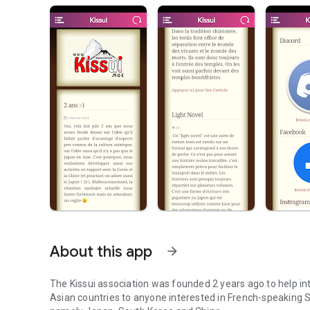
About this app
arrow_forward
The Kissui association was founded 2 years ago to help in
Asian countries to anyone interested in French-speaking S