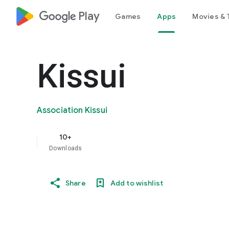
google_logo Play
Games
Apps
Movies & 
Kissui
Association Kissui
10+
Downloads
Share
Add to wishlist