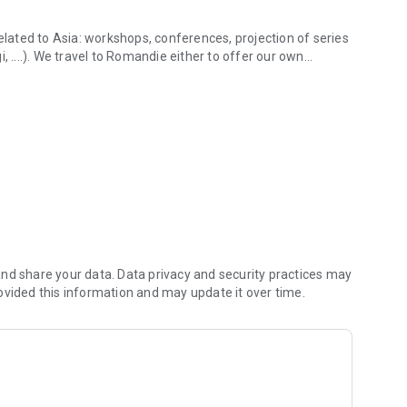
related to Asia: workshops, conferences, projection of series
, ....). We travel to Romandie either to offer our own
 activities and info!
Japan-Impact convention at EPFL for example).
d non-members of the association can come and discuss
tate to let us know!
s content and information in a compact and convenient style
otos and various articles on the 3 countries.
t hesitate to contact us.
nd share your data. Data privacy and security practices may
ovided this information and may update it over time.