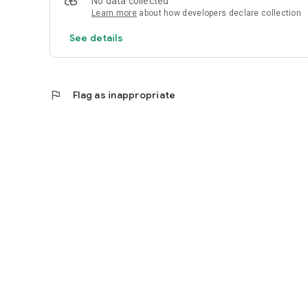
No data collected
Learn more
about how developers declare collection
See details
flag
Flag as inappropriate