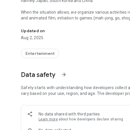
namely Japan, South Korea and China.
When the situation allows, we organize various activities 
and animated film, initiation to games (mah-jong, go, shogi
Promotion of Asian culture in French-speaking Switzerland:
activities or to participate in other events (such as the 
Updated on
We also have a Discord server on which both members an
Aug 2, 2025
and exchange.
If you have any particular activity requirements, don't hesi
Entertainment
This application brings together most of the association'
different from our website. You have easy access to our ph
Data safety
arrow_forward
If you have any suggestions for improvement, please do no
Safety starts with understanding how developers collect a
Thanks for your support !
vary based on your use, region, and age. The developer pr
No data shared with third parties
Learn more
about how developers declare sharing