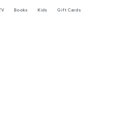
TV
Books
Kids
Gift Cards