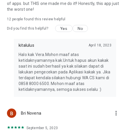
of apps. but THIS one made me do it!! Honestly, this app just
the worst one!
12
people found this review helpful
Yes
No
Did you find this helpful?
kitalulus
April 18, 2023
Halo kak Vera.Mohon maaf atas
ketidaknyamannya kak.Untuk hapus akun kakak
saat ini sudah berhasil ya kak silakan dapat di
lakukan pengecekan pada Aplikasi kakak ya. Jika
terdapat kendala silakan hubungi WA CS kami di
0858 8000 6500. Mohon maaf atas
ketidaknyamannya, semoga sukses selalu :)
more_vert
Bri Novena
September 5, 2023