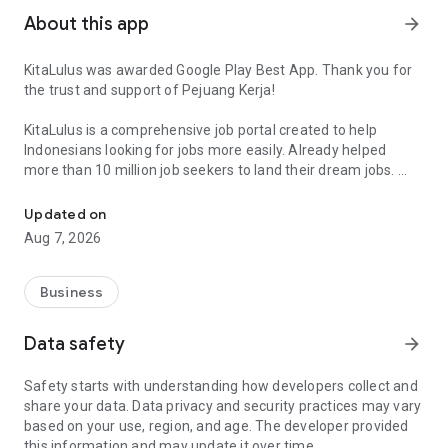
About this app
arrow_forward
KitaLulus was awarded Google Play Best App. Thank you for
the trust and support of Pejuang Kerja!
KitaLulus is a comprehensive job portal created to help
Indonesians looking for jobs more easily. Already helped
more than 10 million job seekers to land their dream jobs.
Find a trusted job vacancy and connect with the career community 
The features include:
Updated on
• Easy job search
Aug 7, 2026
More than 100.000 companies are registered in KitaLulus.
With the easy job search feature, you can sort and filter
vacancies based on your personal preferences, making job
Business
search easier and saving your time.
• Highly customizable profile
Data safety
arrow_forward
Create an attractive profile with your background experience,
education, and other achievements to attract the recruiter. By
Safety starts with understanding how developers collect and
upgrading your profile, you’ll get a higher chance to get a job
share your data. Data privacy and security practices may vary
faster.
based on your use, region, and age. The developer provided
• Trusted job vacancy
this information and may update it over time.