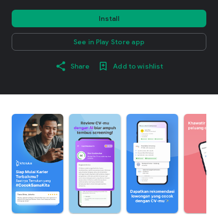
Install
See in Play Store app
Share
Add to wishlist