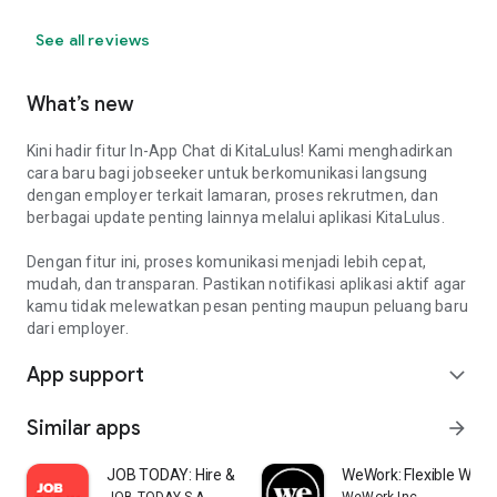
See all reviews
What’s new
Kini hadir fitur In-App Chat di KitaLulus! Kami menghadirkan
cara baru bagi jobseeker untuk berkomunikasi langsung
dengan employer terkait lamaran, proses rekrutmen, dan
berbagai update penting lainnya melalui aplikasi KitaLulus.
Dengan fitur ini, proses komunikasi menjadi lebih cepat,
mudah, dan transparan. Pastikan notifikasi aplikasi aktif agar
kamu tidak melewatkan pesan penting maupun peluang baru
dari employer.
App support
expand_more
Similar apps
arrow_forward
JOB TODAY: Hire & Find Jobs
WeWork: Flexible Work