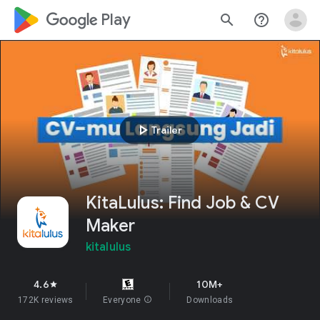
google_logo Play
search
help_outline
play_arrow
Trailer
KitaLulus: Find Job & CV
Maker
kitalulus
4.6
10M+
star
172K reviews
Everyone
info
Downloads