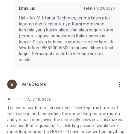
kitalulus
February 24, 2026
Halo Kak M. Irfanur Rochman, terima kasih atas
laporan dan feedback-nya. Kami memahami
kendala yang Kakak alami dan akan segera kami
perbaiki supaya pengalaman Kakak semakin
lancar. Silakan hubungi customer service kami di
WhatsApp 085880006500 agar bisa dibantu lebih
lanjut. Semangat dan tetap semoga sukses
selalu!
more_vert
Vera Debora
April 18, 2023
The worst customer service ever. They kept me back and
forth asking and requesting the same thing for one month
and yet has been giving the same silly answers. This makes
no sense that requesting for deleting account would take
much longer time than EVER!!!!! I have never written anything