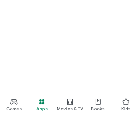
Games
Apps
Movies & TV
Books
Kids