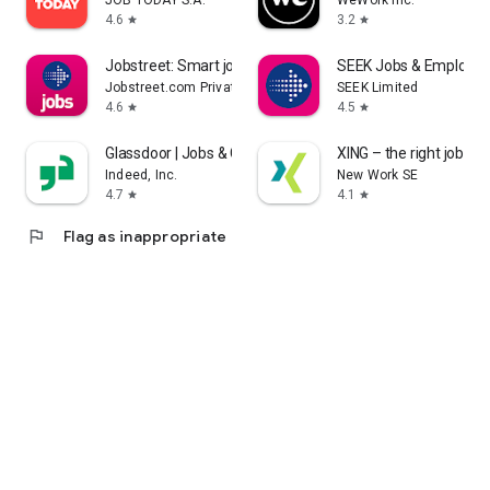
JOB TODAY S.A.
WeWork Inc.
4.6
3.2
star
star
Jobstreet: Smart job matching
SEEK Jobs & Employm
Jobstreet.com Private Limited
SEEK Limited
4.6
4.5
star
star
Glassdoor | Jobs & Careers
XING – the right job for
Indeed, Inc.
New Work SE
4.7
4.1
star
star
flag
Flag as inappropriate