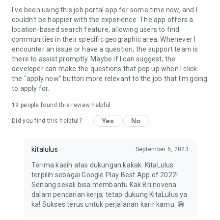
I've been using this job portal app for some time now, and I
couldn't be happier with the experience. The app offers a
location-based search feature, allowing users to find
communities in their specific geographic area. Whenever I
encounter an issue or have a question, the support team is
there to assist promptly. Maybe if I can suggest, the
developer can make the questions that pop up when I click
the "apply now" button more relevant to the job that I'm going
to apply for.
19
people found this review helpful
Yes
No
Did you find this helpful?
kitalulus
September 5, 2023
Terima kasih atas dukungan kakak. KitaLulus
terpilih sebagai Google Play Best App of 2022!
Senang sekali bisa membantu Kak Bri novena
dalam pencarian kerja, tetap dukung KitaLulus ya
ka! Sukses terus untuk perjalanan karir kamu. 😁