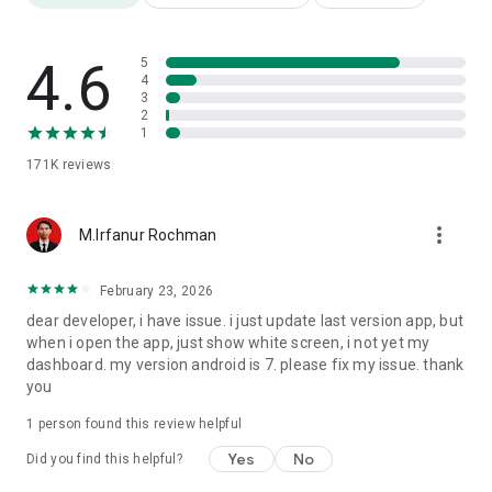
https://www.instagram.com/kitalulus/
Tiktok: Si Pejuang Kerja (@kitalulus) -
https://www.tiktok.com/@kitalulus
4.6
5
Twitter: Pejuang Kerja (@kitalulus) -
4
3
https://twitter.com/KitaLulus
2
Website: https://kitalulus.com/
1
171K
reviews
more_vert
M.Irfanur Rochman
February 23, 2026
dear developer, i have issue. i just update last version app, but
when i open the app, just show white screen, i not yet my
dashboard. my version android is 7. please fix my issue. thank
you
1 person found this review helpful
Yes
No
Did you find this helpful?