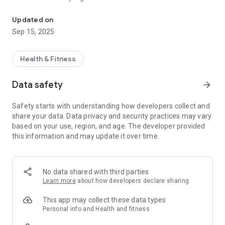
BoneFit is your ultimate companion for managing osteoporosis.
BoneFit offers carefully crafted exercise routines divided into
“warm-up,” “endurance,” and “strengthening.” Each exercise is
Updated on
carefully selected to improve bone density, flexibility and
Sep 15, 2025
overall musculoskeletal health. Whether you're a beginner or
an experienced practitioner, BoneFit offers routines for every
fitness level.
Health & Fitness
Meditation for mind and body:
Data safety
arrow_forward
By integrating mindfulness into bone health, BoneFit offers
calming meditation classes. These guided sessions not only
Safety starts with understanding how developers collect and
promote relaxation, but also help reduce stress and promote
share your data. Data privacy and security practices may vary
a holistic approach to well-being.
based on your use, region, and age. The developer provided
this information and may update it over time.
Comprehensive progress tracking:
Track your journey with BoneFit's comprehensive statistics
tracking. Monitor your exercise and meditation sessions and
visualize your progress over time. With detailed insights into
No data shared with third parties
your performance, you can stay motivated and focused on
Learn more
about how developers declare sharing
your goals.
This app may collect these data types
Fall risk assessment:
Personal info and Health and fitness
Prioritize safety with BoneFit's fall risk test, conducted every