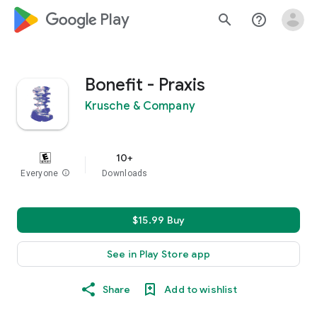
google_logo Play
search
help_outline
Bonefit - Praxis
Krusche & Company
10+
Everyone
info
Downloads
$15.99 Buy
See in Play Store app
Share
Add to wishlist