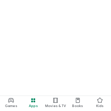
Games
Apps
Movies & TV
Books
Kids