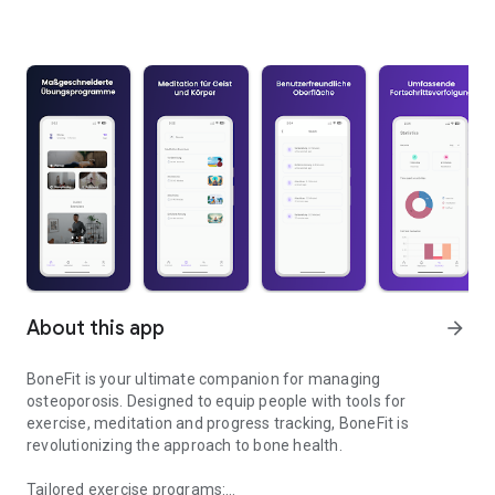
About this app
arrow_forward
BoneFit is your ultimate companion for managing
osteoporosis. Designed to equip people with tools for
exercise, meditation and progress tracking, BoneFit is
revolutionizing the approach to bone health.
Tailored exercise programs: