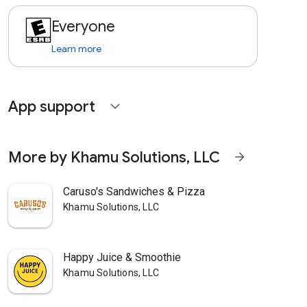
Everyone
Learn more
App support
expand_more
More by Khamu Solutions, LLC
arrow_forward
Caruso's Sandwiches & Pizza
Khamu Solutions, LLC
Happy Juice & Smoothie
Khamu Solutions, LLC