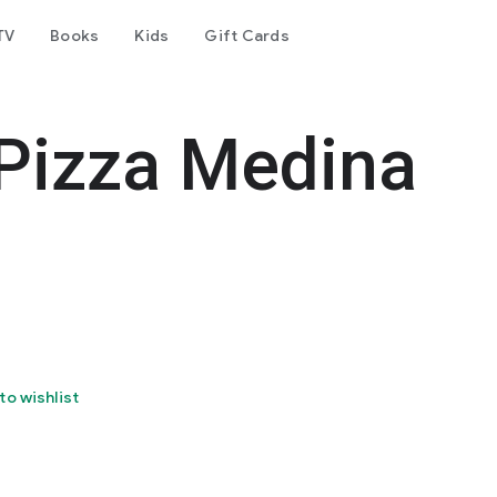
TV
Books
Kids
Gift Cards
izza Medina
to wishlist