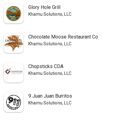
Glory Hole Grill
Khamu Solutions, LLC
Chocolate Moose Restaurant Co
Khamu Solutions, LLC
Chopsticks CDA
Khamu Solutions, LLC
9 Juan Juan Burritos
Khamu Solutions, LLC