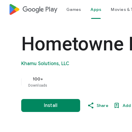
google_logo Play
Games
Apps
Movies & 
Hometowne P
Khamu Solutions, LLC
100+
Downloads
Install
Share
Add 