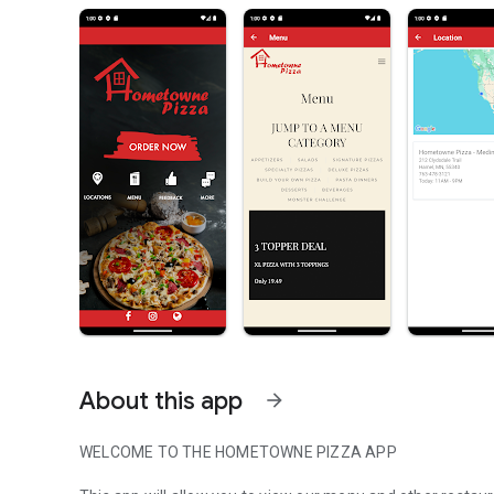
About this app
arrow_forward
WELCOME TO THE HOMETOWNE PIZZA APP