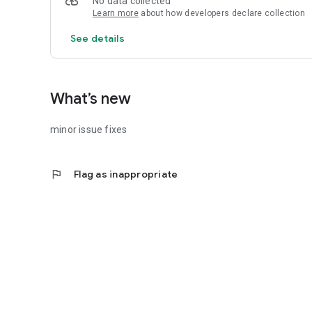
No data collected
Learn more
about how developers declare collection
See details
What’s new
minor issue fixes
flag
Flag as inappropriate