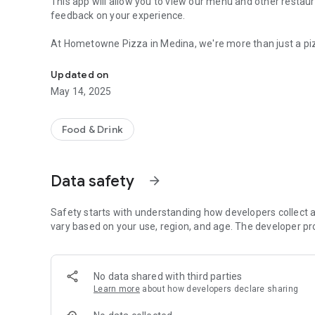
This app will allow you to view our menu and other restaur
feedback on your experience.
At Hometowne Pizza in Medina, we're more than just a pizza place
View our menu & restaurant info, place orders, get directi
and proudly rooted in tradition, we serve up fresh, handcr
of love. Whether you’re craving a classic pepperoni, a loa
Updated on
kitchen is always fired up and ready.
May 14, 2025
We believe in great food, friendly faces, and creating a p
everyone feels at home. From our dough made fresh daily 
Food & Drink
is a taste of the care we put into what we do.
So whether you’re grabbing a quick lunch, picking up din
Data safety
arrow_forward
Hometowne Pizza. We’re glad you’re here.
Safety starts with understanding how developers collect a
vary based on your use, region, and age. The developer pr
No data shared with third parties
Learn more
about how developers declare sharing