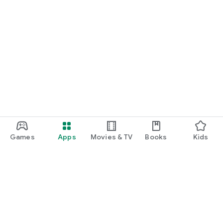
Games
Apps
Movies & TV
Books
Kids
Google Play