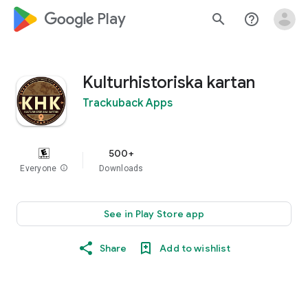
google_logo Play
search
help_outline
Kulturhistoriska kartan
Trackuback Apps
500+
Everyone
info
Downloads
See in Play Store app
Share
Add to wishlist