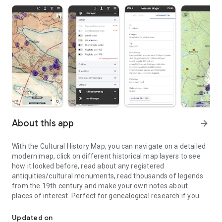
About this app
arrow_forward
With the Cultural History Map, you can navigate on a detailed
modern map, click on different historical map layers to see
how it looked before, read about any registered
antiquities/cultural monuments, read thousands of legends
from the 19th century and make your own notes about
places of interest. Perfect for genealogical research if you
Navigate using historical maps, see ancient remains/cultural rem
want to go out and see how the ancestors lived, or for the
homestead association's croft inventory, or why not the
Updated on