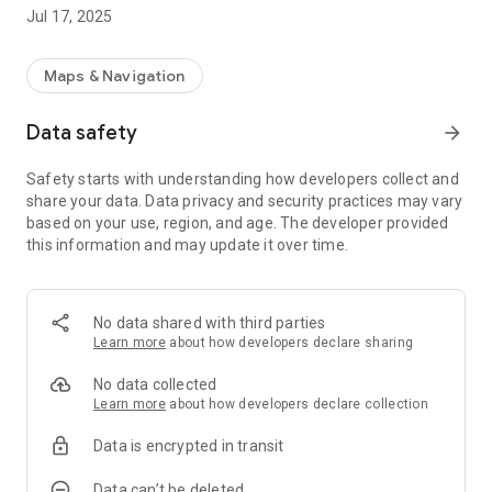
archeologically interested.
Jul 17, 2025
The app also provides offline functionality, which means that
before you head out into the forest, you can save the map
Maps & Navigation
layers you are interested in to your phone and you can thus
navigate around and see all the information even in places
Data safety
arrow_forward
where you have no or poor reception.
Safety starts with understanding how developers collect and
The app is a great help for the genealogist, the local historian,
share your data. Data privacy and security practices may vary
the hobby archaeologist or just anyone interested in their
based on your use, region, and age. The developer provided
history
this information and may update it over time.
In addition to the modern Topographic map, the app also
contains the following map layers.
* The General Staff map
No data shared with third parties
* Economic map
Learn more
about how developers declare sharing
* The district map
* The body map (18th century to 20th century)
No data collected
* Aerial photo c:a 1960
Learn more
about how developers declare collection
* Aerial photo c:a 1975
Data is encrypted in transit
* Geometric Land Books (farm maps 17th century)
* Ancient remains
Data can’t be deleted
* Cultural remains Forest