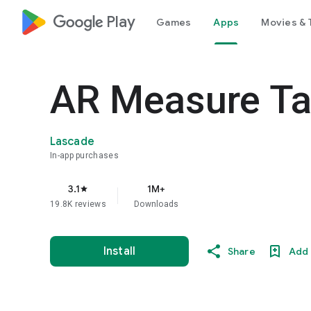
google_logo Play
Games
Apps
Movies & 
AR Measure Ta
Lascade
In-app purchases
3.1
1M+
star
19.8K reviews
Downloads
Install
Share
Add 