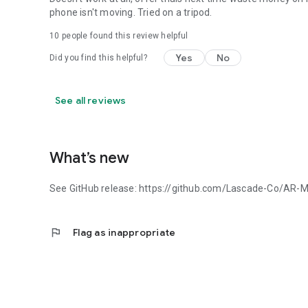
phone isn't moving. Tried on a tripod.
10
people found this review helpful
Yes
No
Did you find this helpful?
See all reviews
What’s new
See GitHub release: https://github.com/Lascade-Co/AR-
flag
Flag as inappropriate