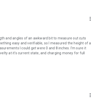
more_vert
ngth and angles of an awkward bit to measure out cuts
omething easy and verifiable, so I measured the height of a
asurements I could get were 0 and 8 inches. I'm sure it
lty at it's current state, and charging money for full
more_vert