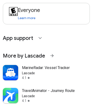
Everyone
Learn more
App support
expand_more
More by Lascade
arrow_forward
MarineRadar: Vessel Tracker
Lascade
4.1
star
TravelAnimator・Journey Route
Lascade
4.1
star