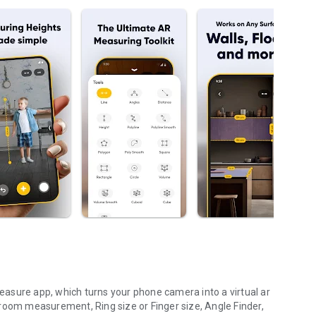
asure app, which turns your phone camera into a virtual ar
room measurement, Ring size or Finger size, Angle Finder,