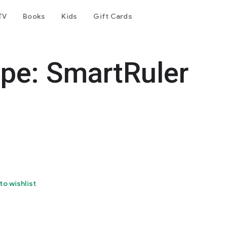
TV
Books
Kids
Gift Cards
pe: SmartRuler
to wishlist