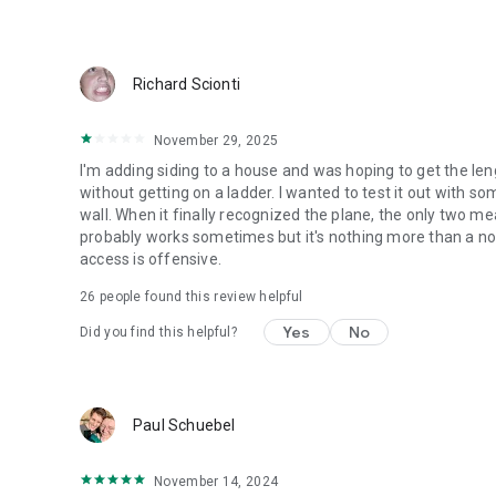
Richard Scionti
November 29, 2025
I'm adding siding to a house and was hoping to get the le
without getting on a ladder. I wanted to test it out with s
wall. When it finally recognized the plane, the only two me
probably works sometimes but it's nothing more than a nove
access is offensive.
26
people found this review helpful
Yes
No
Did you find this helpful?
Paul Schuebel
November 14, 2024