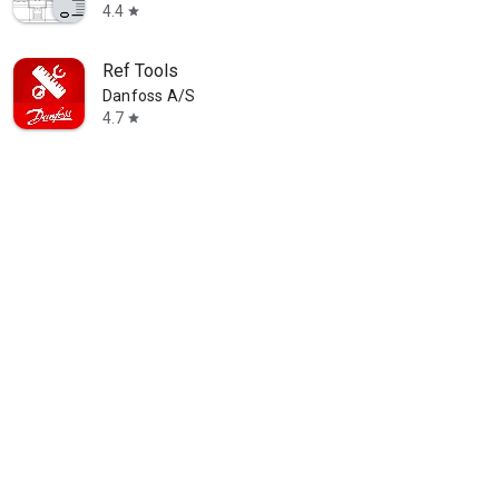
4.4
star
Ref Tools
Danfoss A/S
4.7
star