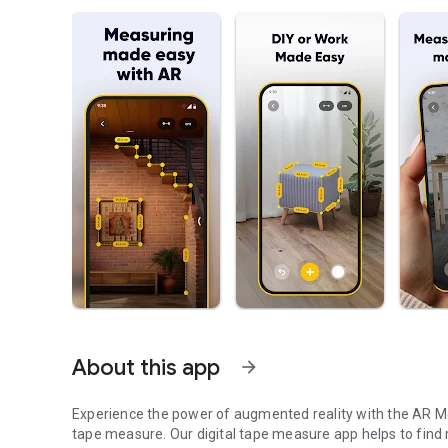
About this app
arrow_forward
Experience the power of augmented reality with the AR Me
tape measure. Our digital tape measure app helps to find 