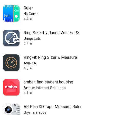
Ruler
NixGame
4.4
star
Ring Sizer by Jason Withers ©
Uniqo Lab.
2.2
star
RingFit: Ring Sizer & Measure
AVINYA
4.3
star
amber: find student housing
Amber Internet Solutions
4.1
star
AR Plan 3D Tape Measure, Ruler
Grymala apps