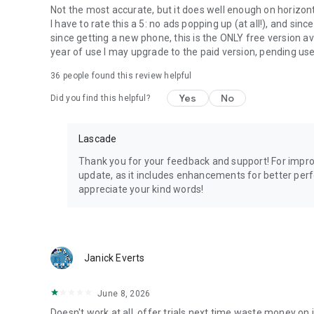
Not the most accurate, but it does well enough on horizonta
I have to rate this a 5: no ads popping up (at all!), and si
since getting a new phone, this is the ONLY free version ava
year of use I may upgrade to the paid version, pending u
36
people found this review helpful
Yes
No
Did you find this helpful?
Lascade
Thank you for your feedback and support! For impr
update, as it includes enhancements for better per
appreciate your kind words!
Janick Everts
June 8, 2026
Doesn't work at all, offer trials next time waste money on 