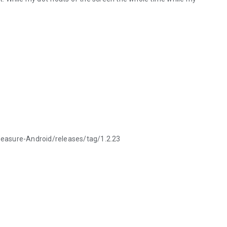
Measure-Android/releases/tag/1.2.23