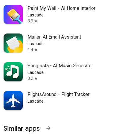
Paint My Wall・AI Home Interior
Lascade
3.9
star
Mailer: AI Email Assistant
Lascade
4.4
star
SongInsta - AI Music Generator
Lascade
3.2
star
FlightsAround・Flight Tracker
Lascade
Similar apps
arrow_forward