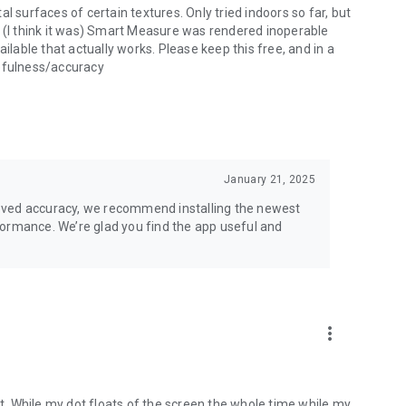
l surfaces of certain textures. Only tried indoors so far, but
nce (I think it was) Smart Measure was rendered inoperable
ilable that actually works. Please keep this free, and in a
sefulness/accuracy
January 21, 2025
oved accuracy, we recommend installing the newest
formance. We’re glad you find the app useful and
more_vert
it. While my dot floats of the screen the whole time while my