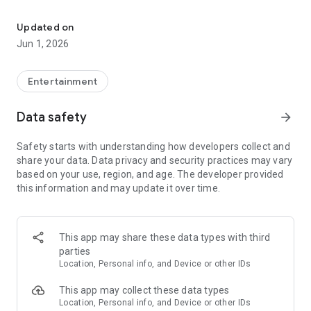
Blackjack simulator: hit, stand, split, double. Custom tables. No re
• Tap to bet, double-tap to clear, swipe to remove chips—fast,
familiar controls
Updated on
• Choose felt color, deck count (1–8), and 3:2 or 6:5 blackjack
Jun 1, 2026
payouts
• Built-in basic strategy charts and hints for hard, soft, and
split hands
Entertainment
• Hand history and optional unique suit colors
• Portrait play with a clean casino-style table
Data safety
arrow_forward
Safety starts with understanding how developers collect and
share your data. Data privacy and security practices may vary
based on your use, region, and age. The developer provided
this information and may update it over time.
This app may share these data types with third
parties
Location, Personal info, and Device or other IDs
This app may collect these data types
Location, Personal info, and Device or other IDs