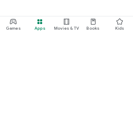
Games
Apps
Movies & TV
Books
Kids
Google Play
Play Pass
Play Points
Gift cards
Redeem
Refund policy