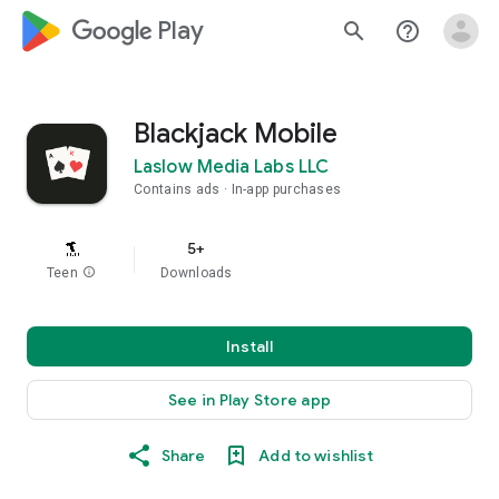
google_logo Play
search
help_outline
Blackjack Mobile
Laslow Media Labs LLC
Contains ads
In-app purchases
5+
Teen
info
Downloads
Install
See in Play Store app
Share
Add to wishlist