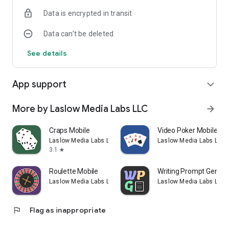
Data is encrypted in transit
Data can’t be deleted
See details
App support
expand_more
More by Laslow Media Labs LLC
arrow_forward
Craps Mobile
Video Poker Mobile
Laslow Media Labs LLC
Laslow Media Labs LLC
3.1
star
Roulette Mobile
Writing Prompt Genera
Laslow Media Labs LLC
Laslow Media Labs LLC
flag
Flag as inappropriate