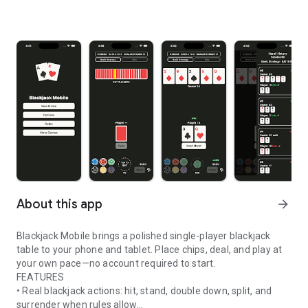
About this app
arrow_forward
Blackjack Mobile brings a polished single-player blackjack
table to your phone and tablet. Place chips, deal, and play at
your own pace—no account required to start.
FEATURES
• Real blackjack actions: hit, stand, double down, split, and
surrender when rules allow