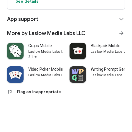
See details
App support
expand_more
More by Laslow Media Labs LLC
arrow_forward
Craps Mobile
Blackjack Mobile
Laslow Media Labs LLC
Laslow Media Labs LLC
3.1
star
Video Poker Mobile
Writing Prompt Genera
Laslow Media Labs LLC
Laslow Media Labs LLC
flag
Flag as inappropriate