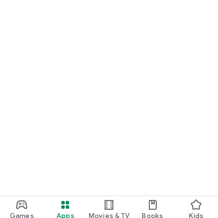
Games
Apps
Movies & TV
Books
Kids