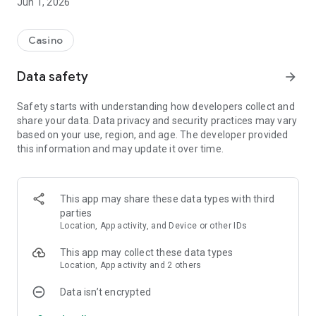
Jun 1, 2026
Casino
Data safety
arrow_forward
Safety starts with understanding how developers collect and
share your data. Data privacy and security practices may vary
based on your use, region, and age. The developer provided
this information and may update it over time.
This app may share these data types with third
parties
Location, App activity, and Device or other IDs
This app may collect these data types
Location, App activity and 2 others
Data isn’t encrypted