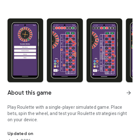
About this game
arrow_forward
Play Roulette with a single-player simulated game. Place
bets, spin the wheel, and test your Roulette strategies right
on your device.
Play roulette from your phone or tablet
Updated on