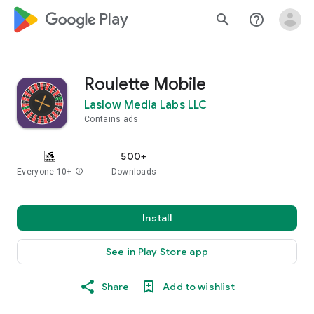
google_logo Play
search
help_outline
Roulette Mobile
Laslow Media Labs LLC
Contains ads
500+
Everyone 10+
info
Downloads
Install
See in Play Store app
Share
Add to wishlist