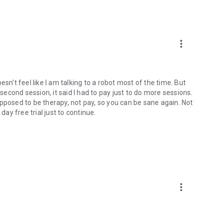
more_vert
doesn't feel like I am talking to a robot most of the time. But
 second session, it said I had to pay just to do more sessions.
 supposed to be therapy, not pay, so you can be sane again. Not
y free trial just to continue.
more_vert