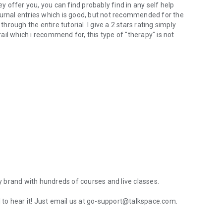
ey offer you, you can find probably find in any self help
ournal entries which is good, but not recommended for the
through the entire tutorial. I give a 2 stars rating simply
il which i recommend for, this type of "therapy" is not
 brand with hundreds of courses and live classes.
ul to hear it! Just email us at go-support@talkspace.com.