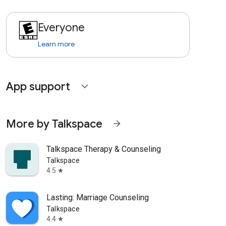
Everyone
Learn more
App support
expand_more
More by Talkspace
arrow_forward
Talkspace Therapy & Counseling
Talkspace
4.5
star
Lasting: Marriage Counseling
Talkspace
4.4
star