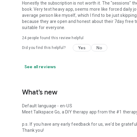
Honestly the subscription is not worth it. The "sessions" th
book. Very text heavy app, seems more like forced daily j
average person like myself, which I find to be just skipping 
because they are open and honest about their 7day free tra
suitable for everyone.
24
people found this review helpful
Yes
No
Did you find this helpful?
See all reviews
What’s new
Default language - en-US
Meet Talkspace Go, a DIY therapy app from the #1 therapy
p.s. If you have any early feedback for us, we'd be gratef
Thank you!