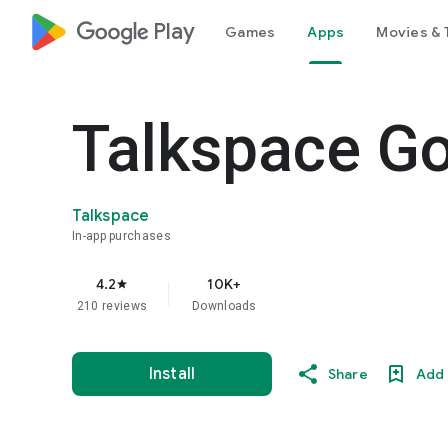
google_logo Play
Games
Apps
Movies & 
Talkspace G
Talkspace
In-app purchases
4.2
10K+
star
210 reviews
Downloads
Install
Share
Add 