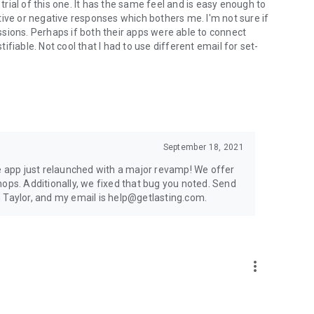
 trial of this one. It has the same feel and is easy enough to
tive or negative responses which bothers me. I'm not sure if
sessions. Perhaps if both their apps were able to connect
fiable. Not cool that I had to use different email for set-
September 18, 2021
he app just relaunched with a major revamp! We offer
hops. Additionally, we fixed that bug you noted. Send
 Taylor, and my email is help@getlasting.com.
more_vert