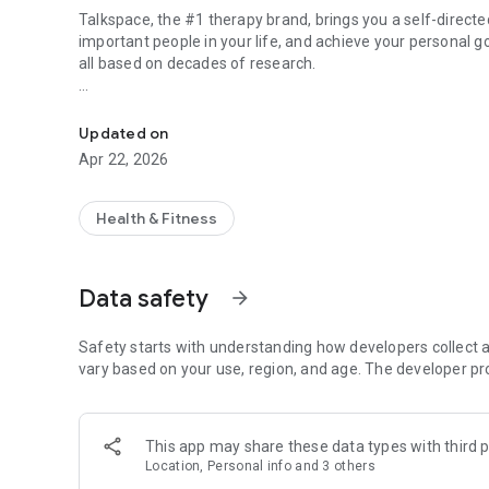
Talkspace, the #1 therapy brand, brings you a self-direct
important people in your life, and achieve your personal g
all based on decades of research.
Self-guided therapy from Talkspace
You'll gain tools to heal from past emotional wounds and 
issues. You'll also build new skills to regulate your emoti
Updated on
progress in your relationships, in your marriage, and in you
Apr 22, 2026
You get free access to our Foundations series—four session
can also access all of our habit prompts.
Health & Fitness
A paid subscription unlocks the entire app and allows you 
workshops every week on topics like:
Data safety
arrow_forward
- Depression
- Anxiety
Safety starts with understanding how developers collect a
- Relationships
vary based on your use, region, and age. The developer pr
- Body Image
- Burnout
- Boundaries
This app may share these data types with third p
- Sex
Location, Personal info and 3 others
- Parenting