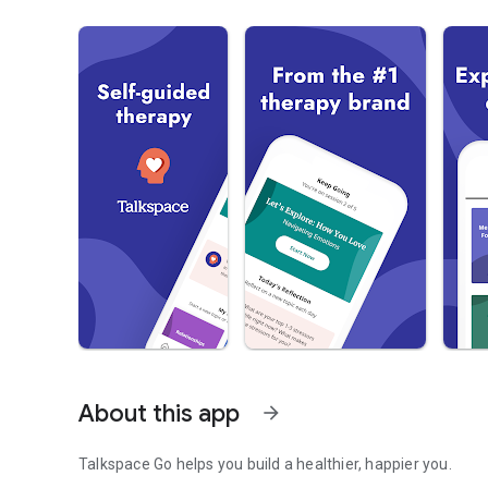
About this app
arrow_forward
Talkspace Go helps you build a healthier, happier you.