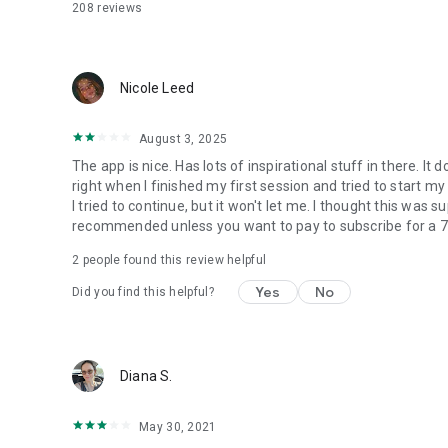
208
reviews
Nicole Leed
August 3, 2025
The app is nice. Has lots of inspirational stuff in there. It 
right when I finished my first session and tried to start my
I tried to continue, but it won't let me. I thought this was
recommended unless you want to pay to subscribe for a 7 da
2
people found this review helpful
Yes
No
Did you find this helpful?
Diana S.
May 30, 2021