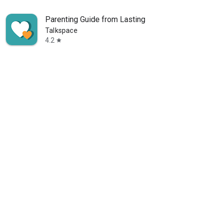
Parenting Guide from Lasting
Talkspace
4.2
star