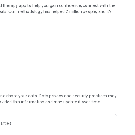
ed therapy app to help you gain confidence, connect with the
oals. Our methodology has helped 2 million people, and it's
better manage stress, anxiety, depression, and relationship
ons, set boundaries, and express your needs. You'll make
r parenting journey.
s covering the basics of how to build a healthier self. You
to take hundreds of sessions and access live, therapist-led
nd share your data. Data privacy and security practices may
ovided this information and may update it over time.
arties