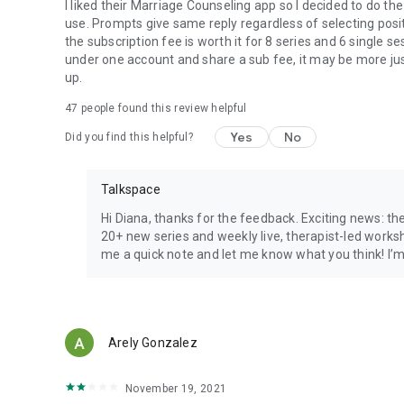
I liked their Marriage Counseling app so I decided to do the
use. Prompts give same reply regardless of selecting posi
the subscription fee is worth it for 8 series and 6 single 
under one account and share a sub fee, it may be more justi
up.
47
people found this review helpful
Yes
No
Did you find this helpful?
Talkspace
Hi Diana, thanks for the feedback. Exciting news: t
20+ new series and weekly live, therapist-led works
me a quick note and let me know what you think! I’m
Arely Gonzalez
November 19, 2021