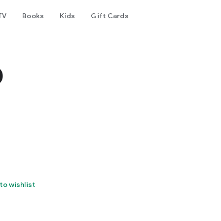
TV
Books
Kids
Gift Cards
o
to wishlist