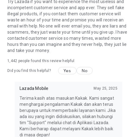
Try Lazada if you want to experience the most useless and
incompetent customer service and app ever. They sell fake
illegal products, if you contact them customer service will
waste an hour of your time and promise you will receive an
email with help. No one will ever email you, they are liars and
scammers, they just waste your time until you give up. I have
contacted customer service so many times, wasted more
hours than you can imagine and they never help, they just lie
and take your money.
1,442
people found this review helpful
Yes
No
Did you find this helpful?
Lazada Mobile
May 25, 2025
Terima kasih atas masukan Kakak. Kami sangat
menghargai pengalaman Kakak dan akan terus
berupaya untuk memperbaiki layanan kami. Jika
ada isu yang ingin didiskusikan, silakan hubungi
tim "Support" melalui chat di Aplikasi Lazada.
Kami berharap dapat melayani Kakak lebih baik
di masa depan!