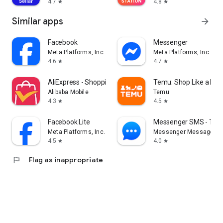
4.7
4.8
star
star
Similar apps
arrow_forward
Facebook
Messenger
Meta Platforms, Inc.
Meta Platforms, Inc.
4.6
4.7
star
star
AliExpress - Shopping App
Temu: Shop Like a Billi
Alibaba Mobile
Temu
4.3
4.5
star
star
Facebook Lite
Messenger SMS - Tex
Meta Platforms, Inc.
Messenger Messages
4.5
4.0
star
star
flag
Flag as inappropriate