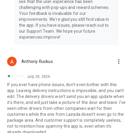
see that the user experience has been
challenging with pop-ups and reward schemes.
BEST CATEGORIES
Your feedback is invaluable for our
Enjoy effortless online shopping and home delivery coming
improvements. We're glad you still find value in
from a huge variety of products in electronics, sports, beauty,
the app. If you have issues, please reach out to
digital, groceries, toys, cars & motorcycles, shoes, fragrances,
our Support Team. We hope your future
health, men's & women's fashion, and much more.
experiences improve!
***Most Trusted Online Shopping Destination in Southeast
Asia!***
Indonesia
more_vert
Anthony Ruckus
🏆Marketeers 2017 – Best WOW Brand for E-Commerce
Thailand
July 20, 2026
🏆2016-2017 Marketeer No.1 Brand Thailand – Online
If you ever have phone issues, don't even bother with this
Shopping
app. Leaving delivery instructions is impossible, and you can't
edit. The delivery drivers won't send you an app update when
Singapore
it's there, and will just take a picture of the door and leave. I've
🏆Asia One People's Choice Awards 2015: Top 3 E-Retailers
seen other drivers from other companies wait for their
customers while the one from Lazada doesn't even go to the
Philippines
package area. And customer support is completely useless,
🏆Readers Digest Most Trusted Brand Award 2014 – Gold
not to mention how spammy the app is, even when it's
Standard
already downloaded.