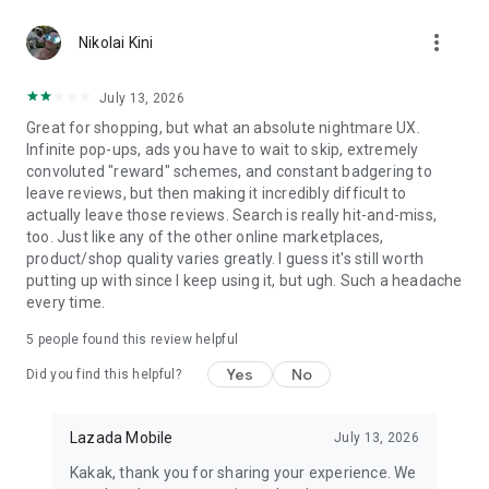
🔥 App-Exclusive Notifications for Daily Offers, Deals, &
more_vert
Discounts
Nikolai Kini
❤️ Personalized Recommendations of Products, Categories,
& Brands
July 13, 2026
🔎 Full-scale Search Filters by Category, Brand, Price, Rating,
Great for shopping, but what an absolute nightmare UX.
Color, and More
Infinite pop-ups, ads you have to wait to skip, extremely
👍 Customer Ratings & Reviews
convoluted "reward" schemes, and constant badgering to
💆 Q&A for Direct Customer – Seller Interaction
leave reviews, but then making it incredibly difficult to
📦 Order Tracking
actually leave those reviews. Search is really hit-and-miss,
🚚 Fast Shipping
too. Just like any of the other online marketplaces,
❤ Log in via Facebook and Google
product/shop quality varies greatly. I guess it's still worth
✨ Sharing via Facebook, X (Twitter), Whatsapp, and more
putting up with since I keep using it, but ugh. Such a headache
every time.
PERSONALIZED RECOMMENDATIONS
Shopping is made easy for you. Lazada uses superior
5
people found this review helpful
products recommendation algorithm to ensure personalized
products, deals, and vouchers created just for YOU.
Yes
No
Did you find this helpful?
LAZFLASH & VOUCHERS
Shop more and save more with exclusive app-only offers,
Lazada Mobile
July 13, 2026
promo codes, bank vouchers, and discounts at the best
Kakak, thank you for sharing your experience. We
prices, updated every day.