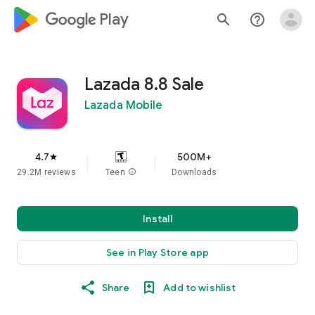
google_logo Play
search
help_outline
Lazada 8.8 Sale
Lazada Mobile
4.7
500M+
star
29.2M reviews
Teen
info
Downloads
Install
See in Play Store app
Share
Add to wishlist