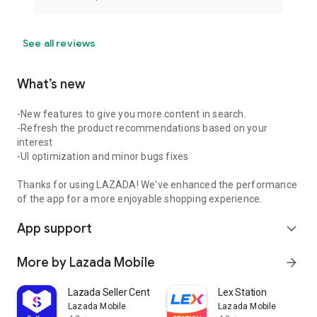
See all reviews
What’s new
-New features to give you more content in search.
-Refresh the product recommendations based on your
interest
-UI optimization and minor bugs fixes
Thanks for using LAZADA! We've enhanced the performance
of the app for a more enjoyable shopping experience.
App support
expand_more
More by Lazada Mobile
arrow_forward
Lazada Seller Center
Lex Station
Lazada Mobile
Lazada Mobile