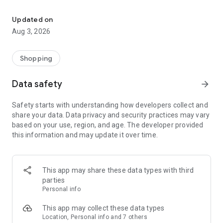
Exclusive vouchers, flash deals, and all shipping on us.
NEW USERS also get special promos and discounts!
Updated on
Shop now and save more with limited-time deals and offers!
Aug 3, 2026
Featured updates:
🚚 Free Shipping for All
Shopping
🎫 Vouchers for First Orders
💸 Exclusive LazMall Offers
Data safety
arrow_forward
⚡ Limited-time LazFlash Deals
Safety starts with understanding how developers collect and
What are you waiting for? Download the Lazada App and
share your data. Data privacy and security practices may vary
start shopping for the best quality deals at amazing prices!
based on your use, region, and age. The developer provided
Grab your essential and favorite items with exclusive deals to
this information and may update it over time.
make the most out of your purchase!
AUTHENTICITY GUARANTEED
This app may share these data types with third
LazMall – Lazada's flagship offering for branded products
parties
ensure genuine and authentic brands – sold by brands on
Personal info
Lazada through Brand Stores. 100% Authentic – Directly
from brands to you. Enjoy 10,000+ global brands at your
This app may collect these data types
fingertips like Nike, Adidas, Maybelline, L'Oréal, and more.
Location, Personal info and 7 others