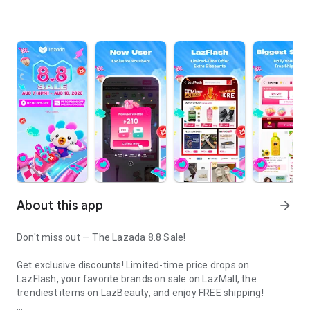
About this app
arrow_forward
Don't miss out — The Lazada 8.8 Sale!
Get exclusive discounts! Limited-time price drops on
LazFlash, your favorite brands on sale on LazMall, the
trendiest items on LazBeauty, and enjoy FREE shipping!