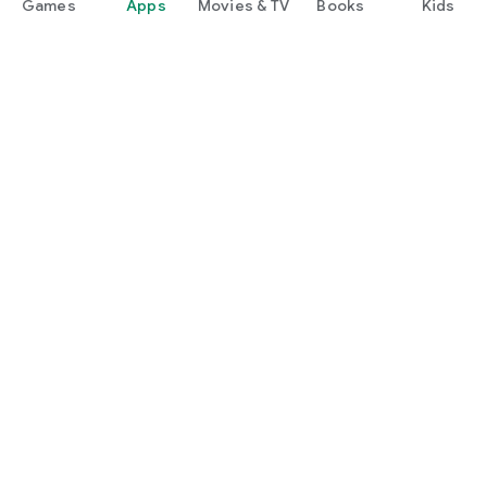
Games
Apps
Movies & TV
Books
Kids
Google Play
Play Pass
Play Points
Gift cards
Redeem
Refund policy
Kids & family
Parent Guide
Family sharing