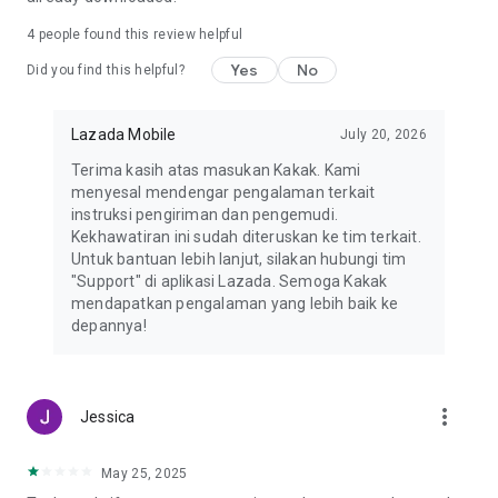
Countries supported
4
people found this review helpful
Indonesia, Malaysia, Philippines, Singapore, Thailand, and
Yes
No
Vietnam
Did you find this helpful?
*DISCLAIMER*
Lazada Mobile
July 20, 2026
Recently, we've been notified of several cases where our app
is promoted fraudulently by some third-party advertisers,
Terima kasih atas masukan Kakak. Kami
usually in the form of site redirection, fake vouchers, and
menyesal mendengar pengalaman terkait
games. These types of ads are being promoted without our
instruksi pengiriman dan pengemudi.
consent and we strictly condemn this type of behavior. If you
Kekhawatiran ini sudah diteruskan ke tim terkait.
encounter any of these issues, please help us and copy the
Untuk bantuan lebih lanjut, silakan hubungi tim
page URL found and report it to help@lazada.com with
"Support" di aplikasi Lazada. Semoga Kakak
subject AAV so that we can put an end to this.
mendapatkan pengalaman yang lebih baik ke
depannya!
more_vert
Jessica
May 25, 2025