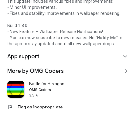
This update includes various fixes and improvements:
- Minor UI improvements.
- Fixes and stability improvements in wallpaper rendering.
Build 1.8.0
- New Feature – Wallpaper Release Notifications!
- You can now subscribe to new releases. Hit "Notify Me" in
the app to stay updated about all new wallpaper drops
App support
expand_more
More by OMG Coders
arrow_forward
Battle for Hexagon
OMG Coders
3.5
star
flag
Flag as inappropriate