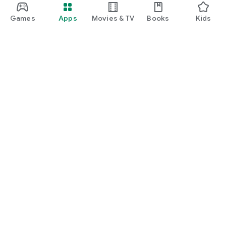
Games
Apps
Movies & TV
Books
Kids
Google Play
Play Pass
Play Points
Gift cards
Redeem
Refund policy
Kids & family
Parent Guide