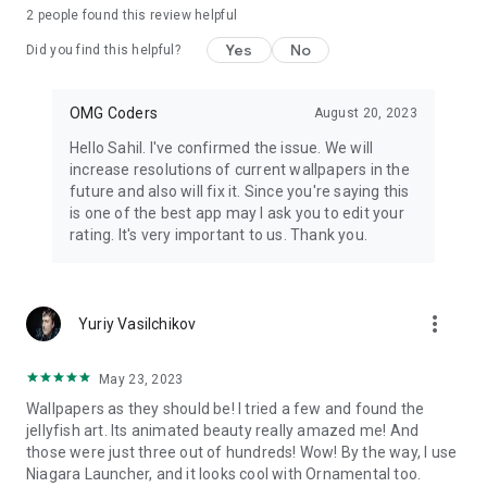
2
people found this review helpful
Yes
No
Did you find this helpful?
OMG Coders
August 20, 2023
Hello Sahil. I've confirmed the issue. We will
increase resolutions of current wallpapers in the
future and also will fix it. Since you're saying this
is one of the best app may I ask you to edit your
rating. It's very important to us. Thank you.
more_vert
Yuriy Vasilchikov
May 23, 2023
Wallpapers as they should be! I tried a few and found the
jellyfish art. Its animated beauty really amazed me! And
those were just three out of hundreds! Wow! By the way, I use
Niagara Launcher, and it looks cool with Ornamental too.