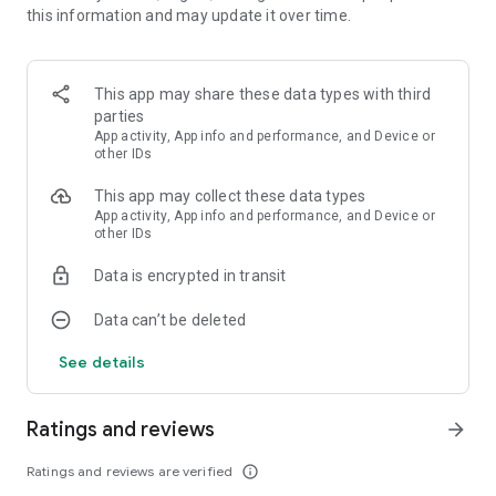
this information and may update it over time.
and many others.
Aesthetic wallpaper
All are in high resolution up to 4K.
This app may share these data types with third
parties
Low battery usage
App activity, App info and performance, and Device or
Ornamental app doesn't drain your battery. Live wallpapers
other IDs
plays only when you turn on the lock screen or when you look
This app may collect these data types
at the home screen. Live wallpapers are completely paused
App activity, App info and performance, and Device or
when they are not visible.
other IDs
Apply lock screen wallpapers, home screen wallpapers, or
Data is encrypted in transit
both at the same time.
* Depending on the device, the option to set live wallpaper at
Data can’t be deleted
lock screen may be unavailable.
See details
All wallpapers created by professional creators: illustrators,
designers, 3d-visualizers. We are constantly working on
updating the collection of live wallpapers.
Ratings and reviews
arrow_forward
Benefits of Using Live Wallpapers
Ratings and reviews are verified
info_outline
Using live wallpapers goes beyond mere aesthetic appeal.