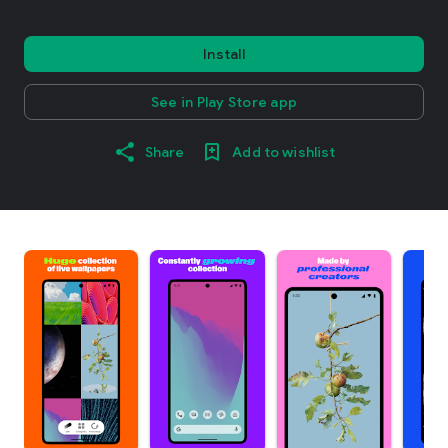
Install
See in Play Store app
Share
Add to wishlist