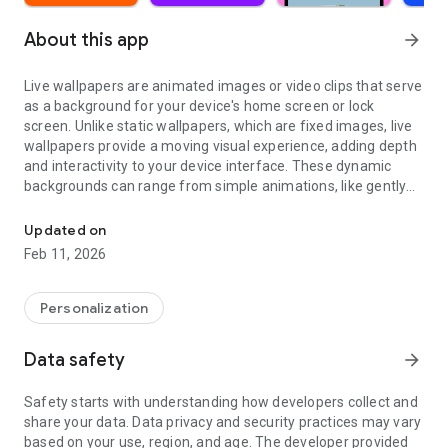
About this app
arrow_forward
Live wallpapers are animated images or video clips that serve
as a background for your device's home screen or lock
screen. Unlike static wallpapers, which are fixed images, live
wallpapers provide a moving visual experience, adding depth
and interactivity to your device interface. These dynamic
backgrounds can range from simple animations, like gently
Clock & lock screen wallpaper. Aesthetic & 3D background moving
swaying trees, to intricate video loops featuring stunning
landscapes or abstract designs.
Updated on
Feb 11, 2026
A collection of beautiful animated & video live wallpapers.
Personalize your device with our 4K Live Wallpapers.
Personalization
Many styles
Video wallpapers, illustrated wallpapers, animated
Data safety
arrow_forward
wallpapers, photo wallpapers, art wallpapers.
Safety starts with understanding how developers collect and
Various themes
share your data. Data privacy and security practices may vary
Nature wallpapers, cosmos wallpapers, fun wallpapers, girly
based on your use, region, and age. The developer provided
wallpapers, black, pink, red wallpapers, new year wallpapers,