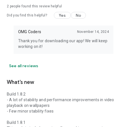
2
people found this review helpful
Yes
No
Did you find this helpful?
OMG Coders
November 14, 2024
Thank you for downloading our app! We will keep
working on it!
See all reviews
What’s new
Build 1.8.2
- A lot of stability and performance improvements in video
playback on wallpapers
- Few minor stability fixes
Build 1.8.1