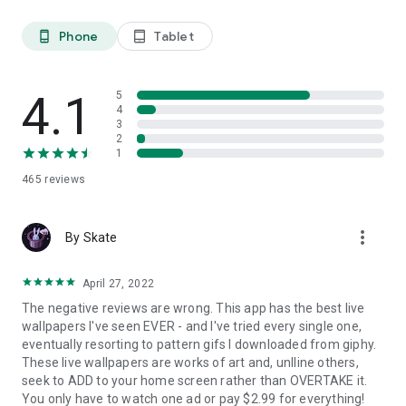
Here are some key benefits:
Phone
Tablet
phone_android
tablet_android
Enhanced User Experience
4K Live wallpapers create a more engaging user experience.
The movement and animation can make your device feel
4.1
5
more alive and interactive. This is especially appealing for
4
users who want their devices to reflect their personality or
3
mood.
2
1
Personalization
465
reviews
Choosing a live wallpaper allows users to express themselves
in a unique way. From calming nature scenes to vibrant
animated art, there's a wide array of options to choose from.
more_vert
By Skate
This level of personalization helps make your device feel
uniquely yours.
April 27, 2022
Dynamic Visuals
The negative reviews are wrong. This app has the best live
Static wallpapers can become monotonous over time. Live
wallpapers I've seen EVER - and I've tried every single one,
wallpapers deliver dynamic visuals that change and evolve,
eventually resorting to pattern gifs I downloaded from giphy.
keeping your screen fresh and interesting.
These live wallpapers are works of art and, unlline others,
seek to ADD to your home screen rather than OVERTAKE it.
Mood Enhancement
You only have to watch one ad or pay $2.99 for everything!