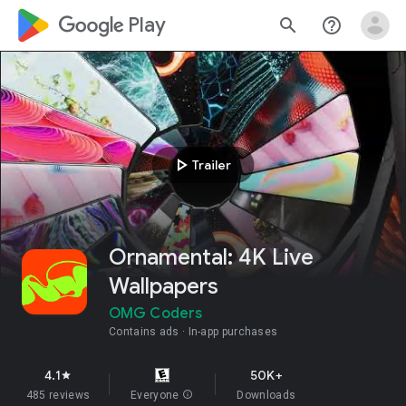
google_logo Play
search
help_outline
play_arrow
Trailer
Ornamental: 4K Live
Wallpapers
OMG Coders
Contains ads
In-app purchases
4.1
50K+
star
485 reviews
Everyone
info
Downloads