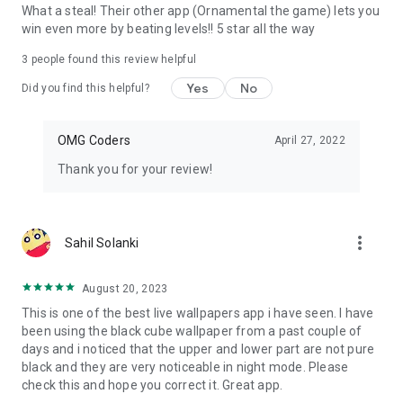
Many users find that certain types of live wallpapers can
What a steal! Their other app (Ornamental the game) lets you
boost their mood. Whether it's an uplifting animation or a
win even more by beating levels!! 5 star all the way
serene landscape, the right wallpaper can create a pleasant
emotional atmosphere.
3
people found this review helpful
Yes
No
Did you find this helpful?
OMG Coders
April 27, 2022
Thank you for your review!
more_vert
Sahil Solanki
August 20, 2023
This is one of the best live wallpapers app i have seen. I have
been using the black cube wallpaper from a past couple of
days and i noticed that the upper and lower part are not pure
black and they are very noticeable in night mode. Please
check this and hope you correct it. Great app.