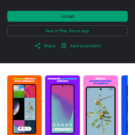
Install
See in Play Store app
Share
Add to wishlist