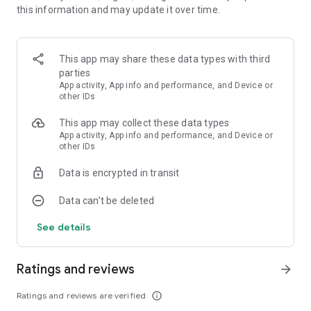
this information and may update it over time.
and many others.
Aesthetic wallpaper
All are in high resolution up to 4K.
This app may share these data types with third
parties
Low battery usage
App activity, App info and performance, and Device or
Ornamental app doesn't drain your battery. Live wallpapers
other IDs
plays only when you turn on the lock screen or when you look
This app may collect these data types
at the home screen. Live wallpapers are completely paused
App activity, App info and performance, and Device or
when they are not visible.
other IDs
Apply lock screen wallpapers, home screen wallpapers, or
Data is encrypted in transit
both at the same time.
* Depending on the device, the option to set live wallpaper at
Data can’t be deleted
lock screen may be unavailable.
See details
All wallpapers created by professional creators: illustrators,
designers, 3d-visualizers. We are constantly working on
updating the collection of live wallpapers.
Ratings and reviews
arrow_forward
Benefits of Using Live Wallpapers
Ratings and reviews are verified
info_outline
Using live wallpapers goes beyond mere aesthetic appeal.