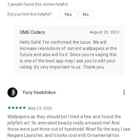
2
people found this review helpful
Yes
No
Did you find this helpful?
OMG Coders
August 20, 2023
Hello Sahil. I've confirmed the issue. We will
increase resolutions of current wallpapers in the
future and also will fix it. Since you're saying this
is one of the best app may I ask you to edit your
rating. It's very important to us. Thank you.
more_vert
Yuriy Vasilchikov
May 23, 2023
Wallpapers as they should be! I tried a few and found the
jellyfish art. Its animated beauty really amazed me! And
those were just three out of hundreds! Wow! By the way, I use
Niagara Launcher, and it looks cool with Ornamental too.