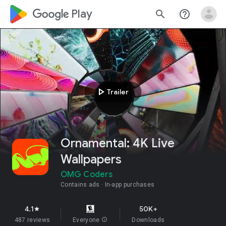
google_logo Play
search
help_outline
play_arrow
Trailer
Ornamental: 4K Live
Wallpapers
OMG Coders
Contains ads
In-app purchases
4.1
50K+
star
487 reviews
Everyone
info
Downloads