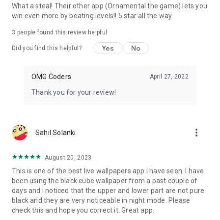
Many users find that certain types of live wallpapers can
What a steal! Their other app (Ornamental the game) lets you
boost their mood. Whether it's an uplifting animation or a
win even more by beating levels!! 5 star all the way
serene landscape, the right wallpaper can create a pleasant
emotional atmosphere.
3
people found this review helpful
Yes
No
Did you find this helpful?
OMG Coders
April 27, 2022
Thank you for your review!
more_vert
Sahil Solanki
August 20, 2023
This is one of the best live wallpapers app i have seen. I have
been using the black cube wallpaper from a past couple of
days and i noticed that the upper and lower part are not pure
black and they are very noticeable in night mode. Please
check this and hope you correct it. Great app.