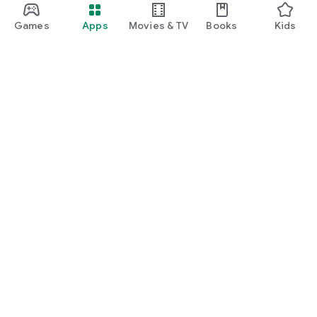
Games
Apps
Movies & TV
Books
Kids
Google Play
Play Pass
Play Points
Gift cards
Redeem
Refund policy
Kids & family
Parent Guide