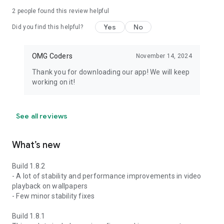
2
people found this review helpful
Yes
No
Did you find this helpful?
OMG Coders
November 14, 2024
Thank you for downloading our app! We will keep
working on it!
See all reviews
What’s new
Build 1.8.2
- A lot of stability and performance improvements in video
playback on wallpapers
- Few minor stability fixes
Build 1.8.1