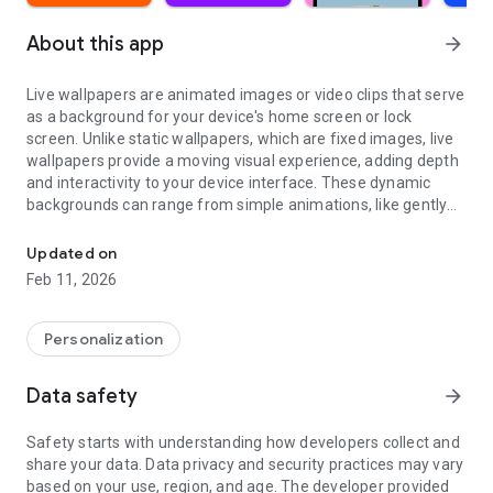
About this app
arrow_forward
Live wallpapers are animated images or video clips that serve
as a background for your device's home screen or lock
screen. Unlike static wallpapers, which are fixed images, live
wallpapers provide a moving visual experience, adding depth
and interactivity to your device interface. These dynamic
backgrounds can range from simple animations, like gently
Clock & lock screen wallpaper. Aesthetic & 3D background moving
swaying trees, to intricate video loops featuring stunning
landscapes or abstract designs.
Updated on
Feb 11, 2026
A collection of beautiful animated & video live wallpapers.
Personalize your device with our 4K Live Wallpapers.
Personalization
Many styles
Video wallpapers, illustrated wallpapers, animated
Data safety
arrow_forward
wallpapers, photo wallpapers, art wallpapers.
Safety starts with understanding how developers collect and
Various themes
share your data. Data privacy and security practices may vary
Nature wallpapers, cosmos wallpapers, fun wallpapers, girly
based on your use, region, and age. The developer provided
wallpapers, black, pink, red wallpapers, new year wallpapers,