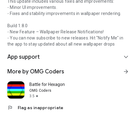
This update includes various fixes and improvements:
- Minor UI improvements.
- Fixes and stability improvements in wallpaper rendering.
Build 1.8.0
- New Feature – Wallpaper Release Notifications!
- You can now subscribe to new releases. Hit "Notify Me" in
the app to stay updated about all new wallpaper drops
App support
expand_more
More by OMG Coders
arrow_forward
Battle for Hexagon
OMG Coders
3.5
star
flag
Flag as inappropriate