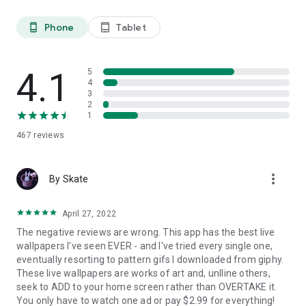
Here are some key benefits:
Phone
Tablet
phone_android
tablet_android
Enhanced User Experience
4K Live wallpapers create a more engaging user experience.
The movement and animation can make your device feel
4.1
5
more alive and interactive. This is especially appealing for
4
users who want their devices to reflect their personality or
3
mood.
2
1
Personalization
467
reviews
Choosing a live wallpaper allows users to express themselves
in a unique way. From calming nature scenes to vibrant
animated art, there's a wide array of options to choose from.
more_vert
By Skate
This level of personalization helps make your device feel
uniquely yours.
April 27, 2022
Dynamic Visuals
The negative reviews are wrong. This app has the best live
Static wallpapers can become monotonous over time. Live
wallpapers I've seen EVER - and I've tried every single one,
wallpapers deliver dynamic visuals that change and evolve,
eventually resorting to pattern gifs I downloaded from giphy.
keeping your screen fresh and interesting.
These live wallpapers are works of art and, unlline others,
seek to ADD to your home screen rather than OVERTAKE it.
Mood Enhancement
You only have to watch one ad or pay $2.99 for everything!