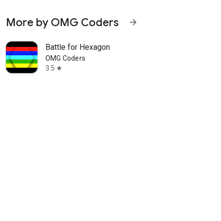
More by OMG Coders
arrow_forward
Battle for Hexagon
OMG Coders
3.5
star