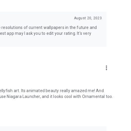
August 20, 2023
se resolutions of current wallpapers in the future and
best app may I ask you to edit your rating. It's very
more_vert
jellyfish art. Its animated beauty really amazed me! And
use Niagara Launcher, and it looks cool with Ornamental too.