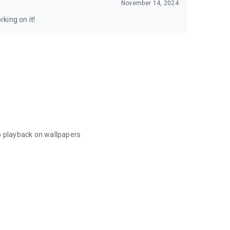
November 14, 2024
king on it!
o playback on wallpapers