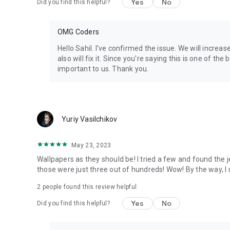
Yes
No
Did you find this helpful?
OMG Coders
Hello Sahil. I've confirmed the issue. We will increa
also will fix it. Since you're saying this is one of the 
important to us. Thank you.
Yuriy Vasilchikov
May 23, 2023
Wallpapers as they should be! I tried a few and found the 
those were just three out of hundreds! Wow! By the way, I 
2
people found this review helpful
Yes
No
Did you find this helpful?