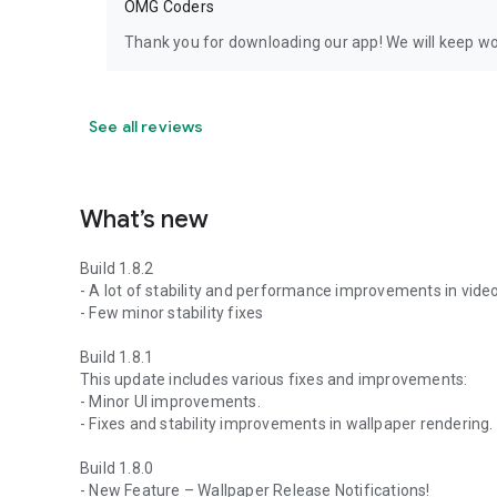
OMG Coders
Thank you for downloading our app! We will keep wor
See all reviews
What’s new
Build 1.8.2
- A lot of stability and performance improvements in vide
- Few minor stability fixes
Build 1.8.1
This update includes various fixes and improvements:
- Minor UI improvements.
- Fixes and stability improvements in wallpaper rendering.
Build 1.8.0
- New Feature – Wallpaper Release Notifications!