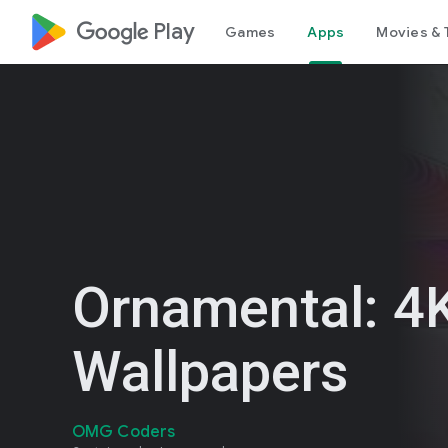
google_logo Play
Games
Apps
Movies & 
Ornamental: 4K
Wallpapers
OMG Coders