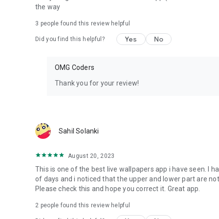
the way
3
people found this review helpful
Yes
No
Did you find this helpful?
OMG Coders
Thank you for your review!
Sahil Solanki
August 20, 2023
This is one of the best live wallpapers app i have seen. I
of days and i noticed that the upper and lower part are no
Please check this and hope you correct it. Great app.
2
people found this review helpful