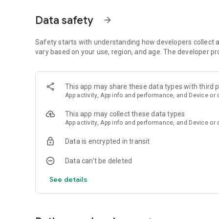
Aesthetic wallpaper
Data safety
arrow_forward
All are in high resolution up to 4K.
Low battery usage
Safety starts with understanding how developers collect a
Ornamental app doesn't drain your battery. Live wallpaper
vary based on your use, region, and age. The developer pr
look at the home screen. Live wallpapers are completely p
Apply lock screen wallpapers, home screen wallpapers, or
This app may share these data types with third p
* Depending on the device, the option to set live wallpape
App activity, App info and performance, and Device or 
All wallpapers created by professional creators: illustrato
This app may collect these data types
updating the collection of live wallpapers.
App activity, App info and performance, and Device or 
Benefits of Using Live Wallpapers
Data is encrypted in transit
Using live wallpapers goes beyond mere aesthetic appeal.
Data can’t be deleted
Enhanced User Experience
4K Live wallpapers create a more engaging user experie
See details
more alive and interactive. This is especially appealing for
mood.
Personalization