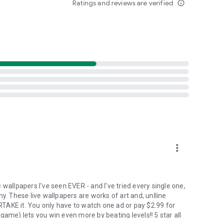
Ratings and reviews are verified
info_outline
ves in a unique way. From calming nature scenes to vibrant
om. This level of personalization helps make your device feel
wallpapers deliver dynamic visuals that change and evolve,
oost their mood. Whether it's an uplifting animation or a
ant emotional atmosphere.
more_vert
wallpapers I've seen EVER - and I've tried every single one,
y. These live wallpapers are works of art and, unlline
TAKE it. You only have to watch one ad or pay $2.99 for
game) lets you win even more by beating levels!! 5 star all