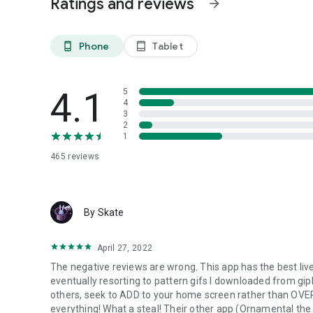
Ratings and reviews
arrow_forward
Choosing a live wallpaper allows users to express themsel
animated art, there's a wide array of options to choose fr
uniquely yours.
Phone
Tablet
phone_android
tablet_android
Dynamic Visuals
Static wallpapers can become monotonous over time. Live 
4.1
5
keeping your screen fresh and interesting.
4
3
Mood Enhancement
2
1
Many users find that certain types of live wallpapers can b
serene landscape, the right wallpaper can create a pleas
465
reviews
By Skate
April 27, 2022
The negative reviews are wrong. This app has the best live 
eventually resorting to pattern gifs I downloaded from giph
others, seek to ADD to your home screen rather than OVER
everything! What a steal! Their other app (Ornamental the 