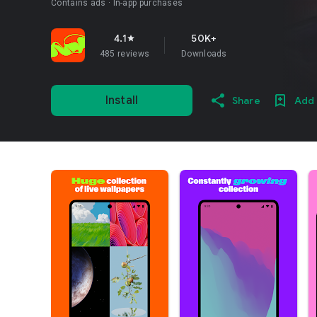
Contains ads
In-app purchases
4.1
50K+
star
485 reviews
Downloads
Install
Share
Add 