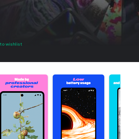
to wishlist