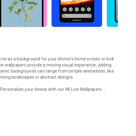
erve as a background for your device's home screen or lock
live wallpapers provide a moving visual experience, adding
ynamic backgrounds can range from simple animations, like
tunning landscapes or abstract designs.
. Personalize your device with our 4K Live Wallpapers.
 moving. Photo wallpaper
ers, photo wallpapers, art wallpapers.
y wallpapers, black, pink, red wallpapers, new year