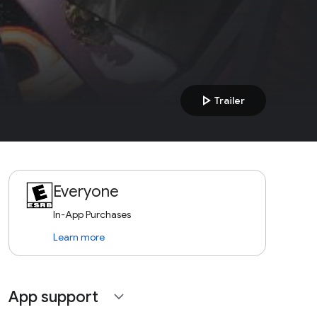
play_arrow
Trailer
Everyone
In-App Purchases
Learn more
App support
expand_more