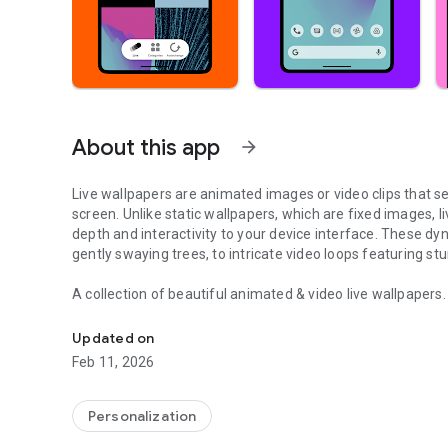
About this app
arrow_forward
Live wallpapers are animated images or video clips that s
screen. Unlike static wallpapers, which are fixed images, 
depth and interactivity to your device interface. These d
gently swaying trees, to intricate video loops featuring s
A collection of beautiful animated & video live wallpapers
Clock & lock screen wallpaper. Aesthetic & 3D background
Many styles
Updated on
Video wallpapers, illustrated wallpapers, animated wallpap
Feb 11, 2026
Various themes
Nature wallpapers, cosmos wallpapers, fun wallpapers, girl
Personalization
wallpapers, and many others.