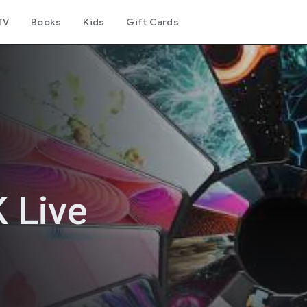
TV
Books
Kids
Gift Cards
 Live