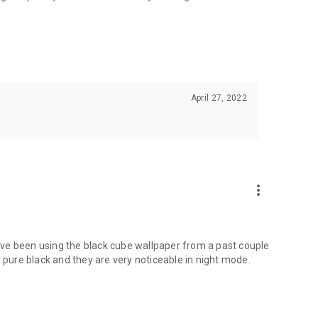
April 27, 2022
more_vert
 have been using the black cube wallpaper from a past couple
t pure black and they are very noticeable in night mode.