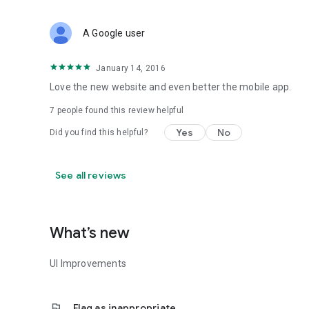
A Google user
January 14, 2016
Love the new website and even better the mobile app.
7
people found this review helpful
Yes
No
Did you find this helpful?
See all reviews
What’s new
UI Improvements
flag
Flag as inappropriate