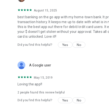
August 15, 2025
best banking on the go app with my home-town bank. It pro
transaction history. It keeps me up to date with what is in
this is the best app out there for debit/crdit card users. I
your $ doesn't get stolen without your approval. Takes all o
card is unlocked. Love it!!
Yes
No
Did you find this helpful?
A Google user
May 15, 2019
Loving the app!!
2
people found this review helpful
Yes
No
Did you find this helpful?