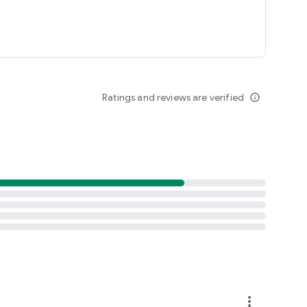
Ratings and reviews are verified
info_outline
more_vert