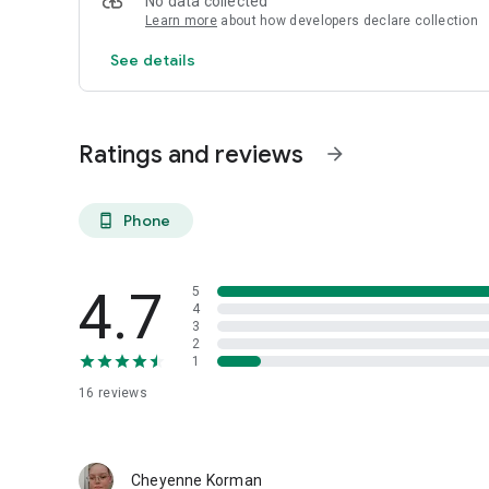
No data collected
Learn more
about how developers declare collection
See details
Ratings and reviews
arrow_forward
Phone
phone_android
4.7
5
4
3
2
1
16
reviews
Cheyenne Korman