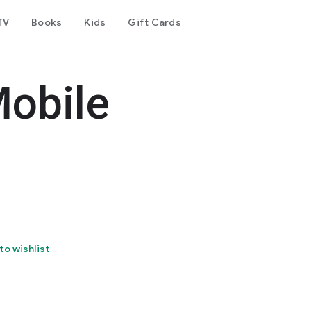
TV
Books
Kids
Gift Cards
obile
to wishlist