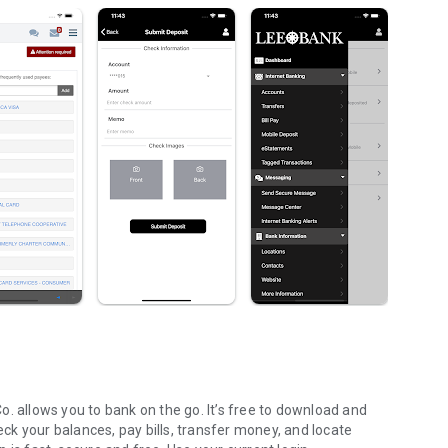
. allows you to bank on the go. It’s free to download and
k your balances, pay bills, transfer money, and locate