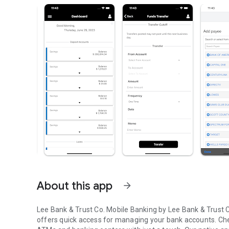
About this app
arrow_forward
Lee Bank & Trust Co. Mobile Banking by Lee Bank & Trust Co
offers quick access for managing your bank accounts. Chec