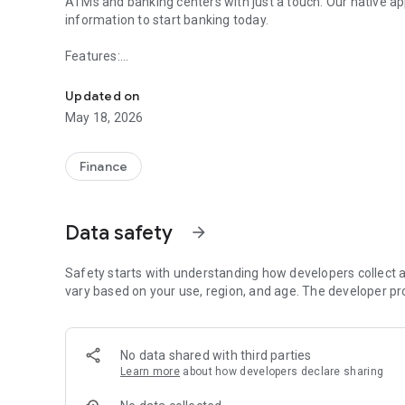
ATMs and banking centers with just a touch. Our native app
information to start banking today.
Features:
Lee Bank & Trust Co. Mobile Banking allows you to bank on
• Check Account Balances
Updated on
• Transfer funds between accounts
May 18, 2026
• Pay Bills**
• Find our ATMs and Banking Centers using the GPS syste
Finance
*Must be an Online Banking Customer
**Online customers must first setup transfer and bill pay 
Data safety
arrow_forward
Safety starts with understanding how developers collect a
vary based on your use, region, and age. The developer pr
No data shared with third parties
Learn more
about how developers declare sharing