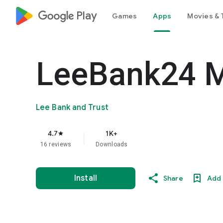
google_logo Play
Games
Apps
Movies & 
LeeBank24 M
Lee Bank and Trust
4.7
1K+
star
16 reviews
Downloads
Install
Share
Add 