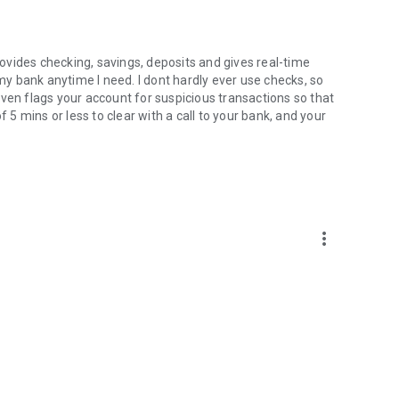
vides checking, savings, deposits and gives real-time
 my bank anytime I need. I dont hardly ever use checks, so
t even flags your account for suspicious transactions so that
f 5 mins or less to clear with a call to your bank, and your
more_vert