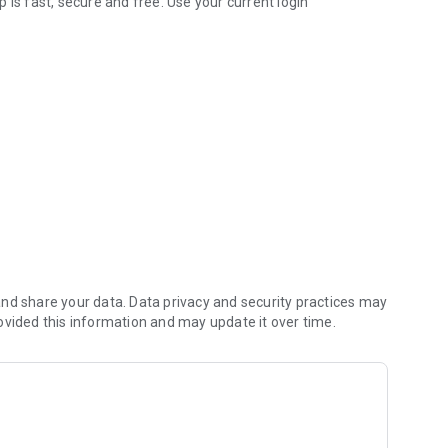
 is fast, secure and free. Use your current login
 the go.
m provided by your device.***
accounts prior to using these features.
***This is limited to locating our banking centers and ATMs. Please refer to your carrier for any fees that may apply.
nd share your data. Data privacy and security practices may
ovided this information and may update it over time.