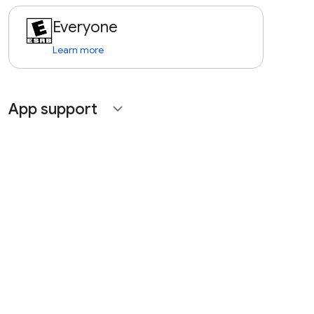
Everyone
Learn more
App support
expand_more