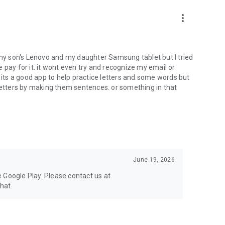
limited selection of letters, ABC words, and numbers. To
more_vert
t worksheets, upgrade to the full version.
h my son's Lenovo and my daughter Samsung tablet but I tried
me pay for it. it wont even try and recognize my email or
. its a good app to help practice letters and some words but
 letters by making them sentences. or something in that
June 19, 2026
se Google Play. Please contact us at
hat.