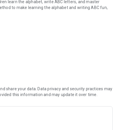
dren learn the alphabet, write ABC letters, and master
 method to make learning the alphabet and writing ABC fun,
ords with phonics.
rience. Children learn the alphabet, write ABC letters, and
active tracing games. This app motivates kids to learn the
s
nd share your data. Data privacy and security practices may
ovided this information and may update it over time.
 languages