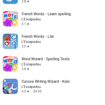
3.8
star
French Words - Learn spelling
L'Escapadou
4.1
star
French Words - Lite
L'Escapadou
3.0
star
Word Wizard - Spelling Tests
L'Escapadou
3.8
star
Cursive Writing Wizard - Kids
L'Escapadou
4.4
$4.99
star