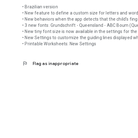
• Brazilian version
• New feature to define a custom size for letters and wor
• New behaviors when the app detects that the child's finger
• 3 new fonts: Grundschrift - Queensland - ABC Boum (Qu
• New tiny font size is now available in the settings for th
• New Settings to customize the guiding lines displayed w
• Printable Worksheets: New Settings
flag
Flag as inappropriate