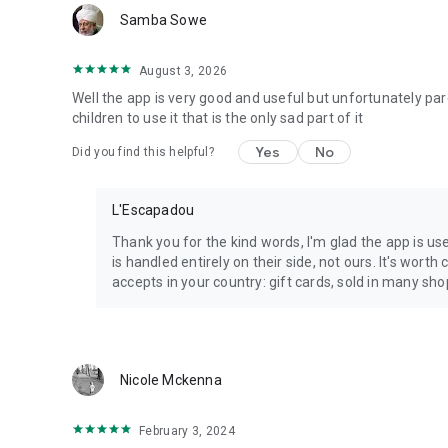
Samba Sowe
August 3, 2026
Well the app is very good and useful but unfortunately par
children to use it that is the only sad part of it
Yes
No
Did you find this helpful?
L'Escapadou
Thank you for the kind words, I'm glad the app is us
is handled entirely on their side, not ours. It's wo
accepts in your country: gift cards, sold in many shop
Nicole Mckenna
February 3, 2024