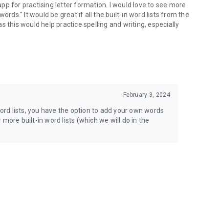
 app for practising letter formation. I would love to see more
rds." It would be great if all the built-in word lists from the
 this would help practice spelling and writing, especially
February 3, 2024
word lists, you have the option to add your own words
more built-in word lists (which we will do in the