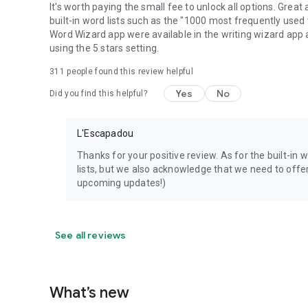
It's worth paying the small fee to unlock all options. Great
built-in word lists such as the "1000 most frequently used wo
Word Wizard app were available in the writing wizard app as
using the 5 stars setting.
311
people found this review helpful
Yes
No
Did you find this helpful?
L'Escapadou
Thanks for your positive review. As for the built-in 
lists, but we also acknowledge that we need to offer 
upcoming updates!)
See all reviews
What’s new