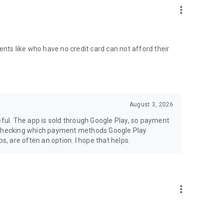
more_vert
ents like who have no credit card can not afford their
August 3, 2026
eful. The app is sold through Google Play, so payment
rth checking which payment methods Google Play
s, are often an option. I hope that helps.
more_vert