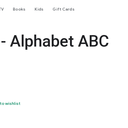
TV
Books
Kids
Gift Cards
 - Alphabet ABC
to wishlist