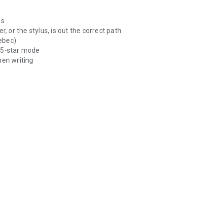
ds
, or the stylus, is out the correct path
ebec)
e 5-star mode
hen writing