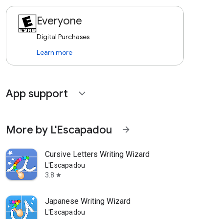
Everyone
Digital Purchases
Learn more
App support
expand_more
More by L'Escapadou
arrow_forward
Cursive Letters Writing Wizard
L'Escapadou
3.8
star
Japanese Writing Wizard
L'Escapadou