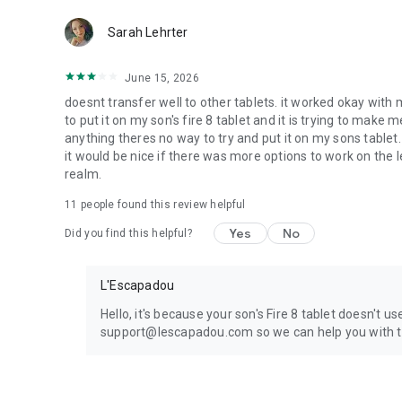
NOTE: This free version includes complete features for a 
Sarah Lehrter
access full ABC tracing, create custom word lists, and prin
June 15, 2026
doesnt transfer well to other tablets. it worked okay wit
to put it on my son's fire 8 tablet and it is trying to make 
anything theres no way to try and put it on my sons tablet
it would be nice if there was more options to work on the
realm.
11
people found this review helpful
Yes
No
Did you find this helpful?
L'Escapadou
Hello, it's because your son's Fire 8 tablet doesn't u
support@lescapadou.com so we can help you with t