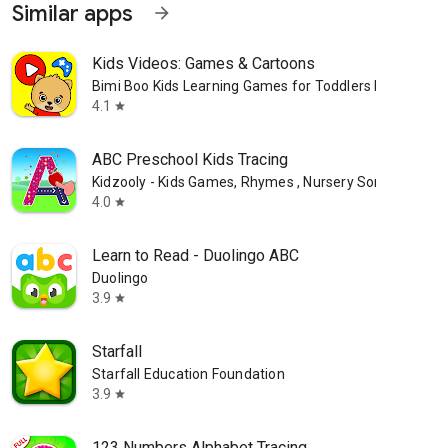
Similar apps
arrow_forward
Kids Videos: Games & Cartoons
Bimi Boo Kids Learning Games for Toddlers FZ-LLC
4.1
star
ABC Preschool Kids Tracing
Kidzooly - Kids Games, Rhymes , Nursery Songs.
4.0
star
Learn to Read - Duolingo ABC
Duolingo
3.9
star
Starfall
Starfall Education Foundation
3.9
star
123 Numbers Alphabet Tracing