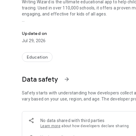
Writing Wizard is the ultimate educational app to help chil
tracing. Used in over 110,000 schools, it offers a proven
engaging, and effective for kids of all ages.
Alphabet tracing app to help kids write ABC, letters and w
WHY KIDS LOVE WRITING WIZARD
Writing Wizard turns alphabet learning into a magical expe
Updated on
develop motor skills through colorful animations and inter
Jul 29, 2026
alphabet by combining educational content with fun.
Kids learn alphabet letters using animations and sounds
Fun ABC tracing games reward progress with stars
Education
Shapes, numbers, and alphabet tracing in one app
Motivates children to keep practicing their ABC writing
Data safety
arrow_forward
CORE APP FEATURES
• Guided tracing to learn alphabet letters step-by-step
• Write uppercase and lowercase ABC letters and number
Safety starts with understanding how developers collect a
• Customize word lists for personalized ABC learning
vary based on your use, region, and age. The developer pr
• 18 fonts including popular school alphabet styles
• 50+ animated rewards after alphabet tracing sessions
• Shapes tracing for toddlers to develop fine motor skills
No data shared with third parties
• Multilingual phonics to learn ABC alphabet practice in 6
Learn more
about how developers declare sharing
• Create & print worksheets for offline ABC tracing