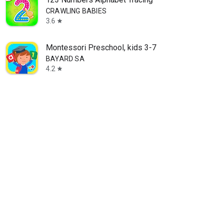
CRAWLING BABIES
3.6
star
Montessori Preschool, kids 3-7
BAYARD SA
4.2
star