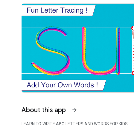
About this app
arrow_forward
LEARN TO WRITE ABC LETTERS AND WORDS FOR KIDS