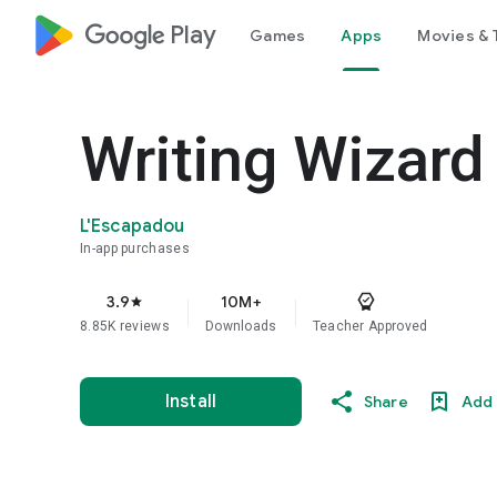
google_logo Play
Games
Apps
Movies & 
Writing Wizard
L'Escapadou
In-app purchases
3.9
10M+
star
8.85K reviews
Downloads
Teacher Approved
Install
Share
Add 