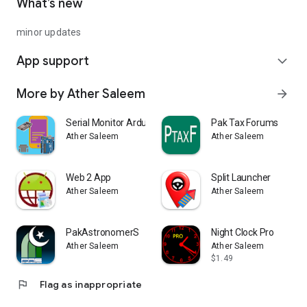
What’s new
minor updates
App support
expand_more
More by Ather Saleem
arrow_forward
Serial Monitor Arduino ESP32
Pak Tax Forums
Ather Saleem
Ather Saleem
Web 2 App
Split Launcher
Ather Saleem
Ather Saleem
PakAstronomerS
Night Clock Pro
Ather Saleem
Ather Saleem
$1.49
flag
Flag as inappropriate