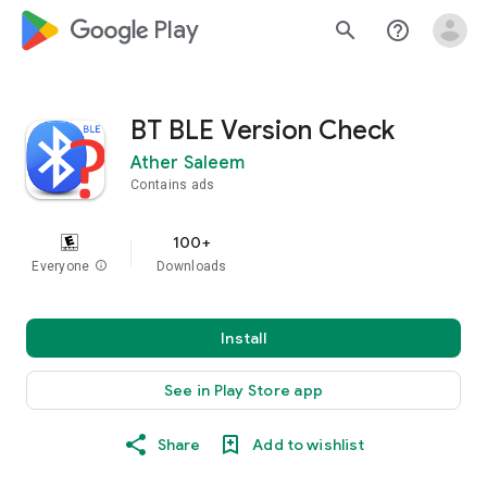
google_logo Play
search
help_outline
BT BLE Version Check
Ather Saleem
Contains ads
100+
Everyone
info
Downloads
Install
See in Play Store app
Share
Add to wishlist