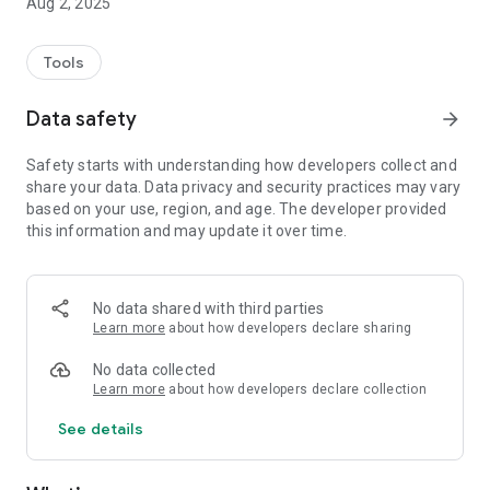
Aug 2, 2025
Tools
Data safety
arrow_forward
Safety starts with understanding how developers collect and
share your data. Data privacy and security practices may vary
based on your use, region, and age. The developer provided
this information and may update it over time.
No data shared with third parties
Learn more
about how developers declare sharing
No data collected
Learn more
about how developers declare collection
See details