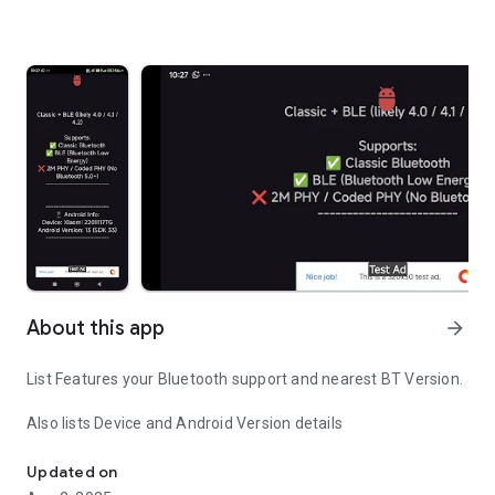
About this app
arrow_forward
List Features your Bluetooth support and nearest BT Version.
Also lists Device and Android Version details
Bluetooth Version Compatibility Check
Updated on