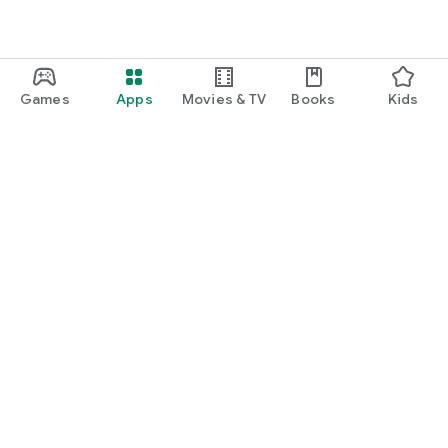
Games
Apps
Movies & TV
Books
Kids
Google Play
Play Pass
Play Points
Gift cards
Redeem
Refund policy